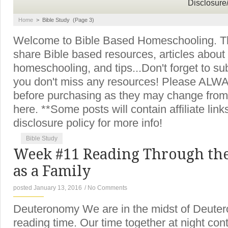
Disclosure
Home
>
Bible Study
(Page 3)
Welcome to Bible Based Homeschooling. Thi
share Bible based resources, articles about
homeschooling, and tips...Don't forget to su
you don't miss any resources! Please ALWAY
before purchasing as they may change from
here. **Some posts will contain affiliate lin
disclosure policy for more info!
Bible Study
Week #11 Reading Through the
as a Family
posted January 13, 2016
/
No Comments
Deuteronomy We are in the midst of Deuter
reading time. Our time together at night con