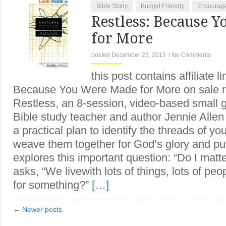
Bible Study
Budget Friendly
Encourag
Restless: Because 
for More
posted December 23, 2015
/
No Comments
this post contains affiliate l
Because You Were Made for More on sale no
Restless, an 8-session, video-based small g
Bible study teacher and author Jennie Allen
a practical plan to identify the threads of yo
weave them together for God’s glory and pu
explores this important question: “Do I matt
asks, “We livewith lots of things, lots of pe
for something?”
[…]
← Newer posts