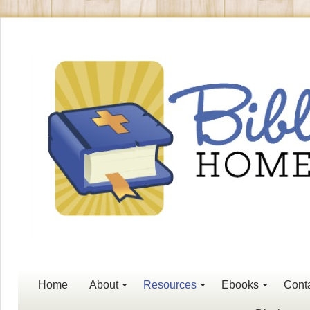
Home
About
Resources
Ebooks
Cont