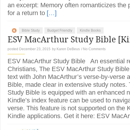
an excerpt: Memory often romanticizes the 
for a return to
[…]
Bible Study
Budget Friendly
Kindle Books
ESV MacArthur Study Bible [Ki
posted December 23, 2015
by
Karen DeBeus
/
No Comments
ESV MacArthur Study Bible An essential re
Christians, The ESV MacArthur Study Bibl
text with John MacArthur’s verse-by-verse 
Bible, made clear in extensive study notes
Study Bible is equipped with an enhanced na
Kindle’s index feature can be used to naviga
verse. This feature is not supported on the 
Kindle applications. Get it here: ESV MacAr