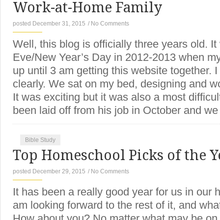
Work-at-Home Family
posted December 31, 2015
/
No Comments
Well, this blog is officially three years old.
Eve/New Year’s Day in 2012-2013 when my
up until 3 am getting this website together. I
clearly. We sat on my bed, designing and wo
It was exciting but it was also a most difficu
been laid off from his job in October and w
Bible Study
Top Homeschool Picks of the Y
posted December 29, 2015
/
No Comments
It has been a really good year for us in our 
am looking forward to the rest of it, and what
How about you? No matter what may be on y