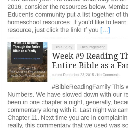
2016, consider the resources below. Member
Educents community put a list together of the
homeschool resources. If you’d like to lear
resource, just click the link! If you
[…]
Bible Study
Encouragement
Week #9 Reading T
Entire Bible as a 
posted December 23, 2015
/
No Comments
#BibleReadingFamily This we
Numbers. We have slowed down with our re
been in one chapter a night, generally, bec
commentary along with it. Last night we c
Chapter 11. Next time you are in complainin
really, this commentary that we used was s