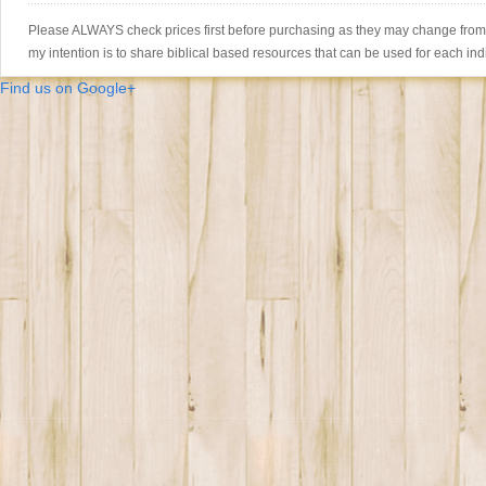
Please ALWAYS check prices first before purchasing as they may change from th
my intention is to share biblical based resources that can be used for each ind
Find us on Google+