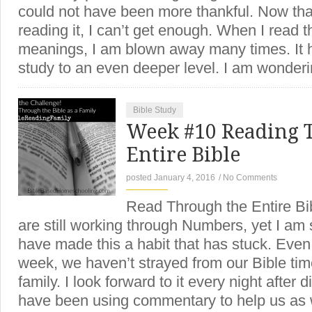
could not have been more thankful. Now that
reading it, I can’t get enough. When I read 
meanings, I am blown away many times. It 
study to an even deeper level. I am wonder
Bible Study
Week #10 Reading 
Entire Bible
posted January 4, 2016
/
No Comments
Read Through the Entire Bi
are still working through Numbers, yet I am
have made this a habit that has stuck. Even
week, we haven’t strayed from our Bible tim
family. I look forward to it every night after
have been using commentary to help us as 