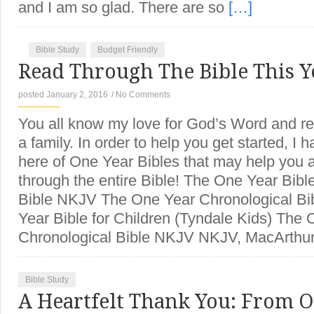
and I am so glad. There are so
[…]
Bible Study
Budget Friendly
Read Through The Bible This Y
posted January 2, 2016
/
No Comments
You all know my love for God’s Word and rea
a family. In order to help you get started, I h
here of One Year Bibles that may help you 
through the entire Bible! The One Year Bib
Bible NKJV The One Year Chronological Bi
Year Bible for Children (Tyndale Kids) The
Chronological Bible NKJV NKJV, MacArthur
Bible Study
A Heartfelt Thank You: From O