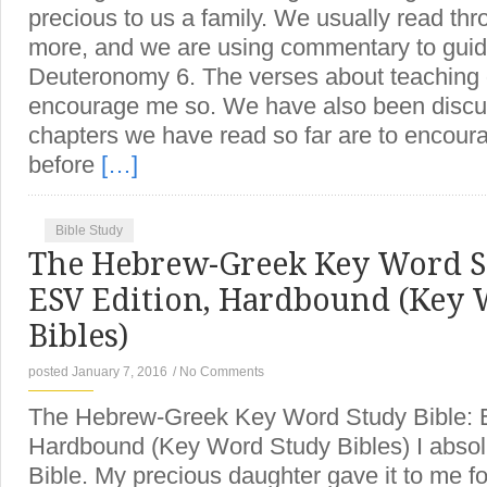
precious to us a family. We usually read thr
more, and we are using commentary to guide
Deuteronomy 6. The verses about teaching 
encourage me so. We have also been discu
chapters we have read so far are to encoura
before
[…]
Bible Study
The Hebrew-Greek Key Word St
ESV Edition, Hardbound (Key 
Bibles)
posted January 7, 2016
/
No Comments
The Hebrew-Greek Key Word Study Bible: 
Hardbound (Key Word Study Bibles) I absol
Bible. My precious daughter gave it to me f