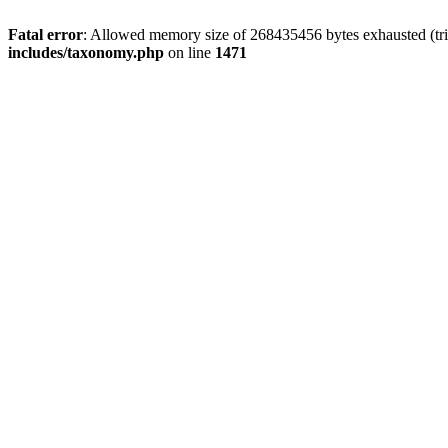
Fatal error
: Allowed memory size of 268435456 bytes exhausted (trie
includes/taxonomy.php
on line
1471