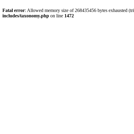
Fatal error
: Allowed memory size of 268435456 bytes exhausted (trie
includes/taxonomy.php
on line
1472