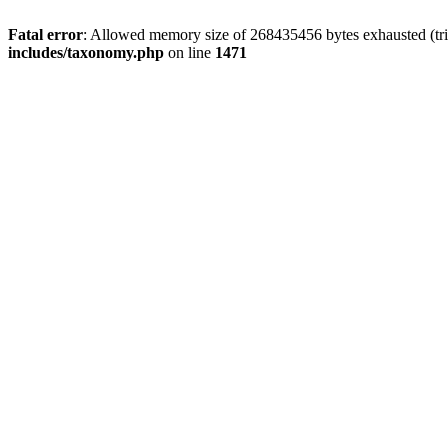
Fatal error
: Allowed memory size of 268435456 bytes exhausted (trie
includes/taxonomy.php
on line
1471