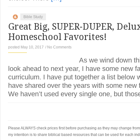
Bible Study
Great Big, SUPER-DUPER, Delux
Homeschool Favorites!
posted May 10, 2017
/
No Comments
As we wind down this scho
look ahead to next year, I have some new fa
curriculum. I have put together a list below w
have shared over the years with some new f
We haven’t used every single one, but thos
Please ALWAYS check prices first before purchasing as they may change from th
my intention is to share biblical based resources that can be used for each ind