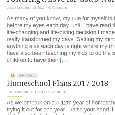
posted November 18, 2017
/
No Comments
As many of you know, my rule for myself is 
before my eyes each day, until I have read t
life-changing and life-giving decision I mad
really transformed my days. Setting my min
anything else each day is right where my mi
have also been teaching my kids to do the 
children to have their
[…]
Bible Study
Homeschool Plans 2017-2018
posted September 11, 2017
/
4 Comments
As we embark on our 12th year of homeschoo
trying it out for one year…raise your hand i