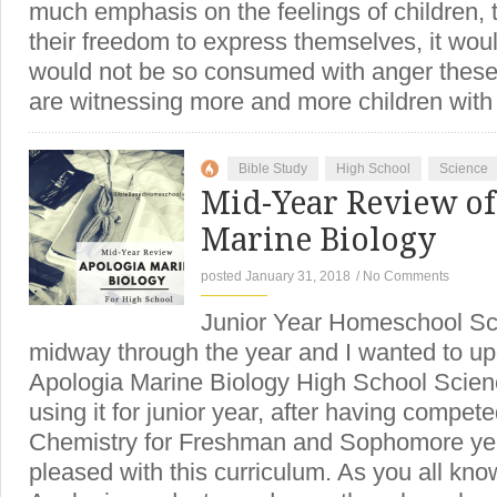
much emphasis on the feelings of children, 
their freedom to express themselves, it wou
would not be so consumed with anger thes
are witnessing more and more children wit
Bible Study
High School
Science
Mid-Year Review of
Marine Biology
posted January 31, 2018
/
No Comments
Junior Year Homeschool S
midway through the year and I wanted to up
Apologia Marine Biology High School Scien
using it for junior year, after having compet
Chemistry for Freshman and Sophomore year
pleased with this curriculum. As you all kno