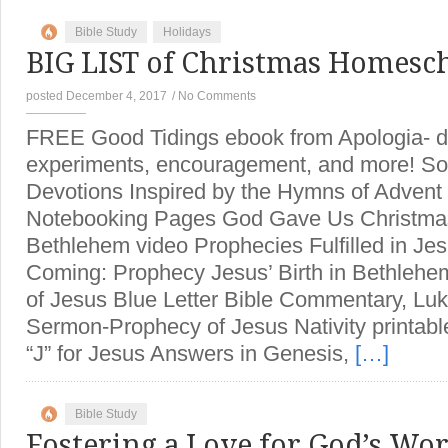
Bible Study
Holidays
BIG LIST of Christmas Homesc
posted December 4, 2017
/
No Comments
FREE Good Tidings ebook from Apologia- d
experiments, encouragement, and more! Son
Devotions Inspired by the Hymns of Adven
Notebooking Pages God Gave Us Christmas
Bethlehem video Prophecies Fulfilled in Jesu
Coming: Prophecy Jesus’ Birth in Bethlehem 
of Jesus Blue Letter Bible Commentary, Lu
Sermon-Prophecy of Jesus Nativity printable
“J” for Jesus Answers in Genesis,
[…]
Bible Study
Fostering a Love for God’s Wo