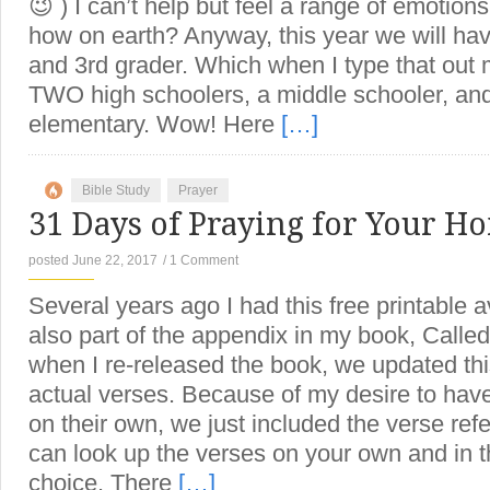
😉 ) I can’t help but feel a range of emoti
how on earth? Anyway, this year we will have
and 3rd grader. Which when I type that out 
TWO high schoolers, a middle schooler, and 
elementary. Wow! Here
[…]
Bible Study
Prayer
31 Days of Praying for Your H
posted June 22, 2017
/
1 Comment
Several years ago I had this free printable a
also part of the appendix in my book, Calle
when I re-released the book, we updated thi
actual verses. Because of my desire to ha
on their own, we just included the verse ref
can look up the verses on your own and in th
choice. There
[…]