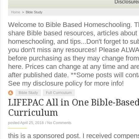
Disclosure
Home
>
Bible Study
Welcome to Bible Based Homeschooling. Thi
share Bible based resources, articles about
homeschooling, and tips...Don't forget to su
you don't miss any resources! Please ALWAY
before purchasing as they may change from
here. Prices can change at any time and a
after published date. **Some posts will contai
See my disclosure policy for more info!
Bible Study
Full Curriculum
LIFEPAC All in One Bible-Bas
Curriculum
posted April 25, 2018
/
No Comments
this is a sponsored post. I received compen