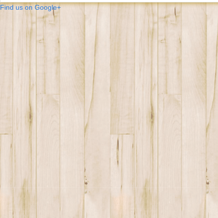
Find us on Google+