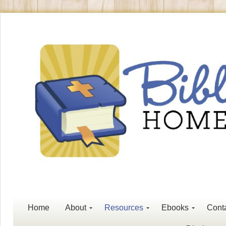
Home
About
Resources
Ebooks
Cont