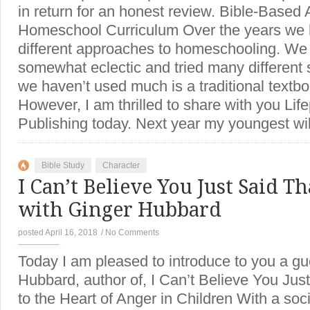
in return for an honest review. Bible-Based 
Homeschool Curriculum Over the years we 
different approaches to homeschooling. W
somewhat eclectic and tried many different s
we haven’t used much is a traditional textb
However, I am thrilled to share with you Li
Publishing today. Next year my youngest wi
Bible Study
Character
I Can’t Believe You Just Said Th
with Ginger Hubbard
posted April 16, 2018
/
No Comments
Today I am pleased to introduce to you a gu
Hubbard, author of, I Can’t Believe You Just
to the Heart of Anger in Children With a soci