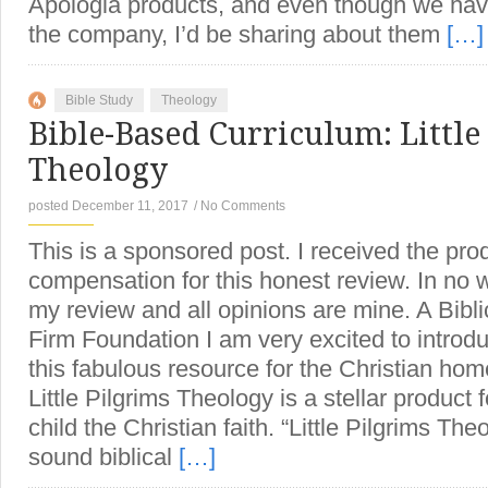
Apologia products, and even though we have
the company, I’d be sharing about them
[…]
Bible Study
Theology
Bible-Based Curriculum: Little
Theology
posted December 11, 2017
/
No Comments
This is a sponsored post. I received the pro
compensation for this honest review. In no 
my review and all opinions are mine. A Bibli
Firm Foundation I am very excited to introdu
this fabulous resource for the Christian hom
Little Pilgrims Theology is a stellar product 
child the Christian faith. “Little Pilgrims The
sound biblical
[…]