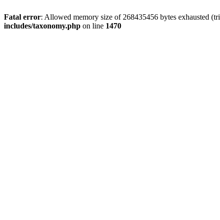
Fatal error
: Allowed memory size of 268435456 bytes exhausted (trie
includes/taxonomy.php
on line
1470