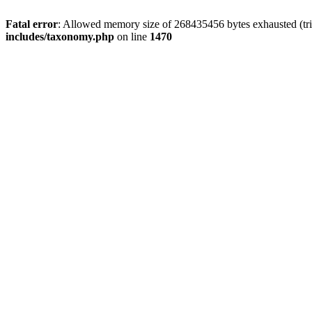
Fatal error
: Allowed memory size of 268435456 bytes exhausted (trie
includes/taxonomy.php
on line
1470