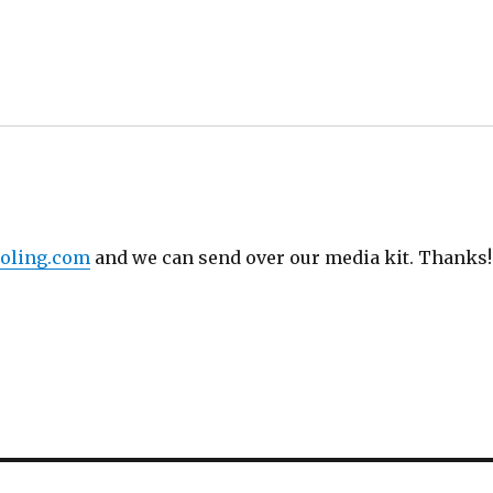
oling.com
and we can send over our media kit. Thanks!