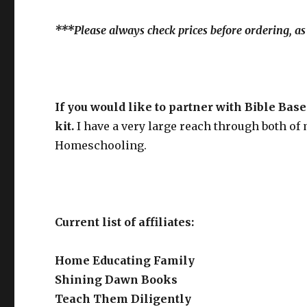
***Please always check prices before ordering, as
If you would like to partner with Bible Ba
kit.
I have a very large reach through both of
Homeschooling.
Current list of affiliates:
Home Educating Family
Shining Dawn Books
Teach Them Diligently