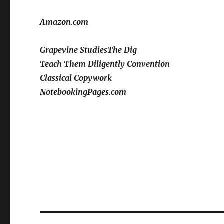
Amazon.com
Grapevine Studies
The Dig
Teach Them Diligently Convention
Classical Copywork
NotebookingPages.com