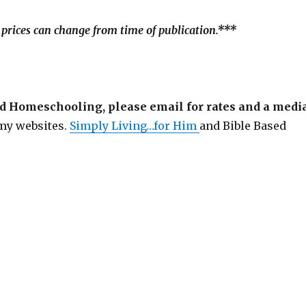
 prices can change from time of publication.***
sed Homeschooling, please email for rates and a medi
 my websites.
Simply Living…for Him
and Bible Based