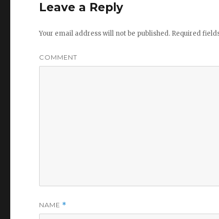
Leave a Reply
Your email address will not be published.
Required fiel
COMMENT
NAME
*