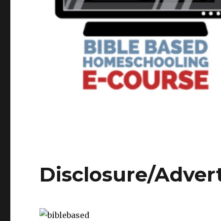
Disclosure/Adver