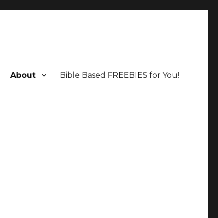
About
Bible Based FREEBIES for You!