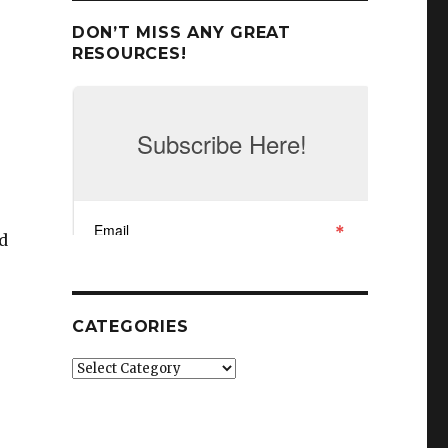
DON’T MISS ANY GREAT
RESOURCES!
nd
CATEGORIES
Categories