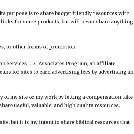
Its purpose is to share budget friendly resources with
 links for some products, but will never share anything
ws, or other forms of promotion.
on Services LLC Associates Program, an affiliate
ns for sites to earn advertising fees by advertising a
ity of my site or my work by letting a compensation take
share useful, valuable, and high quality resources.
ite, but it is my intent to share biblical resources that