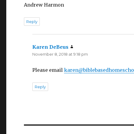
Andrew Harmon
Reply
Karen DeBeus
says:
November 8, 2018 at 9:18 pm
Please email
karen@biblebasedhomescho
Reply