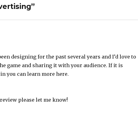
ertising”
been designing for the past several years and I’d love to
he game and sharing it with your audience. If it is
in you can learn more here.
o review please let me know!