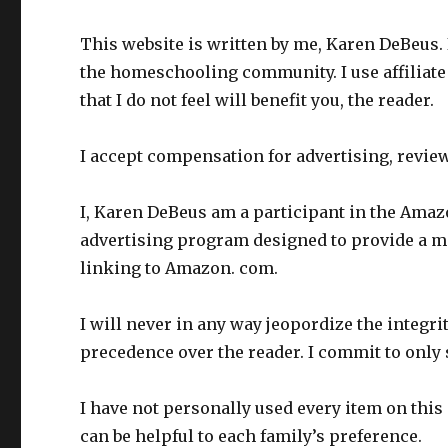
This website is written by me, Karen DeBeus. 
the homeschooling community. I use affiliate
that I do not feel will benefit you, the reader.
I accept compensation for advertising, revie
I, Karen DeBeus am a participant in the Amaz
advertising program designed to provide a mea
linking to Amazon. com.
I will never in any way jeopordize the integr
precedence over the reader. I commit to only 
I have not personally used every item on this s
can be helpful to each family’s preference.