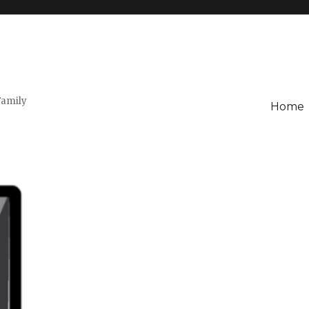
Family
Home