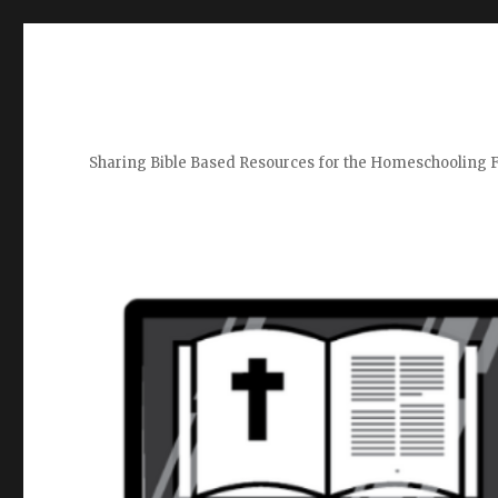
Sharing Bible Based Resources for the Homeschooling 