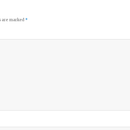
ds are marked
*