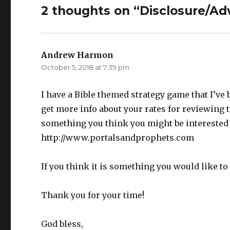
2 thoughts on “Disclosure/Adv
Andrew Harmon
says:
October 5, 2018 at 7:39 pm
I have a Bible themed strategy game that I’ve 
get more info about your rates for reviewing t
something you think you might be interested 
http://www.portalsandprophets.com
If you think it is something you would like t
Thank you for your time!
God bless,