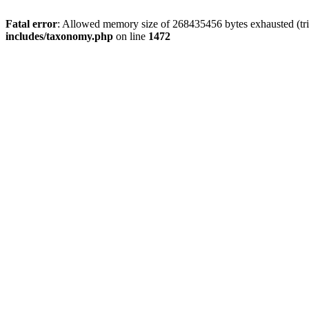
Fatal error
: Allowed memory size of 268435456 bytes exhausted (trie
includes/taxonomy.php
on line
1472