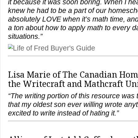
it because it was soon boring. When I hea
knew he had to be a part of our homesch
absolutely LOVE when it’s math time, and
a ton about how to apply math to every da
situations.”
Lisa Marie of
The Canadian Hom
the Writecraft and Mathcraft Uni
“The writing portion of this resource was 
that my oldest son ever willing wrote any
excited to write instead of hating it.”