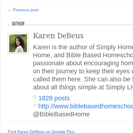
← Previous post
AUTHOR
Karen DeBeus
Karen is the author of Simply Hom
Home, and Bible Based Homeschoo
passionate about encouraging hom
on their journey to keep their eye
called them here. She can also be
about all things simple at Simply Li
1828 posts
http://www.biblebasedhomescho
@BibleBasedHome
Find
Karen DeBeus on Google Plus
.