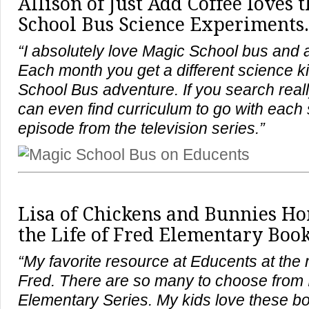
Allison of Just Add Coffee loves 
School Bus Science Experiments.
“I absolutely love Magic School bus and all
Each month you get a different science ki
School Bus adventure. If you search reall
can even find curriculum to go with each 
episode from the television series.”
Lisa of Chickens and Bunnies H
the Life of Fred Elementary Book
“My favorite resource at Educents at the 
Fred. There are so many to choose from I
Elementary Series. My kids love these 