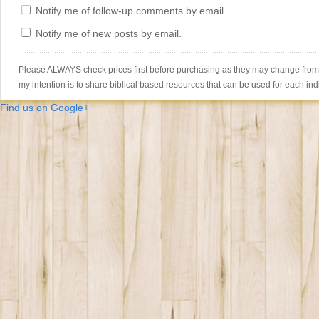
Notify me of follow-up comments by email.
Notify me of new posts by email.
Please ALWAYS check prices first before purchasing as they may change from th
my intention is to share biblical based resources that can be used for each ind
Find us on Google+