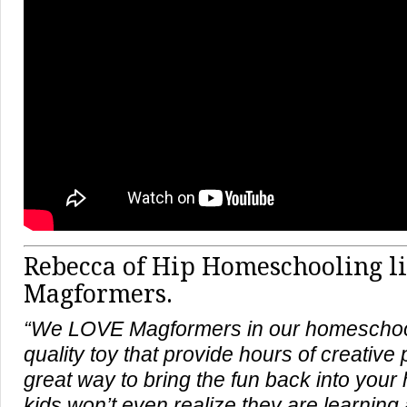
Rebecca of Hip Homeschooling l
Magformers.
“We LOVE Magformers in our homeschool
quality toy that provide hours of creative 
great way to bring the fun back into you
kids won’t even realize they are learning 