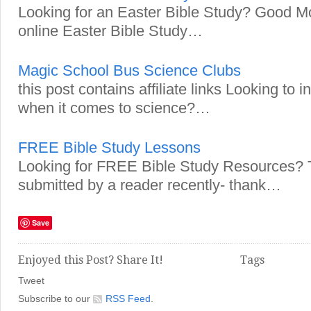
Looking for an Easter Bible Study? Good Mo
online Easter Bible Study…
Magic School Bus Science Clubs
this post contains affiliate links Looking to
when it comes to science?…
FREE Bible Study Lessons
Looking for FREE Bible Study Resources? T
submitted by a reader recently- thank…
Save
Enjoyed this Post? Share It!
Tags
Tweet
Subscribe to our
RSS Feed
.