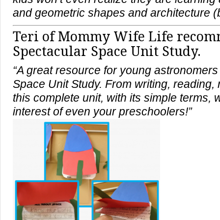
and geometric shapes and architecture (
Teri of
Mommy Wife Life
recomm
Spectacular Space Unit Study.
“A great resource for young astronomers 
Space Unit Study. From writing, reading, 
this complete unit, with its simple terms, w
interest of even your preschoolers!”