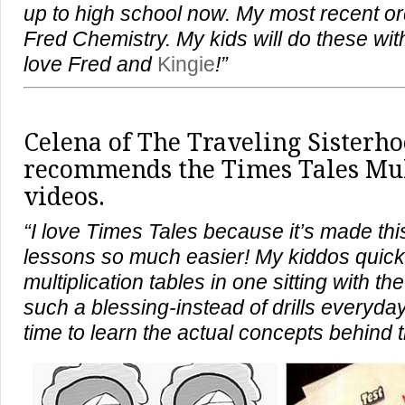
up to high school now. My most recent or
Fred Chemistry. My kids will do these wi
love Fred and
Kingie
!”
Celena of The Traveling Sisterh
recommends the Times Tales Mul
videos.
“I love Times Tales because it’s made thi
lessons so much easier! My kiddos quick
multiplication tables in one sitting with th
such a blessing-instead of drills everyd
time to learn the actual concepts behind t