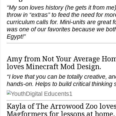
“My son loves history (he gets it from me)
throw in “extras” to feed the need for mo
curriculum calls for. Mini-units are great f
was one of our favorites because we both
Egypt!”
Amy from Not Your Average Ho
loves Minecraft Mod Design.
“I love that you can be totally creative, an
hands-on. Helps to build critical thinking s
Kayla of The Arrowood Zoo loves
Magformers for lessons at home.