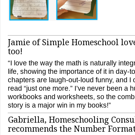
Jamie of Simple Homeschool love
too!
“I love the way the math is naturally integ
life, showing the importance of it in day-to
chapters are laugh-out-loud funny, and I 
read “just one more.” I’ve never been a 
workbooks and worksheets, so the combi
story is a major win in my books!”
Gabriella, Homeschooling Consul
recommends the Number Format