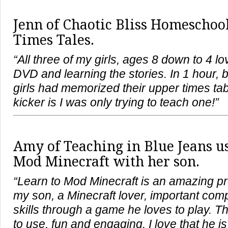
Jenn of Chaotic Bliss Homeschool
Times Tales.
“All three of my girls, ages 8 down to 4 l
DVD and learning the stories. In 1 hour, 
girls had memorized their upper times tab
kicker is I was only trying to teach one!”
Amy of
Teaching in Blue Jeans
us
Mod Minecraft with her son.
“Learn to Mod Minecraft is an amazing p
my son, a Minecraft lover, important co
skills through a game he loves to play. 
to use, fun and engaging. I love that he is 