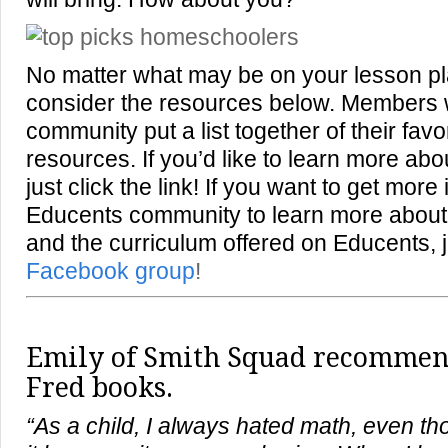
No matter what may be on your lesson pl
consider the resources below. Members 
community put a list together of their fa
resources. If you’d like to learn more abo
just click the link! If you want to get more
Educents community to learn more abou
and the curriculum offered on Educents, j
Facebook group
!
Emily of
Smith Squad
recommends
Fred books.
“As a child, I always hated math, even t