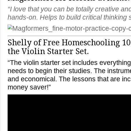
“I love that you can be totally creative an
hands-on. Helps to build critical thinking s
Shelly of
Free Homeschooling 10
the Violin Starter Set.
“The violin starter set includes everything
needs to begin their studies. The instrum
and economical. The lessons that are in
money saver!”