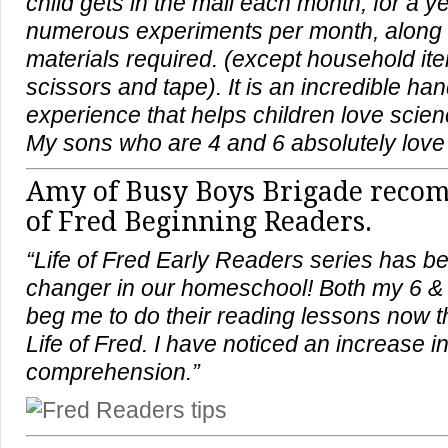
child gets in the mail each month, for a ye
numerous experiments per month, along w
materials required. (except household it
scissors and tape). It is an incredible ha
experience that helps children love scie
My sons who are 4 and 6 absolutely love i
Amy of
Busy Boys Brigade
recom
of Fred Beginning Readers.
“Life of Fred Early Readers series has 
changer in our homeschool! Both my 6 &
beg me to do their reading lessons now 
Life of Fred. I have noticed an increase i
comprehension.”