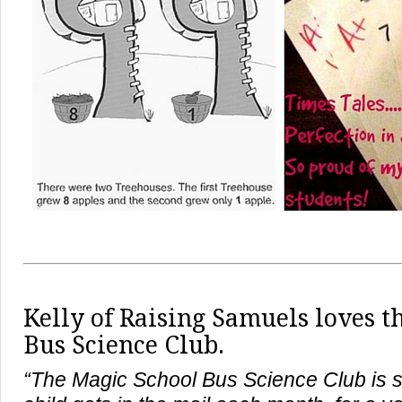
Kelly of
Raising Samuels
loves t
Bus Science Club.
“The Magic School Bus Science Club is 