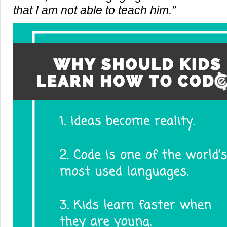
that I am not able to teach him.”