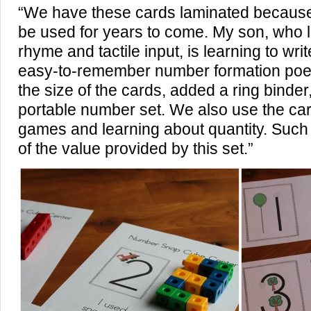
“We have these cards laminated because
be used for years to come. My son, who 
rhyme and tactile input, is learning to wri
easy-to-remember number formation poe
the size of the cards, added a ring binde
portable number set. We also use the ca
games and learning about quantity. Such a
of the value provided by this set.”