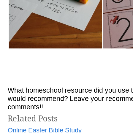
What homeschool resource did you use th
would recommend? Leave your recommen
comments!!
Related Posts
Online Easter Bible Study