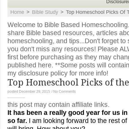
Disclosure
Home
>
Bible Study
>
Top Homeschool Picks Of T
Welcome to Bible Based Homeschooling. T
share Bible based resources, articles ab
homeschooling, and tips...Don't forget to
you don't miss any resources! Please A
first before purchasing as they may chan
published here. **Some posts will contain 
my disclosure policy for more info!
Top Homeschool Picks of the
posted December 29, 2015
/
No Comments
this post may contain affiliate links.
It has been a really good year for us 
so far.
I am looking forward to the rest of
will bring. How about you?