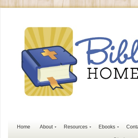
Home
About
Resources
Ebooks
Cont