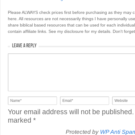
Please ALWAYS check prices first before purchasing as they may 
here. All resources are not necessarily things I have personally use
share biblical based resources that can be used for each individua
contain affiliate links. See my disclosure for my details. Don't for
LEAVE A REPLY
Your email address will not be published.
marked
*
Protected by
WP Anti Spa