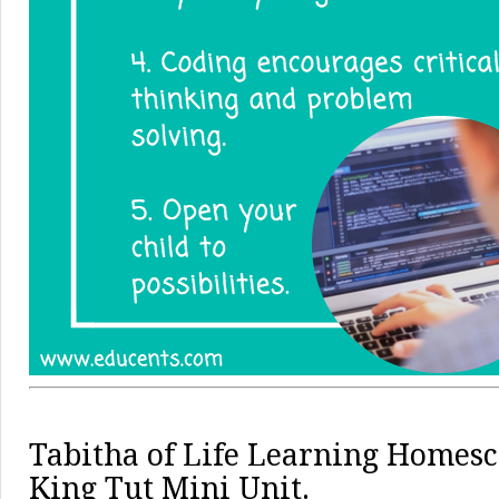
Tabitha of
Life Learning Homesc
King Tut Mini Unit.