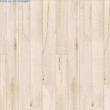
Find us on Google+