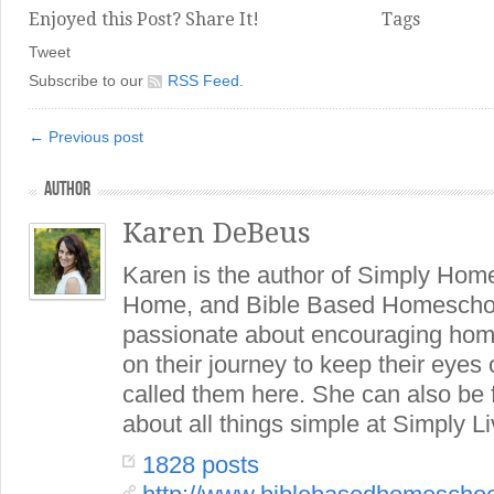
Enjoyed this Post? Share It!
Tags
Tweet
Subscribe to our
RSS Feed
.
← Previous post
AUTHOR
Karen DeBeus
Karen is the author of Simply Hom
Home, and Bible Based Homeschoo
passionate about encouraging hom
on their journey to keep their eye
called them here. She can also be
about all things simple at Simply Li
1828 posts