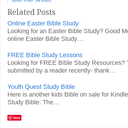
Related Posts
Online Easter Bible Study
Looking for an Easter Bible Study? Good Mo
online Easter Bible Study…
FREE Bible Study Lessons
Looking for FREE Bible Study Resources? T
submitted by a reader recently- thank…
Youth Quest Study Bible
Here is another kids Bible on sale for Kind
Study Bible: The…
Save