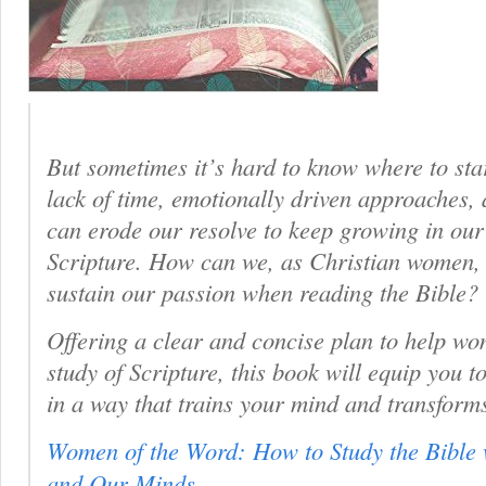
But sometimes it’s hard to know where to sta
lack of time, emotionally driven approaches, 
can erode our resolve to keep growing in ou
Scripture. How can we, as Christian women,
sustain our passion when reading the Bible?
Offering a clear and concise plan to help wo
study of Scripture, this book will equip you
in a way that trains your mind and transform
Women of the Word: How to Study the Bible 
and Our Minds