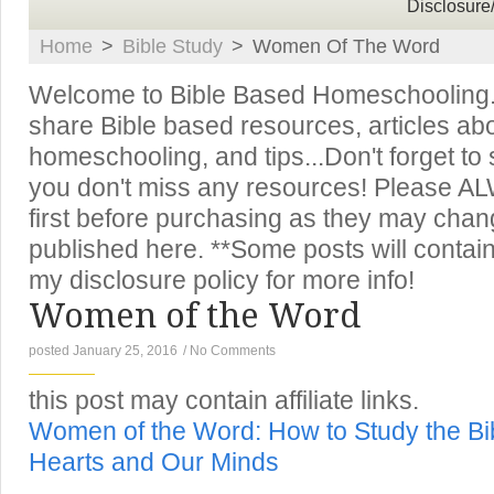
Disclosure
Home
>
Bible Study
>
Women Of The Word
Welcome to Bible Based Homeschooling. T
share Bible based resources, articles ab
homeschooling, and tips...Don't forget to
you don't miss any resources! Please A
first before purchasing as they may chan
published here. **Some posts will contain 
my disclosure policy for more info!
Women of the Word
posted January 25, 2016
/
No Comments
this post may contain affiliate links.
Women of the Word: How to Study the Bib
Hearts and Our Minds