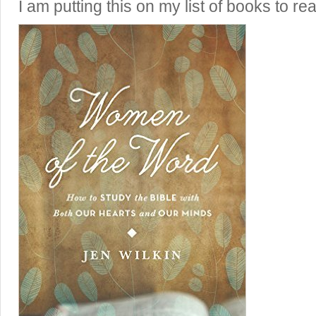
I am putting this on my list of books to re