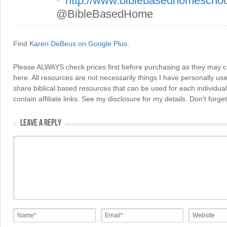
http://www.biblebasedhomescho
@BibleBasedHome
Find
Karen DeBeus on Google Plus
.
Please ALWAYS check prices first before purchasing as they may 
here. All resources are not necessarily things I have personally use
share biblical based resources that can be used for each individua
contain affiliate links. See my disclosure for my details. Don't for
LEAVE A REPLY