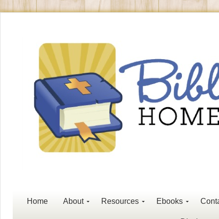
Home
About
Resources
Ebooks
Cont