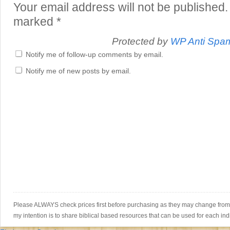
Your email address will not be published.
marked
*
Protected by
WP Anti Spa
Notify me of follow-up comments by email.
Notify me of new posts by email.
Please ALWAYS check prices first before purchasing as they may change from th
my intention is to share biblical based resources that can be used for each ind