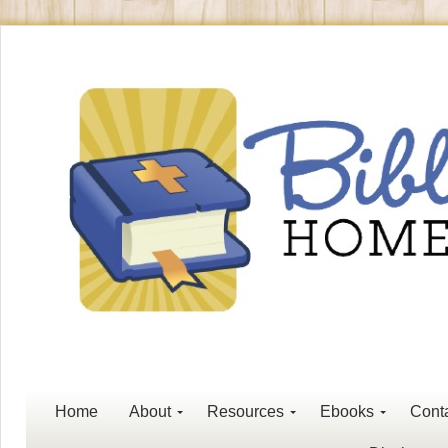
Home
About
Resources
Ebooks
Cont