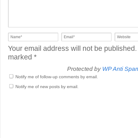
Your email address will not be published.
marked
*
Protected by
WP Anti Spa
Notify me of follow-up comments by email.
Notify me of new posts by email.