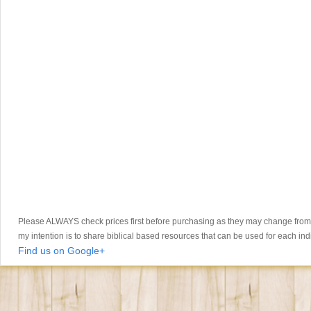
Please ALWAYS check prices first before purchasing as they may change from th
my intention is to share biblical based resources that can be used for each ind
Find us on Google+