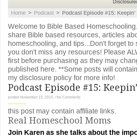
Disclosure
Home
>
Podcast
>
Podcast Episode #15: Keepin’ I
Welcome to Bible Based Homeschooling. T
share Bible based resources, articles ab
homeschooling, and tips...Don't forget to
you don't miss any resources! Please A
first before purchasing as they may chan
published here. **Some posts will contain 
my disclosure policy for more info!
Podcast Episode #15: Keepin’ 
posted November 15, 2015
/
No Comments
this post may contain affiliate links.
Real Homeschool Moms
Join Karen as she talks about the impo