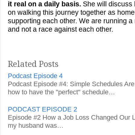
it real on a daily basis.
She will discuss
on walking this journey together as ho
supporting each other. We are running a
and not a race against each other.
Related Posts
Podcast Episode 4
Podcast Episode #4: Simple Schedules Are 
how to have the "perfect" schedule…
PODCAST EPISODE 2
Episode #2 How a Job Loss Changed Our Li
my husband was…