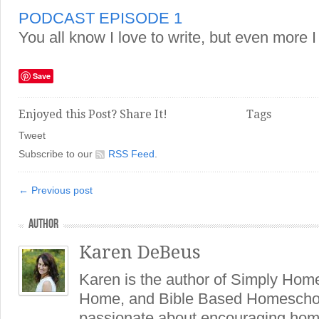
PODCAST EPISODE 1
You all know I love to write, but even more I
Save
Enjoyed this Post? Share It!
Tags
Tweet
Subscribe to our
RSS Feed
.
← Previous post
AUTHOR
Karen DeBeus
Karen is the author of Simply Hom
Home, and Bible Based Homeschoo
passionate about encouraging hom