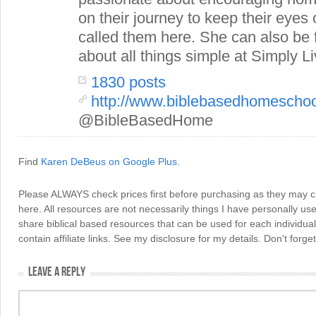
on their journey to keep their eye
called them here. She can also be
about all things simple at Simply Li
1830 posts
http://www.biblebasedhomescho
@BibleBasedHome
Find
Karen DeBeus on Google Plus
.
Please ALWAYS check prices first before purchasing as they may 
here. All resources are not necessarily things I have personally use
share biblical based resources that can be used for each individua
contain affiliate links. See my disclosure for my details. Don't for
LEAVE A REPLY