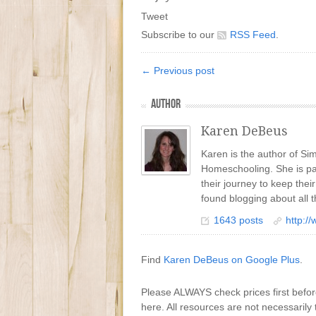
Tweet
Subscribe to our
RSS Feed
.
← Previous post
AUTHOR
Karen DeBeus
Karen is the author of S
Homeschooling. She is pa
their journey to keep the
found blogging about all t
1643 posts
http:/
Find
Karen DeBeus on Google Plus
.
Please ALWAYS check prices first befo
here. All resources are not necessarily 