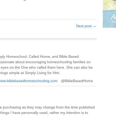
Next post →
imply Homeschool, Called Home, and Bible Based
ssionate about encouraging homeschooling families on
ir eyes on the One who called them here. She can also be
hings simple at Simply Living for Him.
/www.biblebasedhomeschooling.com
@BibleBasedHome
re purchasing as they may change from the time published
things I have personally used, rather my intention is to