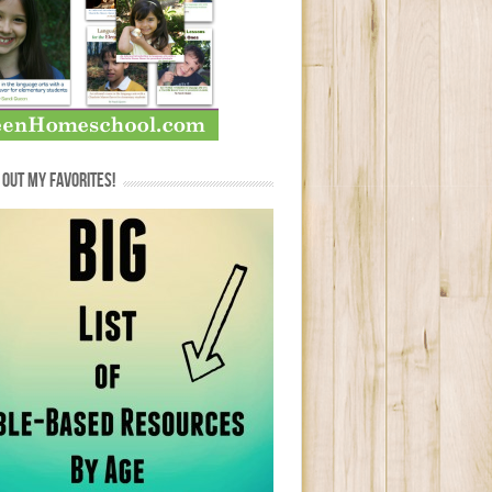
OUT MY FAVORITES!