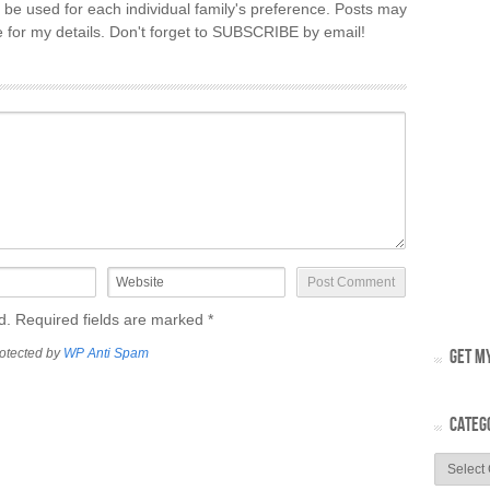
 be used for each individual family's preference. Posts may
re for my details. Don't forget to SUBSCRIBE by email!
ed. Required fields are marked
*
otected by
WP Anti Spam
GET MY
CATEG