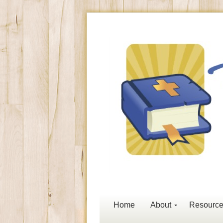
Home
About
Resourc