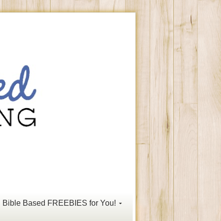
Bible Based FREEBIES for You!