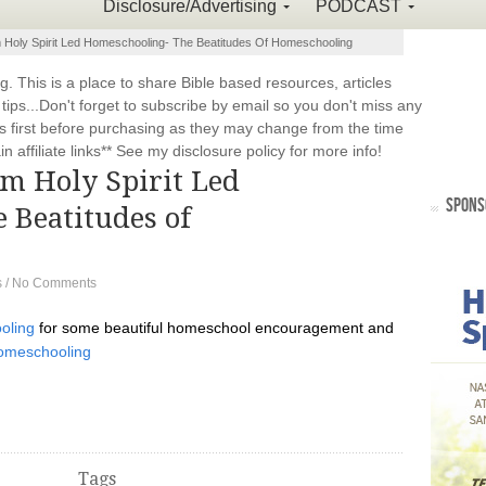
Disclosure/Advertising
PODCAST
m Holy Spirit Led Homeschooling- The Beatitudes Of Homeschooling
This is a place to share Bible based resources, articles
ps...Don't forget to subscribe by email so you don't miss any
 first before purchasing as they may change from the time
 affiliate links** See my disclosure policy for more info!
om Holy Spirit Led
SPONS
 Beatitudes of
s
/
No Comments
oling
for some beautiful homeschool encouragement and
Homeschooling
Tags