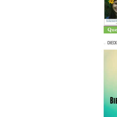
CHECK 