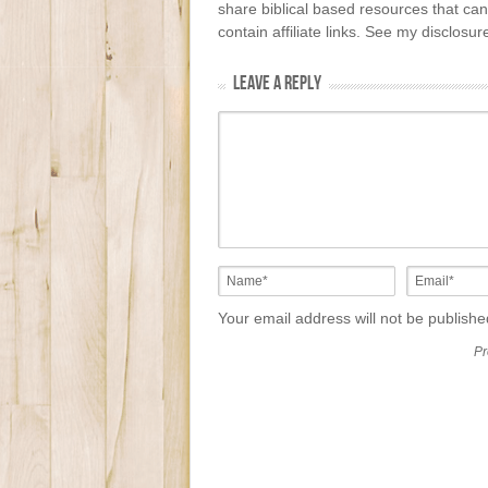
share biblical based resources that can
contain affiliate links. See my disclosu
LEAVE A REPLY
Your email address will not be publish
Pr