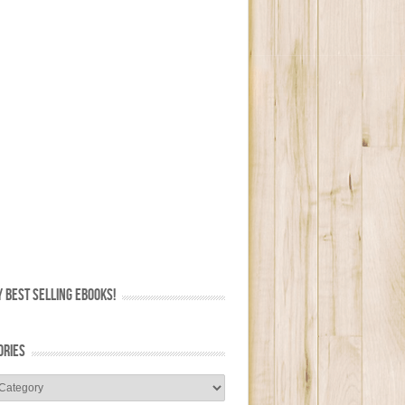
 BEST SELLING EBOOKS!
ORIES