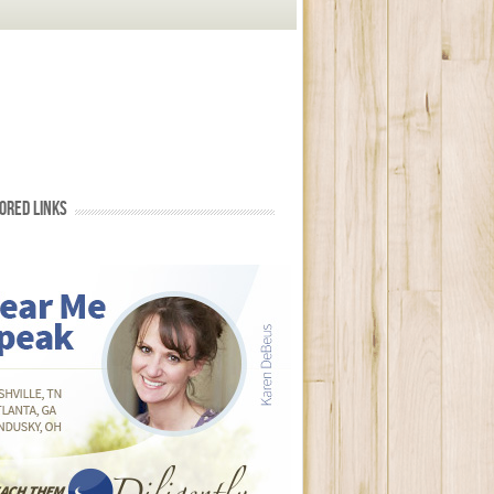
ORED LINKS