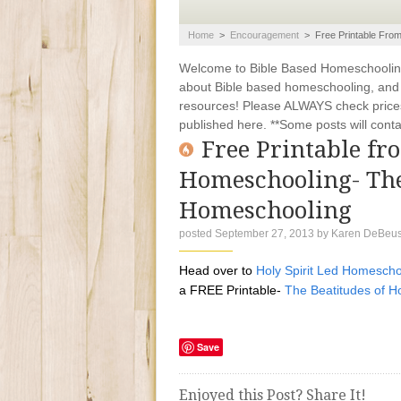
Home
>
Encouragement
>
Free Printable Fro
Welcome to Bible Based Homeschooling. 
about Bible based homeschooling, and ti
resources! Please ALWAYS check prices
published here. **Some posts will contain
Free Printable fr
Homeschooling- The
Homeschooling
posted September 27, 2013
by
Karen DeBeu
Head over to
Holy Spirit Led Homescho
a FREE Printable-
The Beatitudes of 
Save
Enjoyed this Post? Share It!