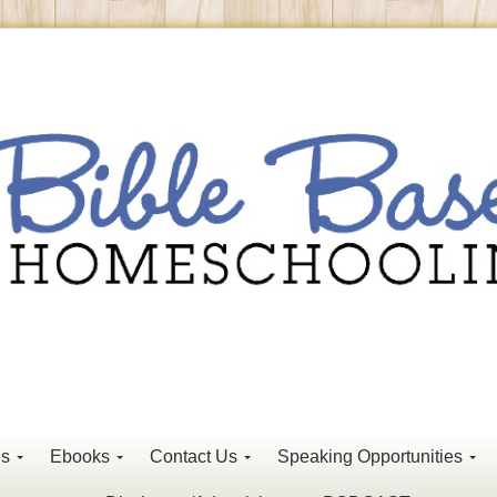
es
Ebooks
Contact Us
Speaking Opportunities