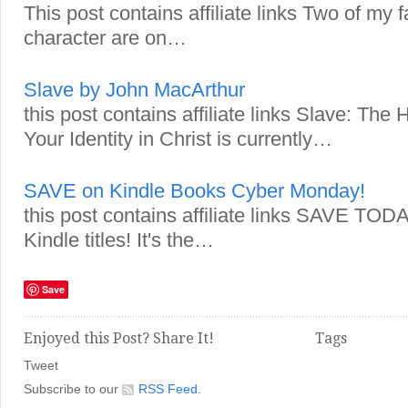
This post contains affiliate links Two of my 
character are on…
Slave by John MacArthur
this post contains affiliate links Slave: The
Your Identity in Christ is currently…
SAVE on Kindle Books Cyber Monday!
this post contains affiliate links SAVE TO
Kindle titles! It's the…
Save
Enjoyed this Post? Share It!
Tags
Tweet
Subscribe to our
RSS Feed
.