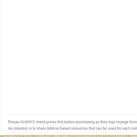
Please ALWAYS check prices first before purchasing as they may change from th
my intention is to share biblical based resources that can be used for each ind