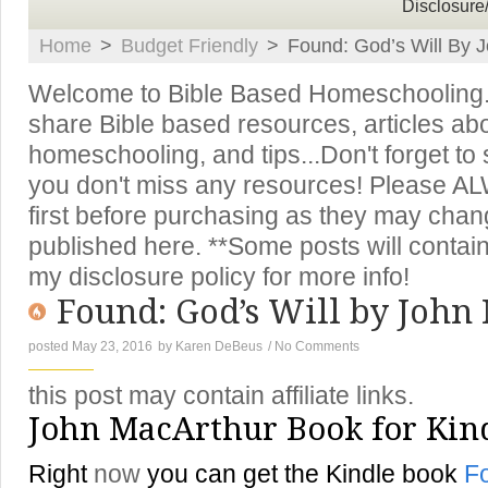
Disclosure
Home
>
Budget Friendly
>
Found: God’s Will By 
Welcome to Bible Based Homeschooling. T
share Bible based resources, articles ab
homeschooling, and tips...Don't forget to
you don't miss any resources! Please A
first before purchasing as they may chan
published here. **Some posts will contain 
my disclosure policy for more info!
Found: God’s Will by John
posted May 23, 2016
by
Karen DeBeus
/
No Comments
this post may contain affiliate links.
John MacArthur Book for Kin
Right
now
you can get the Kindle book
Fo