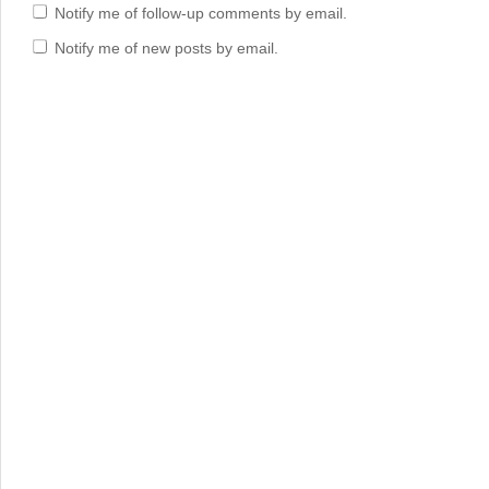
Notify me of follow-up comments by email.
Notify me of new posts by email.