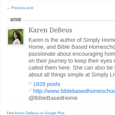
← Previous post
AUTHOR
Karen DeBeus
Karen is the author of Simply Hom
Home, and Bible Based Homeschoo
passionate about encouraging hom
on their journey to keep their eye
called them here. She can also be
about all things simple at Simply Li
1828 posts
http://www.biblebasedhomescho
@BibleBasedHome
Find
Karen DeBeus on Google Plus
.