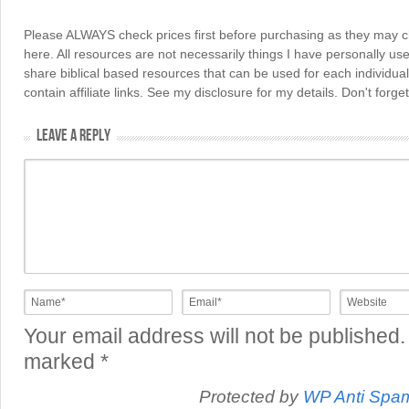
Please ALWAYS check prices first before purchasing as they may 
here. All resources are not necessarily things I have personally use
share biblical based resources that can be used for each individua
contain affiliate links. See my disclosure for my details. Don't for
LEAVE A REPLY
Your email address will not be published.
marked
*
Protected by
WP Anti Spa