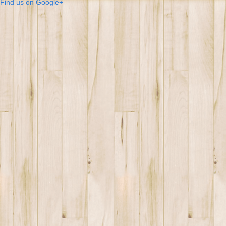
Find us on Google+