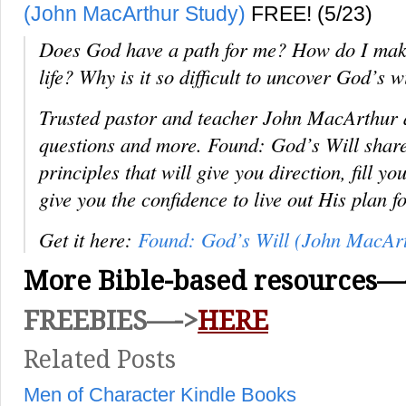
(John MacArthur Study)
FREE! (5/23)
Does God have a path for me? How do I make 
life? Why is it so difficult to uncover God’s w
Trusted pastor and teacher John MacArthur a
questions and more.
Found: God’s Will
share
principles that will give you direction, fill y
give you the confidence to live out His plan f
Get it here:
Found: God’s Will (John MacArt
More Bible-based resources—
FREEBIES—->
HERE
Related Posts
Men of Character Kindle Books