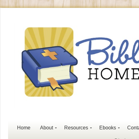
Home
About
Resources
Ebooks
Cont