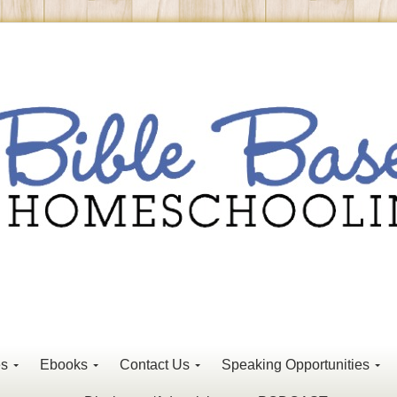
es
Ebooks
Contact Us
Speaking Opportunities