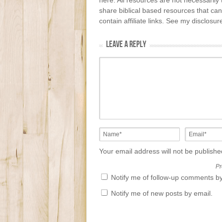
here. All resources are not necessarily 
share biblical based resources that can
contain affiliate links. See my disclosu
LEAVE A REPLY
Your email address will not be publish
Pr
Notify me of follow-up comments by
Notify me of new posts by email.