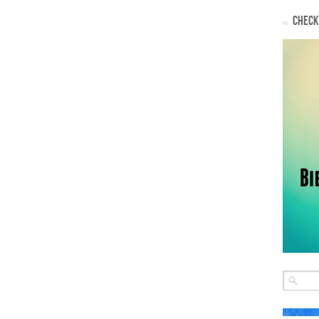
CHECK 