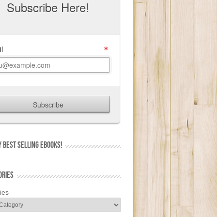
 BEST SELLING EBOOKS!
ORIES
ies