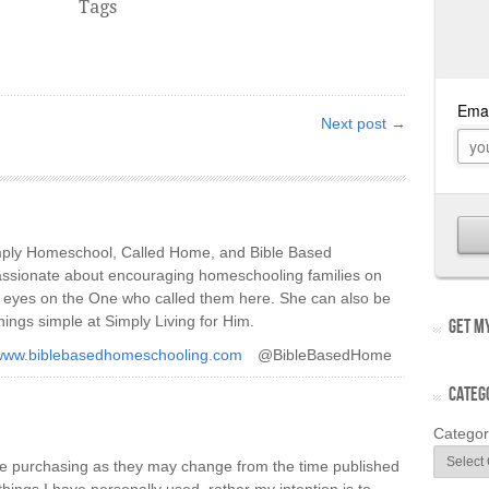
Tags
Next post →
imply Homeschool, Called Home, and Bible Based
ssionate about encouraging homeschooling families on
ir eyes on the One who called them here. She can also be
hings simple at Simply Living for Him.
GET MY
/www.biblebasedhomeschooling.com
@BibleBasedHome
CATEG
Categor
re purchasing as they may change from the time published