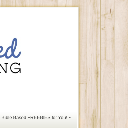
Bible Based FREEBIES for You!