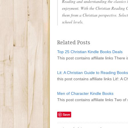
Reading and understanding the classics is
enjoyment. With the Christian Reading C
them from a Christian perspective. Selec
school levels.
Related Posts
Top 25 Christian Kindle Books Deals
This post contains affiliate links There 
Lit: A Christian Guide to Reading Books
this post contains affiliate links Lit!: 
Men of Character Kindle Books
This post contains affiliate links Two 
Save