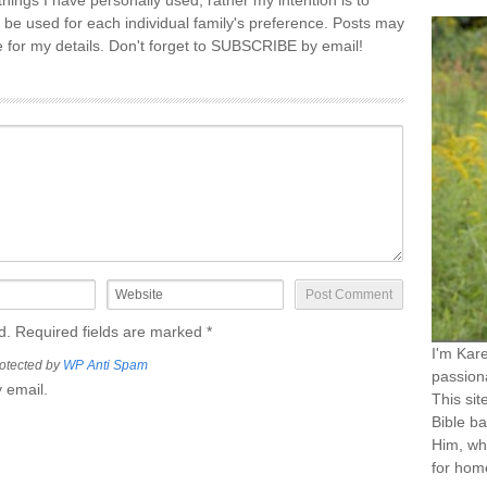
things I have personally used, rather my intention is to
 be used for each individual family's preference. Posts may
re for my details. Don't forget to SUBSCRIBE by email!
ed. Required fields are marked
*
I'm Kar
otected by
WP Anti Spam
passiona
 email.
This sit
Bible ba
Him, wh
for home