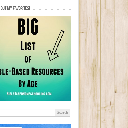
OUT MY FAVORITES!