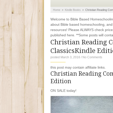
Home
>
Kindle Books
>
Christian Reading Com
Welcome to Bible Based Homeschooling. 
about Bible based homeschooling, and ti
resources! Please ALWAYS check prices
published here. **Some posts will contain
Christian Reading 
ClassicsKindle Edit
posted March 3, 2016
/
No Comments
this post may contain affiliate links.
Christian Reading Com
Edition
ON SALE today!