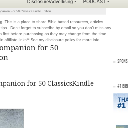
Disclosure/Advertising
PODCAST
panion For 50 ClassicsKindle Edition
This is a place to share Bible based resources, articles
ps...Don't forget to subscribe by email so you don't miss any
 first before purchasing as they may change from the time
 affiliate links** See my disclosure policy for more info!
Companion for 50
ion
SPONS
panion for 50 Classics
Kindle
#1 BIB