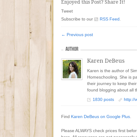
Enjoyed this Post? Share It!
Tweet
Subscribe to our
RSS Feed
.
← Previous post
AUTHOR
Karen DeBeus
Karen is the author of S
Homeschooling. She is pa
their journey to keep the
found blogging about all t
1830 posts
http:/
Find
Karen DeBeus on Google Plus
.
Please ALWAYS check prices first befo