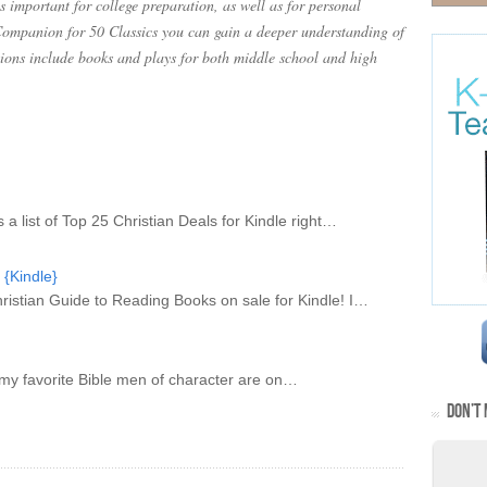
 important for college preparation, as well as for personal
ompanion for 50 Classics you can gain a deeper understanding of
tions include books and plays for both middle school and high
is a list of Top 25 Christian Deals for Kindle right…
 {Kindle}
A Christian Guide to Reading Books on sale for Kindle! I…
of my favorite Bible men of character are on…
DON’T 