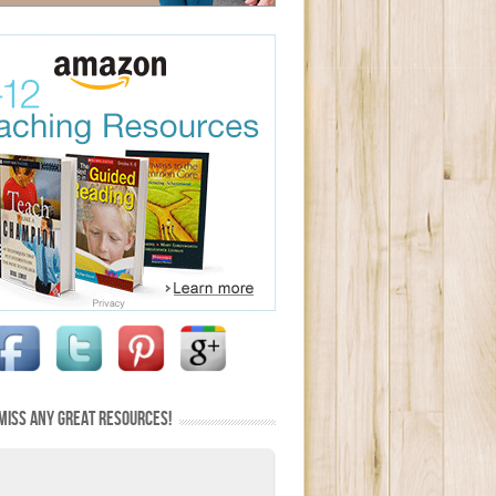
MISS ANY GREAT RESOURCES!