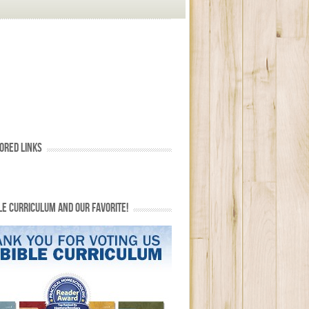
ORED LINKS
LE CURRICULUM AND OUR FAVORITE!