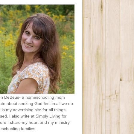
en DeBeus- a homeschooling mom
te about seeking God first in all we do.
e is my advertising site for all things
sed. I also write at Simply Living for
ere I share my heart and my ministry
schooling families.