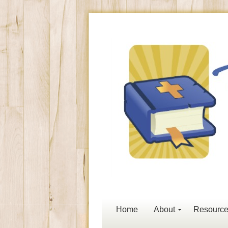
Home
About
Resourc