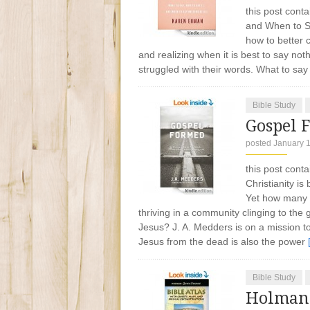
this post conta
and When to S
how to better 
and realizing when it is best to say n
struggled with their words. What to sa
Bible Study
Gospel 
posted January 
this post cont
Christianity i
Yet how many C
thriving in a community clinging to th
Jesus? J. A. Medders is on a mission t
Jesus from the dead is also the power
Bible Study
Holman 