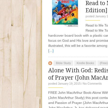
Read to 
Edition]
posted January 
Read to Me Todd
Read to Me To
hardcover board book with a plastic carr
focus on God and His love and promises
illustrated, this will be a favorite amo
[…]
Bible Study
Kindle Books
{Free
Alone With God: Redi
of Prayer (John MacAr
posted January 19, 2015
/
No Comments
FREE John MacArthur Book-Alone With 
(John MacArthur Study) this post contai
and Passion of Prayer (John MacArthur
John MacArthur, Jr. has delivered practic