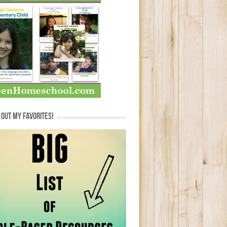
OUT MY FAVORITES!