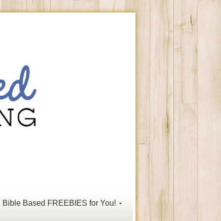
Bible Based FREEBIES for You!