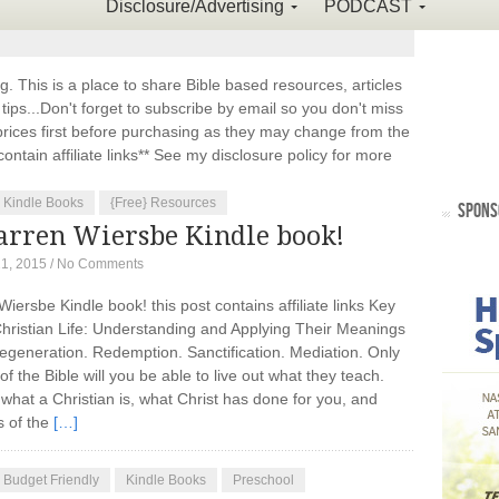
Disclosure/Advertising
PODCAST
This is a place to share Bible based resources, articles
ps...Don't forget to subscribe by email so you don't miss
ices first before purchasing as they may change from the
ontain affiliate links** See my disclosure policy for more
Kindle Books
{Free} Resources
SPONS
rren Wiersbe Kindle book!
21, 2015
/
No Comments
ersbe Kindle book! this post contains affiliate links Key
hristian Life: Understanding and Applying Their Meanings
 Regeneration. Redemption. Sanctification. Mediation. Only
the Bible will you be able to live out what they teach.
what a Christian is, what Christ has done for you, and
s of the
[…]
Budget Friendly
Kindle Books
Preschool