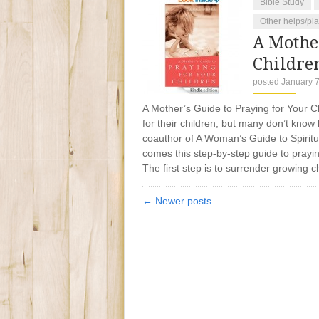
Bible Study
Other helps/pl
A Mother
Childre
posted January 7
A Mother’s Guide to Praying for Your C
for their children, but many don’t know
coauthor of A Woman’s Guide to Spiritu
comes this step-by-step guide to praying
The first step is to surrender growing c
← Newer posts