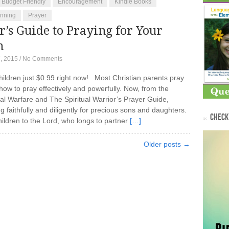
Budget Friendly
Encouragement
Kindle Books
anning
Prayer
’s Guide to Praying for Your
n
, 2015
/
No Comments
hildren just $0.99 right now! Most Christian parents pray
 how to pray effectively and powerfully. Now, from the
al Warfare and The Spiritual Warrior’s Prayer Guide,
 faithfully and diligently for precious sons and daughters.
CHECK 
hildren to the Lord, who longs to partner
[…]
Older posts →