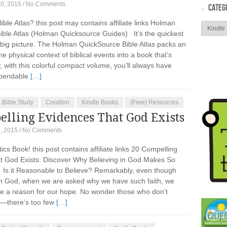
10, 2015
/
No Comments
CATEG
ible Atlas? this post may contains affiliate links Holman
ble Atlas (Holman Quicksource Guides) It’s the quickest
 big picture. The Holman QuickSource Bible Atlas packs an
 physical context of biblical events into a book that’s
 with this colorful compact volume, you’ll always have
dependable
[…]
Bible Study
Creation
Kindle Books
{Free} Resources
elling Evidences That God Exists
, 2015
/
No Comments
cs Book! this post contains affiliate links 20 Compelling
t God Exists: Discover Why Believing in God Makes So
 it Reasonable to Believe? Remarkably, even though
e in God, when we are asked why we have such faith, we
ve a reason for our hope. No wonder those who don’t
d—there’s too few
[…]