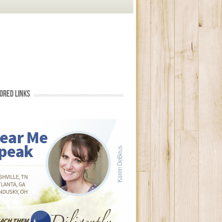
ORED LINKS