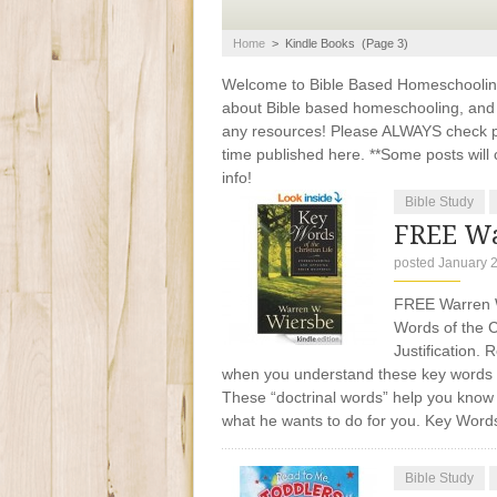
Home
>
Kindle Books
(Page 3)
Welcome to Bible Based Homeschooling. 
about Bible based homeschooling, and ti
any resources! Please ALWAYS check pr
time published here. **Some posts will c
info!
Bible Study
FREE Wa
posted January 
FREE Warren Wi
Words of the C
Justification.
when you understand these key words of 
These “doctrinal words” help you know 
what he wants to do for you. Key Word
Bible Study