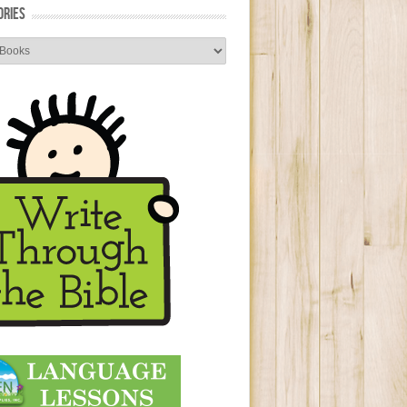
ORIES