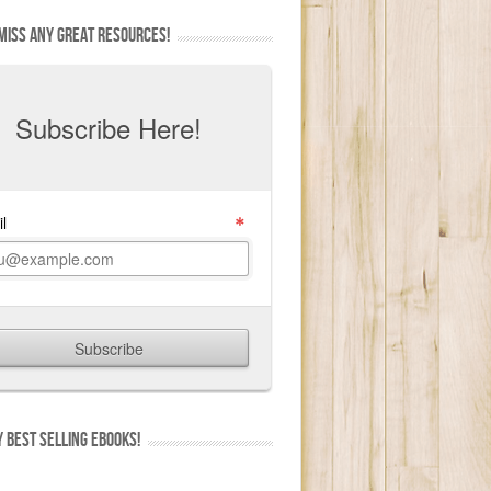
MISS ANY GREAT RESOURCES!
 BEST SELLING EBOOKS!