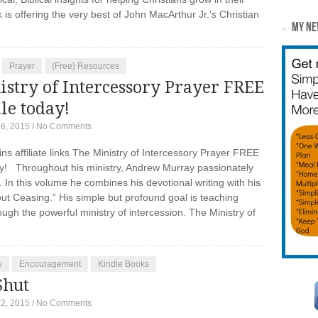
is offering the very best of John MacArthur Jr.’s Christian
MY NE
Prayer
{Free} Resources
stry of Intercessory Prayer FREE
le today!
16, 2015
/
No Comments
ins affiliate links The Ministry of Intercessory Prayer FREE
ay! Throughout his ministry, Andrew Murray passionately
In this volume he combines his devotional writing with his
ut Ceasing.” His simple but profound goal is teaching
ugh the powerful ministry of intercession. The Ministry of
y
Encouragement
Kindle Books
Shut
12, 2015
/
No Comments