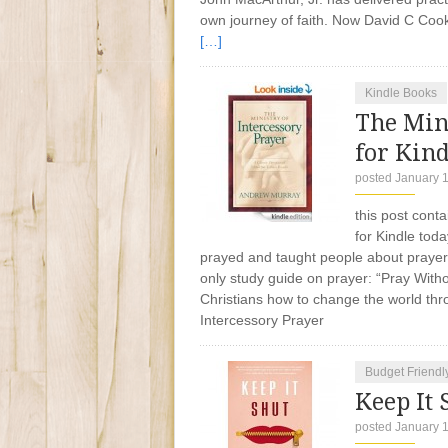
own journey of faith. Now David C Cook 
[…]
Kindle Books
The Mini
for Kind
posted January 
this post conta
for Kindle tod
prayed and taught people about prayer. 
only study guide on prayer: “Pray Witho
Christians how to change the world thro
Intercessory Prayer
Budget Friendl
Keep It 
posted January 