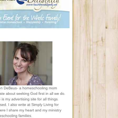
en DeBeus- a homeschooling mom
te about seeking God first in all we do.
e is my advertising site for all things
sed. I also write at Simply Living for
ere I share my heart and my ministry
schooling families.