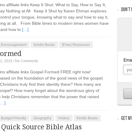
ins affiliate links Keep It Shut: What to Say, How to Say It,
DON’T 
ay Nothing at All Keep It Shut by Karen Ehman explores
control your tongue, knowing what to say and how to say it,
othing at all. From Bible times to modern times women have
y and how to
[…]
Encouragement
Kindle Books
{Free} Resources
Formed
12, 2015
/
No Comments
ains affiliate links Gospel Formed FREE right now!
s based on the foundation of the good news of the gospel.
hristians truly find their identity there? How many are
e gospel? How many forget about the wondrous glory of
o help Christians remember that the power that raised
[…]
GET MY
Budget Friendly
Geography
History
Kindle Books
Quick Source Bible Atlas