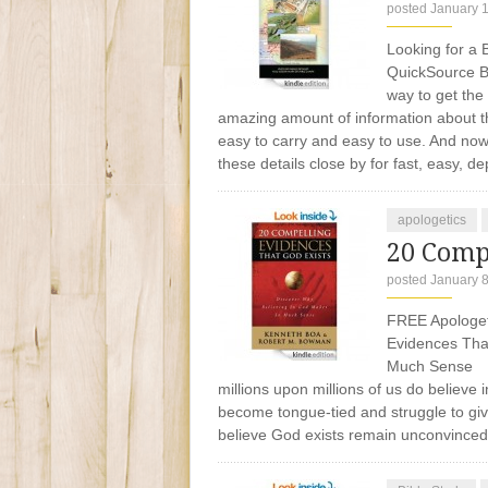
posted January 
Looking for a B
QuickSource Bi
way to get the
amazing amount of information about the
easy to carry and easy to use. And now,
these details close by for fast, easy, 
apologetics
20 Comp
posted January 8
FREE Apologeti
Evidences Tha
Much Sense Is
millions upon millions of us do believ
become tongue-tied and struggle to gi
believe God exists remain unconvince