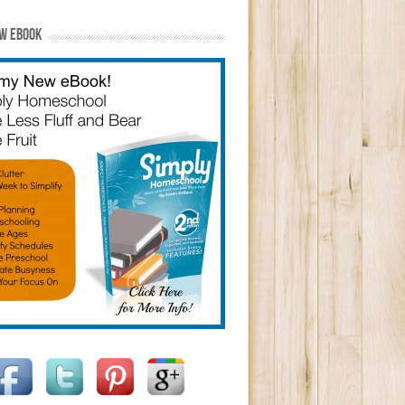
W EBOOK