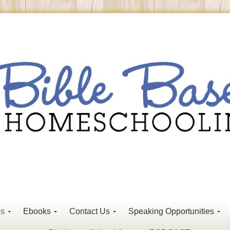
es
Ebooks
Contact Us
Speaking Opportunities