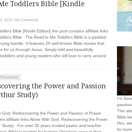
Me Toddlers Bible [Kindle
19, 2015
/
No Comments
lers Bible [Kindle Edition] this post contains affiliate links
ddlers Bible The Read to Me Toddlers Bible is a padded
ying handle. It features 20 well-known Bible stories that
 for us through Jesus. Simply told and beautifully
ng toddlers and young readers who will love to carry around
} Resources
scovering the Power and Passion
thur Study)
I'm Kar
passiona
This sit
God: Rediscovering the Power and Passion of Prayer
Bible ba
ns affiliate links Alone With God: Rediscovering the Power
Him, wh
 Study) For over 30 years trusted pastor and teacher
for home
al, Biblical insights for helping Christians grow in their