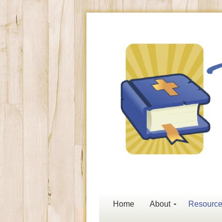
Home
About
Resourc