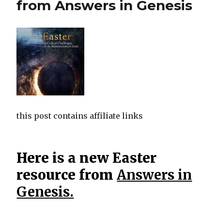
from Answers in Genesis
this post contains affiliate links
Here is a new Easter
resource from
Answers in
Genesis.