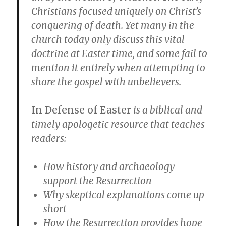
Christians focused uniquely on Christ’s
conquering of death. Yet many in the
church today only discuss this vital
doctrine at Easter time, and some fail to
mention it entirely when attempting to
share the gospel with unbelievers.
In Defense of Easter
is a biblical and
timely apologetic resource that teaches
readers:
How history and archaeology
support the Resurrection
Why skeptical explanations come up
short
How the Resurrection provides hope