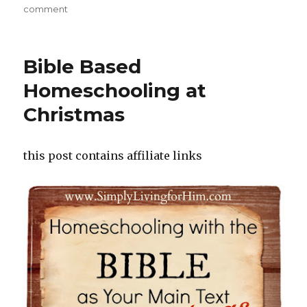
on
comment
on
FREE
Online
Streaming
Bible Based
of
Ken
Homeschooling at
Ham
Christmas
and
Bill
Nye
Debate!
this post contains affiliate links