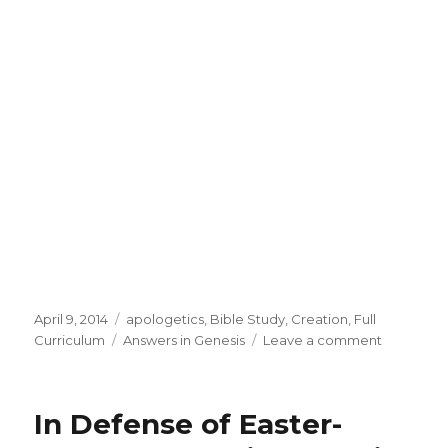
Posted
April 9, 2014
Categories
apologetics
,
Bible Study
,
Creation
,
Full
on
Curriculum
Tags
Answers in Genesis
Leave a comment
on
Answers
in
Genesis
In Defense of Easter-
April
Specials