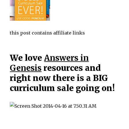
this post contains affiliate links
We love
Answers in
Genesis
resources and
right now there is a BIG
curriculum sale going on!