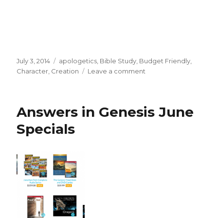
Posted
July 3, 2014
Categories
apologetics
,
Bible Study
,
Budget Friendly
,
on
Character
,
Creation
Leave a comment
on
Jonathan
Park
Complete
Answers in Genesis June
Series
-
Specials
On
Sale
at
Answers
in
Genesis