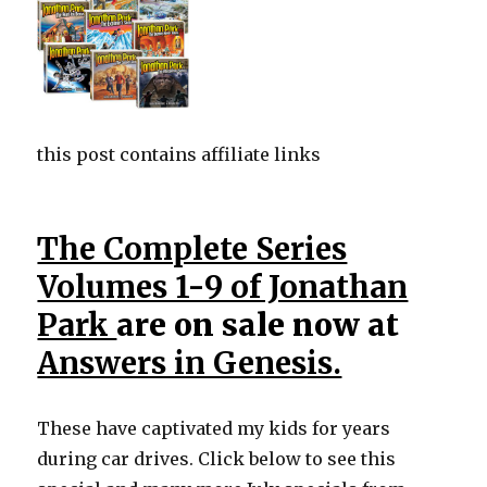
this post contains affiliate links
The Complete Series
Volumes 1-9 of Jonathan
Park
are on sale now at
Answers in Genesis.
These have captivated my kids for years
during car drives. Click below to see this