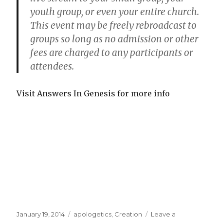
youth group, or even your entire church.
This event may be freely rebroadcast to
groups so long as no admission or other
fees are charged to any participants or
attendees.
Visit Answers In Genesis for more info
Posted
January 19, 2014
Categories
apologetics
,
Creation
Leave a