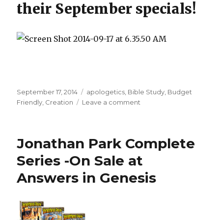
their September specials!
Posted
September 17, 2014
Categories
apologetics
,
Bible Study
,
Budget
on
Friendly
,
Creation
Leave a comment
on
Answers
in
Genesis
Jonathan Park Complete
September
Specials
Series -On Sale at
Answers in Genesis