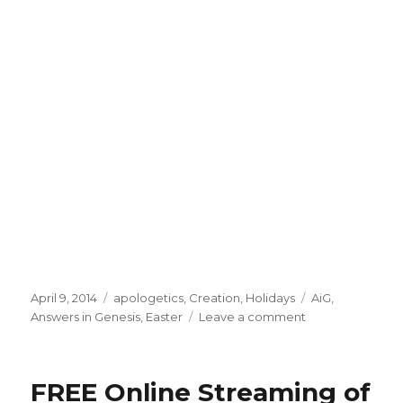
Posted
April 9, 2014
Categories
apologetics
,
Creation
,
Holidays
Tags
AiG
,
on
Answers in Genesis
,
Easter
Leave a comment
on
In
Defense
of
FREE Online Streaming of
Easter-