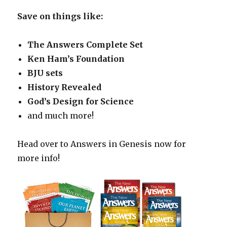
Save on things like:
The Answers Complete Set
Ken Ham’s Foundation
BJU sets
History Revealed
God’s Design for Science
and much more!
Head over to Answers in Genesis now for
more info!