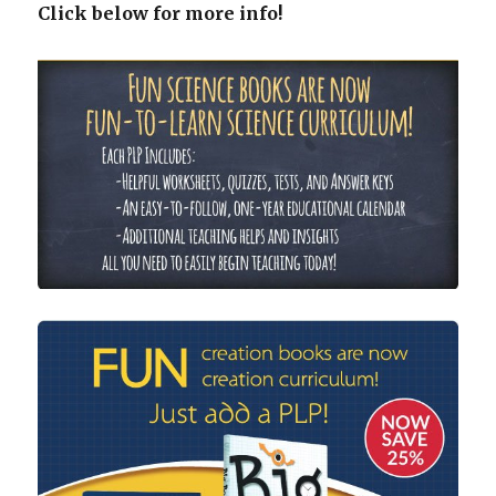
Click below for more info!