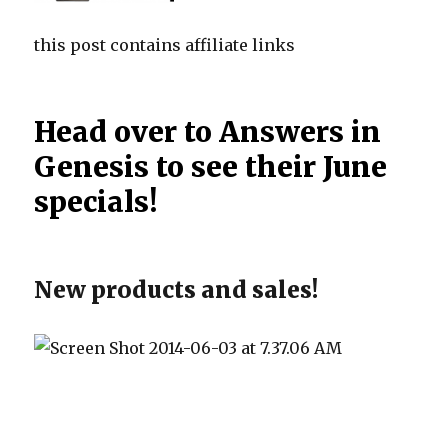
this post contains affiliate links
Head over to Answers in
Genesis to see their June
specials!
New products and sales!