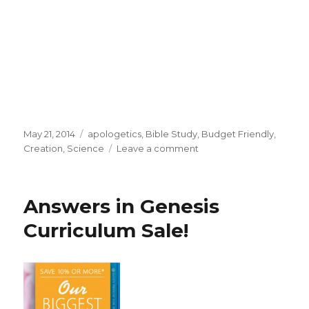
Posted
May 21, 2014
Categories
apologetics
,
Bible Study
,
Budget Friendly
,
on
Creation
,
Science
Leave a comment
on
Parent
Lesson
Plans
Answers in Genesis
Curriculum
from
Curriculum Sale!
Answers
in
Genesis