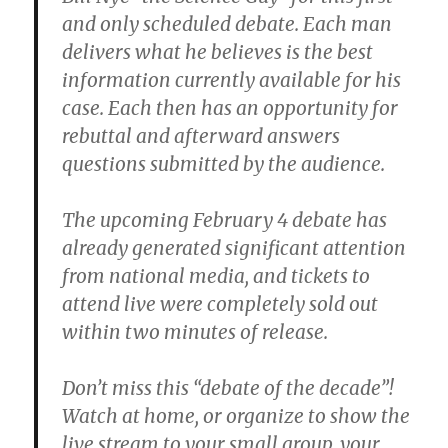
and only scheduled debate. Each man
delivers what he believes is the best
information currently available for his
case. Each then has an opportunity for
rebuttal and afterward answers
questions submitted by the audience.
The upcoming February 4 debate has
already generated significant attention
from national media, and tickets to
attend live were completely sold out
within two minutes of release.
Don’t miss this “debate of the decade”!
Watch at home, or organize to show the
live stream to your small group, your