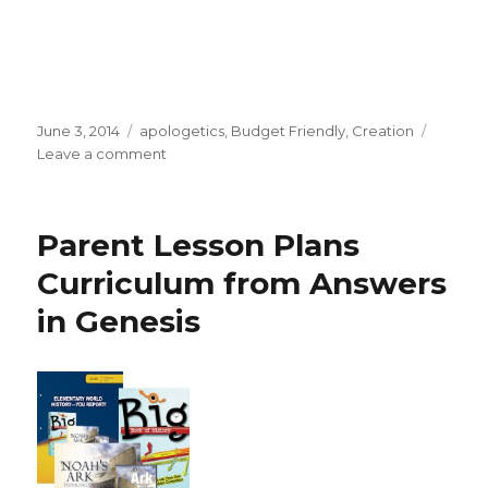
Posted
June 3, 2014
Categories
apologetics
,
Budget Friendly
,
Creation
on
Leave a comment
on
Answers
in
Genesis
Parent Lesson Plans
June
Specials
Curriculum from Answers
in Genesis