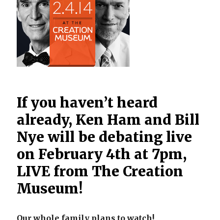
If you haven’t heard
already, Ken Ham and Bill
Nye will be debating live
on February 4th at 7pm,
LIVE from The Creation
Museum!
Our whole family plans to watch!