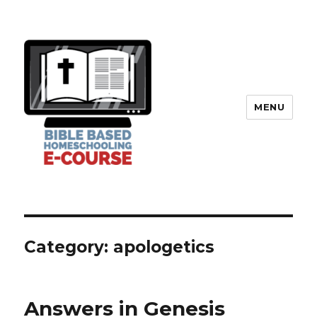
MENU
Category: apologetics
Answers in Genesis