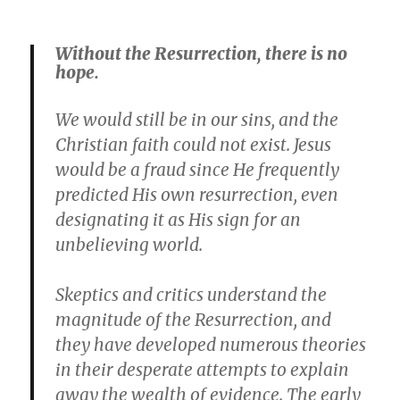
Without the Resurrection, there is no
hope.
We would still be in our sins, and the
Christian faith could not exist. Jesus
would be a fraud since He frequently
predicted His own resurrection, even
designating it as His sign for an
unbelieving world.
Skeptics and critics understand the
magnitude of the Resurrection, and
they have developed numerous theories
in their desperate attempts to explain
away the wealth of evidence. The early