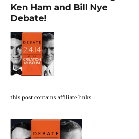
from
Ken Ham and Bill Nye
Answers
Debate!
in
Genesis
this post contains affiliate links