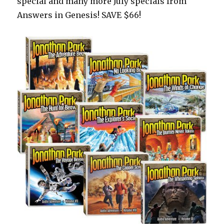
special and many more July specials from
Answers in Genesis! SAVE $66!