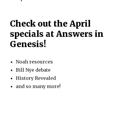
Check out the April
specials at Answers in
Genesis!
Noah resources
Bill Nye debate
History Revealed
and so many more!