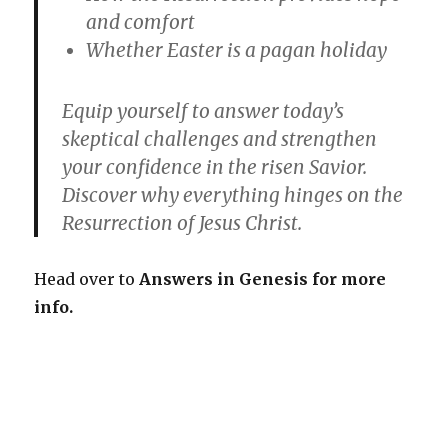
and comfort
Whether Easter is a pagan holiday
Equip yourself to answer today’s
skeptical challenges and strengthen
your confidence in the risen Savior.
Discover why everything hinges on the
Resurrection of Jesus Christ.
Head over to
Answers in Genesis for more
info.