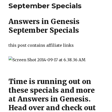
September Specials
Answers in Genesis
September Specials
this post contains affiliate links
Time is running out on
these specials and more
at Answers in Genesis.
Head over and check out