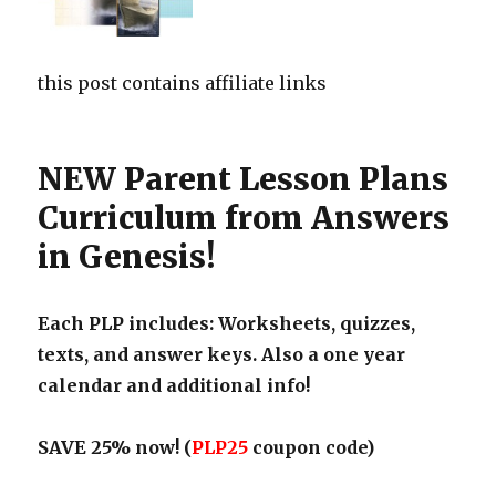
this post contains affiliate links
NEW Parent Lesson Plans
Curriculum from Answers
in Genesis!
Each PLP includes: Worksheets, quizzes,
texts, and answer keys. Also a one year
calendar and additional info!
SAVE 25% now! (
PLP25
coupon code)