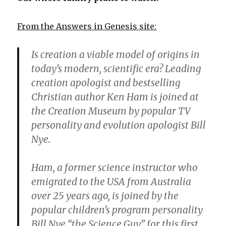
From the Answers in Genesis site:
Is creation a viable model of origins in
today’s modern, scientific era? Leading
creation apologist and bestselling
Christian author Ken Ham is joined at
the Creation Museum by popular TV
personality and evolution apologist Bill
Nye.
Ham, a former science instructor who
emigrated to the USA from Australia
over 25 years ago, is joined by the
popular children’s program personality
Bill Nye “the Science Guy” for this first