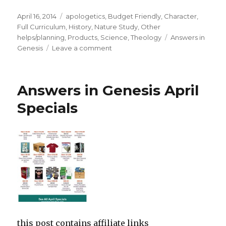
Posted
April 16, 2014
Categories
apologetics
,
Budget Friendly
,
Character
,
on
Full Curriculum
,
History
,
Nature Study
,
Other
helps/planning
,
Products
,
Science
,
Theology
Tags
Answers in
Genesis
Leave a comment
on
Answers
in
Genesis
Answers in Genesis April
Curriculum
Sale!
Specials
this post contains affiliate links