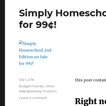
Simply Homeschoo
for 99¢!
Posted
July 1, 2014
this post contain
on
Categories
Budget Friendly
,
Other
helps/planning
,
Products
Leave a comment
on
Right n
Simply