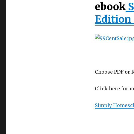
Homeschool
ebook
S
2nd
Edition
Edition 
on
Sale
for
99¢!
Choose PDF or K
Click here for m
Simply Homesch