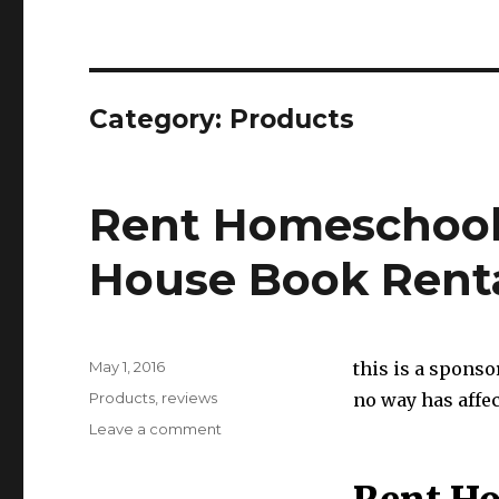
Category: Products
Rent Homeschool 
House Book Rent
Posted
May 1, 2016
this is a sponso
on
Categories
Products
,
reviews
no way has affe
Leave a comment
on
Rent
Homeschool