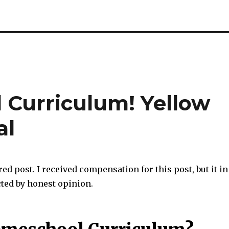
Curriculum! Yellow
al
red post. I received compensation for this post, but it in
cted by honest opinion.