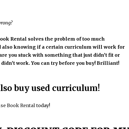
wrong?
ook Rental solves the problem of too much
 also knowing if a certain curriculum will work for
re you stuck with something that just didn’t fit or
didn’t work. You can try before you buy! Brilliant!
lso buy used curriculum!
use Book Rental
today!