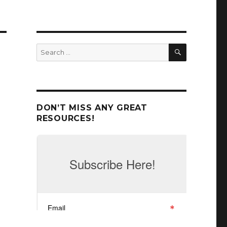
SEARCH
Search
for:
DON’T MISS ANY GREAT
RESOURCES!