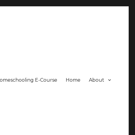
Homeschooling E-Course
Home
About