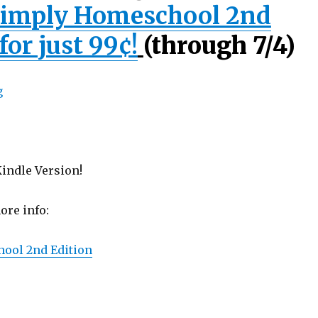
imply Homeschool 2nd
for just 99¢!
(through 7/4)
indle Version!
ore info:
ool 2nd Edition