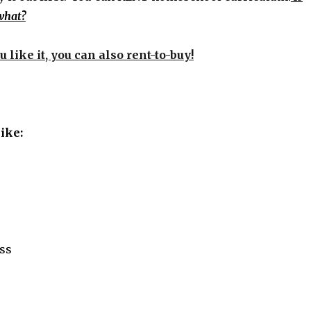
 what?
u like it, you can also rent-to-buy!
like:
ess