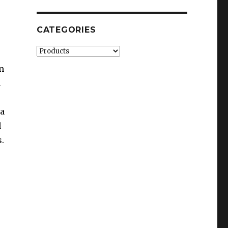
CATEGORIES
Categories
n
h
 a
d
.