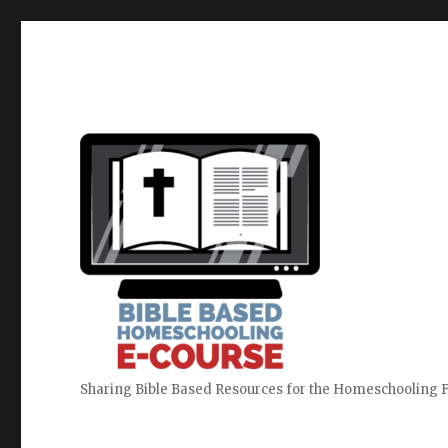
Sharing Bible Based Resources for the Homeschooling 