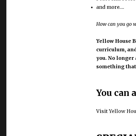
and more….
How can you go 
Yellow House B
curriculum, and
you. No longer a
something that 
You can a
Visit
Yellow Ho