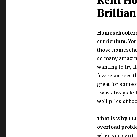
Rent H
Curriculum!
Yellow
Brillian
House
Book
Rental
Homeschoolers (
curriculum.
You
those homeschoo
so many amazing 
wanting to try i
few resources t
great for someon
I was always lef
well piles of bo
That is why I L
overload probl
when you can tr