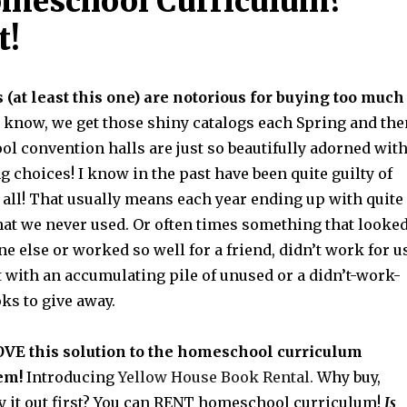
omeschool Curriculum?
t!
at least this one) are notorious for buying too much
 know, we get those shiny catalogs each Spring and the
l convention halls are just so beautifully adorned wit
choices! I know in the past have been quite guilty of
t all! That usually means each year ending up with quite
hat we never used. Or often times something that looke
e else or worked so well for a friend, didn’t work for us
t with an accumulating pile of unused or a didn’t-work-
oks to give away.
OVE this solution to the homeschool curriculum
em!
Introducing
Yellow House Book Rental.
Why buy,
y it out first? You can RENT homeschool curriculum!
Is