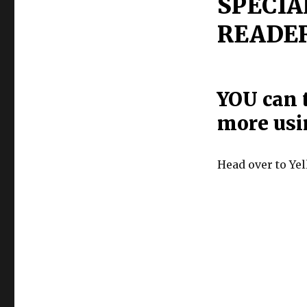
SPECIA
READER
YOU can t
more usi
Head over to Ye