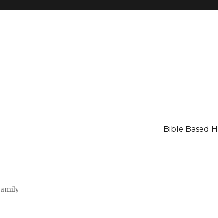
Bible Based 
Family