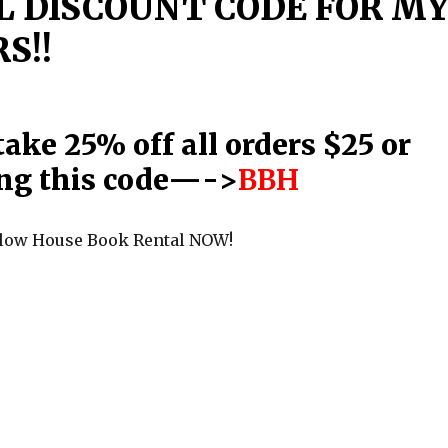
L DISCOUNT CODE FOR M
S!!
ake 25% off all orders $25 or
ng this code—->
BBH
llow House Book Rental NOW!