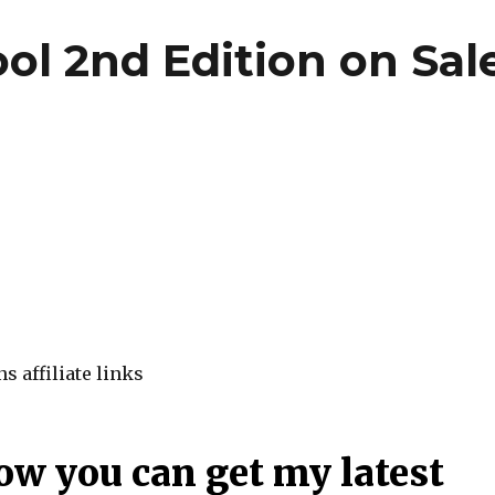
l 2nd Edition on Sal
s affiliate links
ow you can get my latest