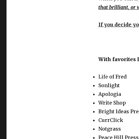
that brilliant, or
If you decide yo
With favorites 
Life
of Fred
Sonlight
Apologia
Write Shop
Bright Ideas Pr
CurrClick
Notgrass
Peace Hill Press