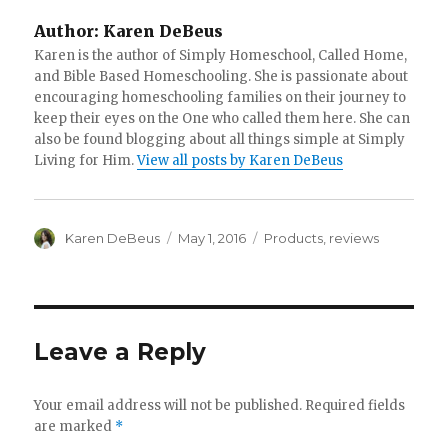
Author:
Karen DeBeus
Karen is the author of Simply Homeschool, Called Home,
and Bible Based Homeschooling. She is passionate about
encouraging homeschooling families on their journey to
keep their eyes on the One who called them here. She can
also be found blogging about all things simple at Simply
Living for Him.
View all posts by Karen DeBeus
Author
Karen DeBeus
Posted
May 1, 2016
Categories
Products
,
reviews
on
Leave a Reply
Your email address will not be published.
Required fields
are marked
*