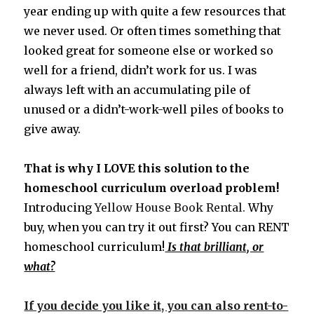
year ending up with quite a few resources that
we never used. Or often times something that
looked great for someone else or worked so
well for a friend, didn’t work for us. I was
always left with an accumulating pile of
unused or a didn’t-work-well piles of books to
give away.
That is why I LOVE this solution to the
homeschool curriculum overload problem!
Introducing
Yellow House Book Rental.
Why
buy, when you can try it out first? You can RENT
homeschool curriculum!
Is that brilliant, or
what?
If you decide you like it, you can also rent-to-