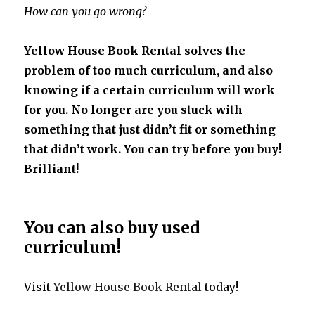
How can you go wrong?
Yellow House Book Rental solves the
problem of too much curriculum, and also
knowing if a certain curriculum will work
for you. No longer are you stuck with
something that just didn’t fit or something
that didn’t work. You can try before you buy!
Brilliant!
You can also buy used
curriculum!
Visit
Yellow House Book Rental
today!