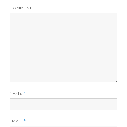
COMMENT
NAME
*
EMAIL
*