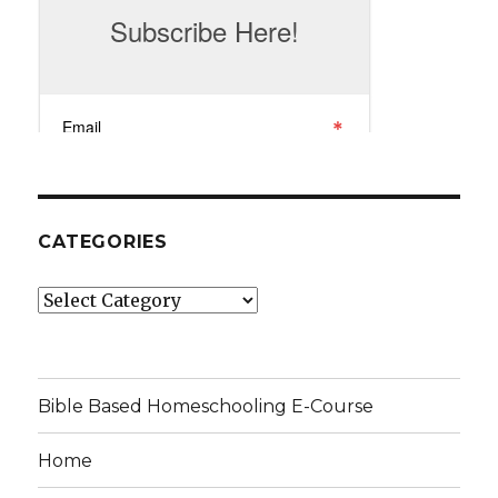
CATEGORIES
Categories
Bible Based Homeschooling E-Course
Home