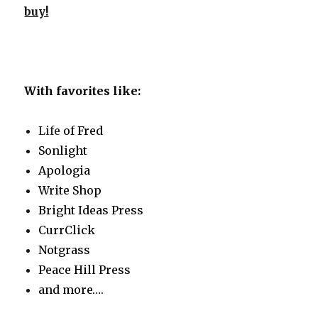
buy!
With favorites like:
Life
of Fred
Sonlight
Apologia
Write Shop
Bright Ideas Press
CurrClick
Notgrass
Peace Hill Press
and more….