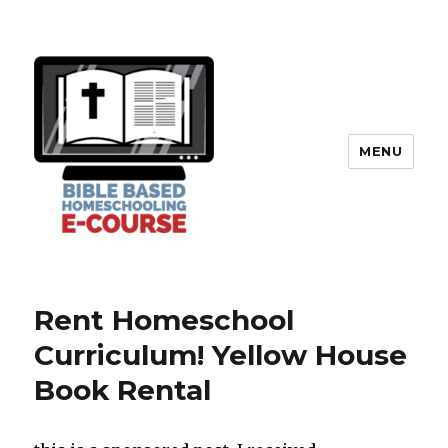
MENU
Rent Homeschool
Curriculum! Yellow House
Book Rental