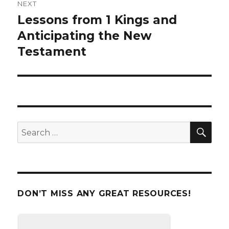
NEXT
Lessons from 1 Kings and
Next
Anticipating the New
post:
Testament
SE
Search
for:
DON’T MISS ANY GREAT RESOURCES!