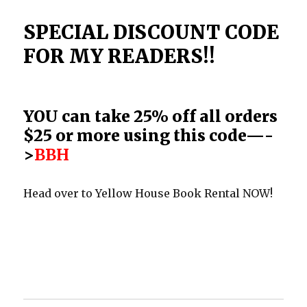
SPECIAL DISCOUNT CODE
FOR MY READERS!!
YOU can take 25% off all orders
$25 or more using this code—-
>
BBH
Head over to Yellow House Book Rental NOW!