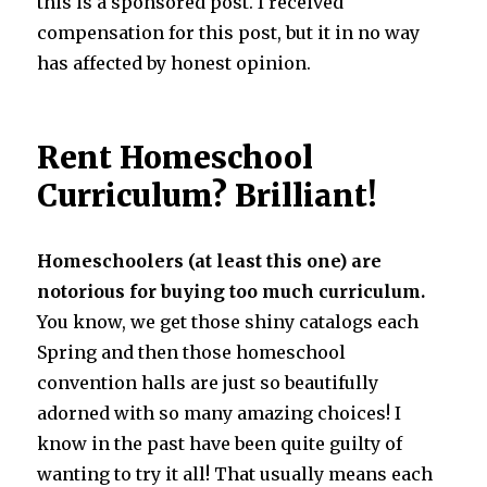
this is a sponsored post. I received
compensation for this post, but it in no way
has affected by honest opinion.
Rent Homeschool
Curriculum? Brilliant!
Homeschoolers (at least this one) are
notorious for buying too much curriculum.
You know, we get those shiny catalogs each
Spring and then those homeschool
convention halls are just so beautifully
adorned with so many amazing choices! I
know in the past have been quite guilty of
wanting to try it all! That usually means each