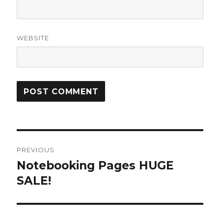
WEBSITE
Post
PREVIOUS
navigation
Notebooking Pages HUGE
Previous
SALE!
post: