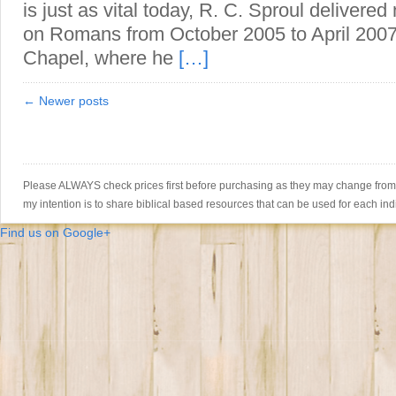
is just as vital today, R. C. Sproul delivere
on Romans from October 2005 to April 2007
Chapel, where he
[…]
← Newer posts
Please ALWAYS check prices first before purchasing as they may change from th
my intention is to share biblical based resources that can be used for each ind
Find us on Google+