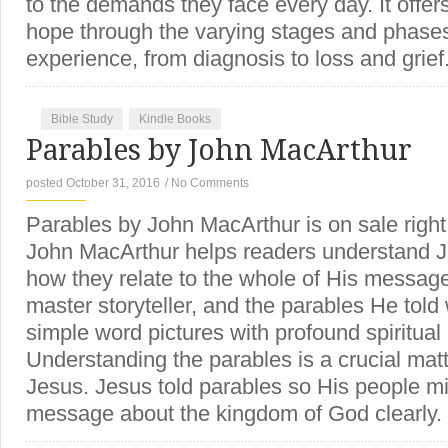
to the demands they face every day. It offer
hope through the varying stages and phases
experience, from diagnosis to loss and grie
Bible Study
Kindle Books
Parables by John MacArthur
posted October 31, 2016
/
No Comments
Parables by John MacArthur is on sale righ
John MacArthur helps readers understand J
how they relate to the whole of His messa
master storyteller, and the parables He told
simple word pictures with profound spiritual
Understanding the parables is a crucial matte
Jesus. Jesus told parables so His people 
message about the kingdom of God clearl