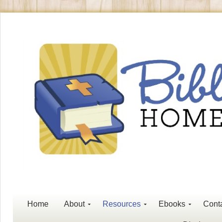
Home
About
Resources
Ebooks
Cont