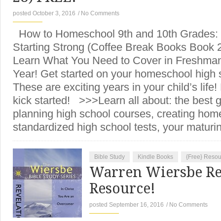
posted October 3, 2016
/
No Comments
How to Homeschool 9th and 10th Grades: 
Starting Strong (Coffee Break Books Book 
Learn What You Need to Cover in Freshm
Year! Get started on your homeschool high 
These are exciting years in your child’s life
kick started! >>>Learn all about: the best 
planning high school courses, creating hom
standardized high school tests, your matur
Bible Study
Kindle Books
{Free} Reso
Warren Wiersbe Re
Resource!
posted September 16, 2016
/
No Comments