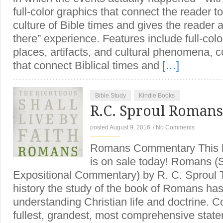
full-color graphics that connect the reader t
culture of Bible times and gives the reader 
there” experience. Features include full-color
places, artifacts, and cultural phenomena, co
that connect Biblical times and
[…]
Bible Study
Kindle Books
R.C. Sproul Roman
posted August 9, 2016
/
No Comments
Romans Commentary This l
is on sale today! Romans (
Expositional Commentary) by R. C. Sproul 
history the study of the book of Romans has
understanding Christian life and doctrine. C
fullest, grandest, most comprehensive state