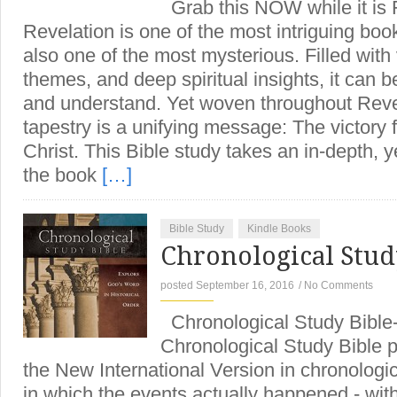
Grab this NOW while it is
Revelation is one of the most intriguing books
also one of the most mysterious. Filled with 
themes, and deep spiritual insights, it can b
and understand. Yet woven throughout Reve
tapestry is a unifying message: The victory 
Christ. This Bible study takes an in-depth, ye
the book
[…]
Bible Study
Kindle Books
Chronological Stud
posted September 16, 2016
/
No Comments
Chronological Study Bibl
Chronological Study Bible p
the New International Version in chronologic
in which the events actually happened - with