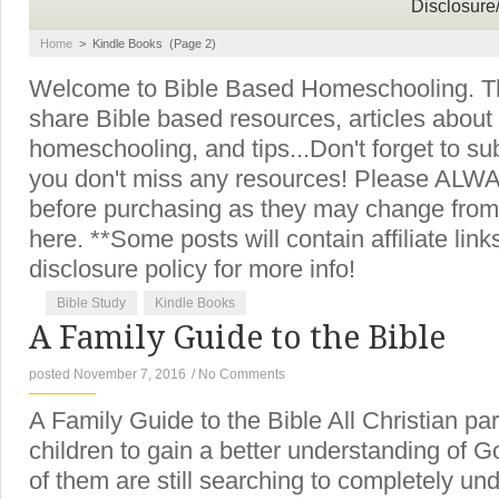
Disclosure
Home
>
Kindle Books
(Page 2)
Welcome to Bible Based Homeschooling. Thi
share Bible based resources, articles about
homeschooling, and tips...Don't forget to su
you don't miss any resources! Please ALWAY
before purchasing as they may change from
here. **Some posts will contain affiliate lin
disclosure policy for more info!
Bible Study
Kindle Books
A Family Guide to the Bible
posted November 7, 2016
/
No Comments
A Family Guide to the Bible All Christian pa
children to gain a better understanding of 
of them are still searching to completely un