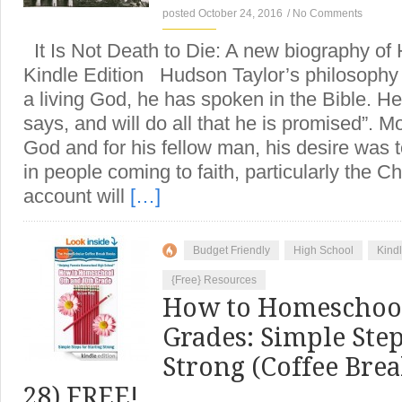
posted October 24, 2016
/
No Comments
It Is Not Death to Die: A new biography of
Kindle Edition Hudson Taylor’s philosophy 
a living God, he has spoken in the Bible. 
says, and will do all that he is promised”. Mo
God and for his fellow man, his desire was to
in people coming to faith, particularly the C
account will
[…]
Budget Friendly
High School
Kind
{Free} Resources
How to Homeschool
Grades: Simple Step
Strong (Coffee Bre
28) FREE!