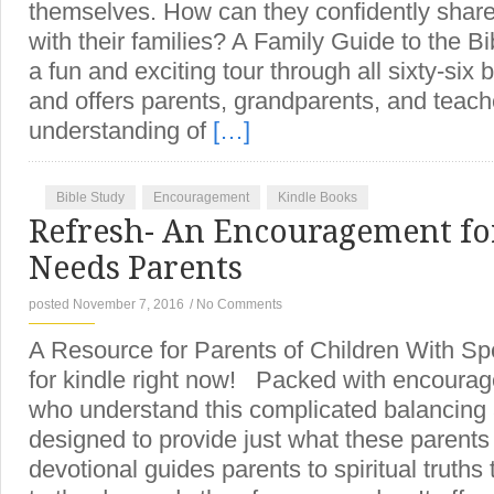
themselves. How can they confidently share
with their families? A Family Guide to the B
a fun and exciting tour through all sixty-six 
and offers parents, grandparents, and teach
understanding of
[…]
Bible Study
Encouragement
Kindle Books
Refresh- An Encouragement for
Needs Parents
posted November 7, 2016
/
No Comments
A Resource for Parents of Children With S
for kindle right now! Packed with encoura
who understand this complicated balancing 
designed to provide just what these parent
devotional guides parents to spiritual truths