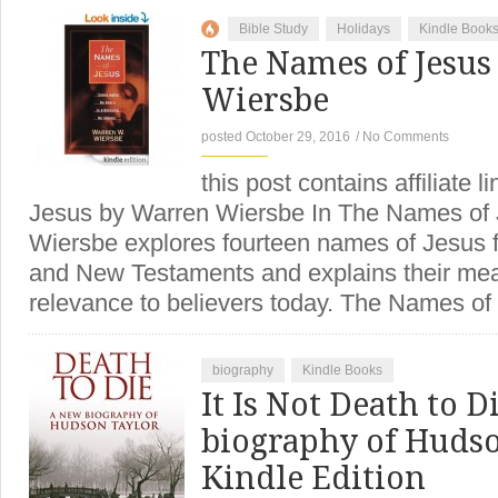
Bible Study
Holidays
Kindle Book
The Names of Jesus
Wiersbe
posted October 29, 2016
/
No Comments
this post contains affiliate
Jesus by Warren Wiersbe In The Names of 
Wiersbe explores fourteen names of Jesus 
and New Testaments and explains their mean
relevance to believers today. The Names 
biography
Kindle Books
It Is Not Death to D
biography of Hudso
Kindle Edition