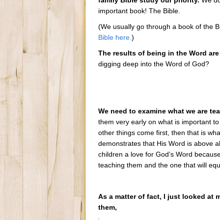
family Bible study our priority.
We don
important book! The Bible.
(We usually go through a book of the B
Bible here.
)
The results of being in the Word are
digging deep into the Word of God?
We need to examine what we are teac
them very early on what is important to
other things come first, then that is what
demonstrates that His Word is above all 
children a love for God’s Word because
teaching them and the one that will eq
As a matter of fact, I just looked at
them,