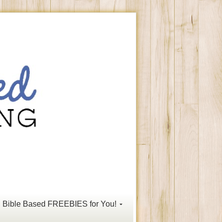
Bible Based FREEBIES for You!