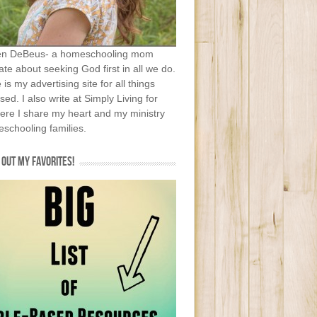
en DeBeus- a homeschooling mom
te about seeking God first in all we do.
e is my advertising site for all things
sed. I also write at Simply Living for
ere I share my heart and my ministry
schooling families.
OUT MY FAVORITES!