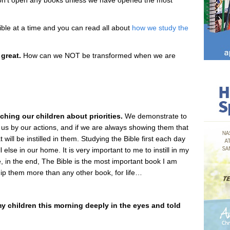
’t open any books unless we have opened the most
ible at a time and you can read all about
how we study the
 great.
How can we NOT be transformed when we are
hing our children about priorities.
We demonstrate to
 us by our actions, and if we are always showing them that
 will be instilled in them. Studying the Bible first each day
else in our home. It is very important to me to instill in my
, in the end, The Bible is the most important book I am
uip them more than any other book, for life…
 my children this morning deeply in the eyes and told