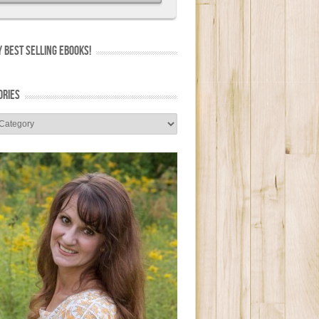
 BEST SELLING EBOOKS!
ORIES