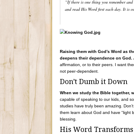
“If there is one thing you remember and l
and read His Word first each day. It is o
Raising them with God’s Word as thei
deepens their dependence on God.
affirmation, or to their peers. I want t
not peer-dependent.
Don’t Dumb it Down
When we study the Bible together, 
capable of speaking to our kids, and s
studies have truly been amazing. Don’t 
them learn about God and have “light b
blessing.
His Word Transforms