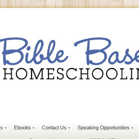
es
Ebooks
Contact Us
Speaking Opportunities