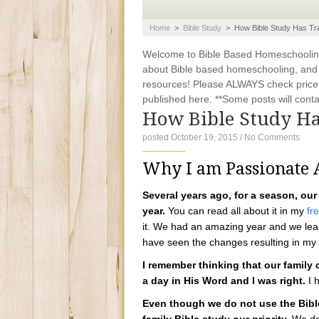
Home
>
Bible Study
>
How Bible Study Has Tr
Welcome to Bible Based Homeschooling. 
about Bible based homeschooling, and ti
resources! Please ALWAYS check prices
published here. **Some posts will contain
How Bible Study H
posted October 19, 2015
/
No Comments
Why I am Passionate A
Several years ago, for a season, our
year.
You can read all about it in my
fr
it. We had an amazing year and we lear
have seen the changes resulting in my
I remember thinking that our family
a day in His Word and I was right.
I h
Even though we do not use the Bible