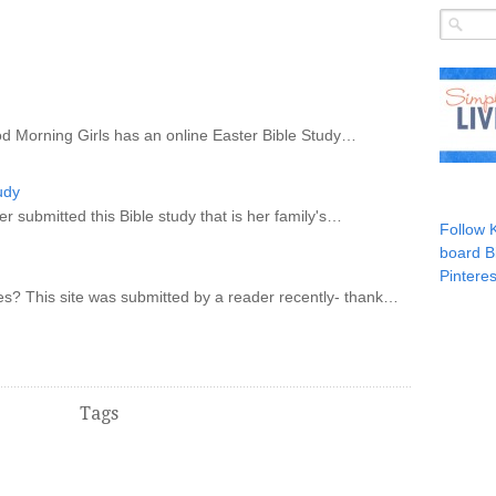
od Morning Girls has an online Easter Bible Study…
udy
r submitted this Bible study that is her family's…
Follow 
board B
Pinteres
s? This site was submitted by a reader recently- thank…
Tags