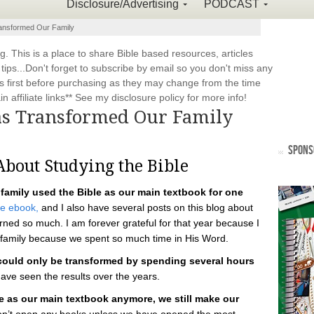
Disclosure/Advertising
PODCAST
ansformed Our Family
This is a place to share Bible based resources, articles
ps...Don't forget to subscribe by email so you don't miss any
 first before purchasing as they may change from the time
 affiliate links** See my disclosure policy for more info!
as Transformed Our Family
SPONS
bout Studying the Bible
 family used the Bible as our main textbook for one
ee ebook,
and I also have several posts on this blog about
ned so much. I am forever grateful for that year because I
 family because we spent so much time in His Word.
 could only be transformed by spending several hours
ave seen the results over the years.
 as our main textbook anymore, we still make our