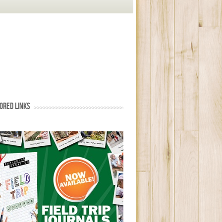
ORED LINKS