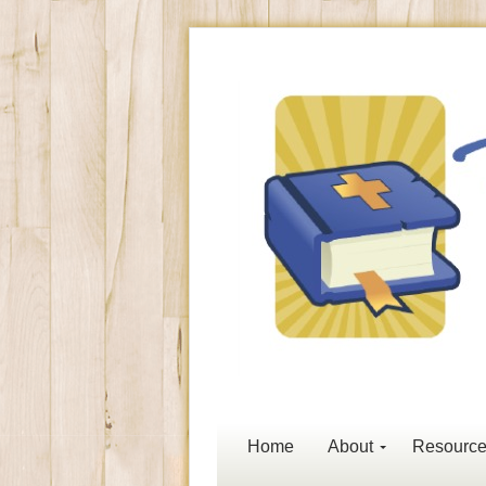
Home
About
Resourc