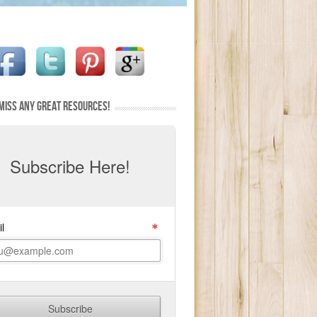
MISS ANY GREAT RESOURCES!