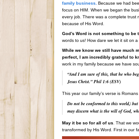
family business.
Because we had been i
focus on HIM. When we began the bus
every job. There was a complete trust 
because of His Word.
God’s Word is not something to be t
words to us! How dare we let it sit on a
While we know we still have much mo
perfect, I am incredibly grateful to 
work in my family because we have soug
“And I am sure of this, that he who beg
Jesus Christ.” Phil 1:6 (ESV)
This year our family’s verse is Romans
Do not be conformed to this world,
but 
[
may discern what is the will of God, wh
May it be so for all of us
. That we wou
transformed by His Word. First in our fa