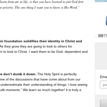
earn from me in life, is that you have learned to put God first
ur priority. The one thing I want you to know is His Word.”
DON’T 
r foundation solidifies their identity in Christ and
As they grow they are going to look to others for
hem to look to Christ. I want them to be God- dependent and
we don’t dumb it down.
The Holy Spirit is perfectly
ome of the discussions that have come about from our
underestimate their understanding of things. I love seeing
ulb moments.” We learn so much together! it is truly a