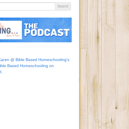
Karen @ Bible Based Homeschooling's
ible Based Homeschooling on
t.