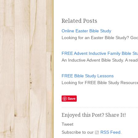
Related Posts
Online Easter Bible Study
Looking for an Easter Bible Study? Go
FREE Advent Inductive Family Bible St
An Inductive Advent Bible Study. A reade
FREE Bible Study Lessons
Looking for FREE Bible Study Resource
Save
Enjoyed this Post? Share It!
Tweet
Subscribe to our
RSS Feed
.