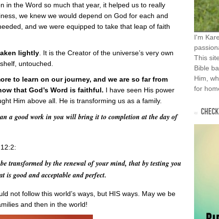
n the Word so much that year, it helped us to really
iness, we knew we would depend on God for each and
needed, and we were equipped to take that leap of faith
I'm Kar
passiona
aken lightly
. It is the Creator of the universe’s very own
This sit
 shelf, untouched.
Bible ba
Him, wh
re to learn on our journey, and we are so far from
for home
know that God’s Word is faithful.
I have seen His power
ht Him above all. He is transforming us as a family.
CHECK 
an a good work in you will bring it to completion at the day of
 12:2:
be transformed by the renewal of your mind, that by testing you
at is good and acceptable and perfect.
ld not follow this world’s ways, but HIS ways. May we be
milies and then in the world!