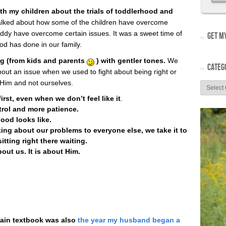
th my children about the trials of toddlerhood and
lked about how some of the children have overcome
y have overcome certain issues. It was a sweet time of
GET MY
d has done in our family.
ng (from kids and parents
) with gentler tones.
We
CATEG
ut an issue when we used to fight about being right or
Him and not ourselves.
rst, even when we don’t feel like it
.
rol and more patience.
ood looks like.
ing about our problems to everyone else, we take it to
itting right there waiting.
bout us. It is about Him.
main textbook was also
the year my husband began a