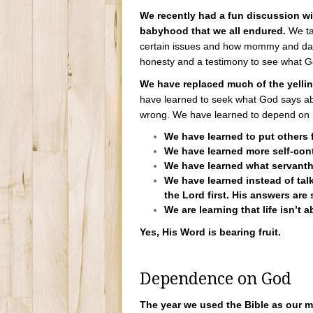
We recently had a fun discussion wi
babyhood that we all endured.
We ta
certain issues and how mommy and dadd
honesty and a testimony to see what Go
We have replaced much of the yelli
have learned to seek what God says abo
wrong. We have learned to depend on 
We have learned to put others fi
We have learned more self-cont
We have learned what servanth
We have learned instead of talk
the Lord first. His answers are s
We are learning that life isn’t a
Yes, His Word is bearing fruit.
Dependence on God
The year we used the Bible as our 