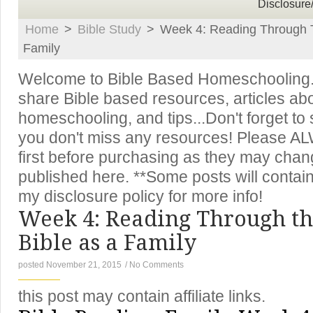
Disclosure
Home
>
Bible Study
>
Week 4: Reading Through T
Family
Welcome to Bible Based Homeschooling. T
share Bible based resources, articles ab
homeschooling, and tips...Don't forget to
you don't miss any resources! Please A
first before purchasing as they may chan
published here. **Some posts will contain 
my disclosure policy for more info!
Week 4: Reading Through th
Bible as a Family
posted November 21, 2015
/
No Comments
this post may contain affiliate links.