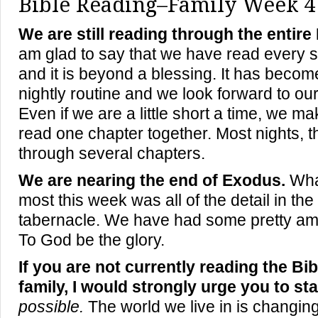
Bible Reading–Family Week 4
We are still reading through the entire
am glad to say that we have read every s
and it is beyond a blessing. It has become
nightly routine and we look forward to our
Even if we are a little short a time, we ma
read one chapter together. Most nights, 
through several chapter
s
.
We are nearing the end of Exodus.
What
most this week was all of the detail in the 
tabernacle. We have had some pretty am
To God be the glory.
If you are not currently reading the Bi
family, I would strongly urge you to sta
possible.
The world we live in is changing,