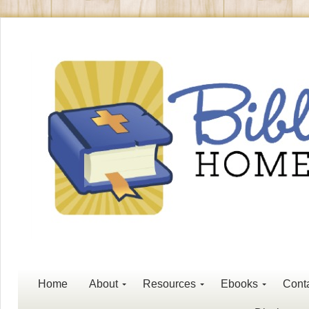
Home
About
Resources
Ebooks
Cont