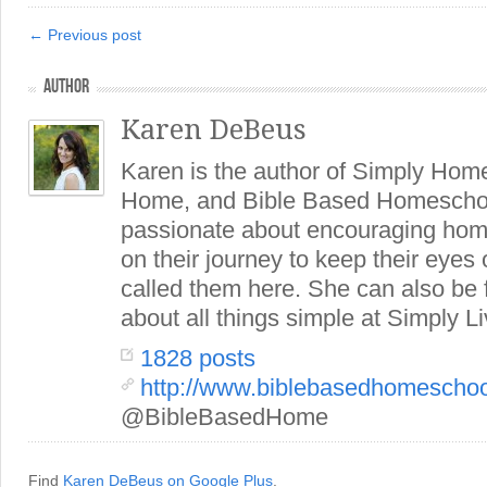
← Previous post
AUTHOR
Karen DeBeus
Karen is the author of Simply Hom
Home, and Bible Based Homeschoo
passionate about encouraging hom
on their journey to keep their eye
called them here. She can also be
about all things simple at Simply Li
1828 posts
http://www.biblebasedhomescho
@BibleBasedHome
Find
Karen DeBeus on Google Plus
.