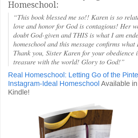
Homeschool:
“This book blessed me so!! Karen is so relat
love and honor for God is contagious! Her w
doubt God-given and THIS is what I am ende
homeschool and this message confirms what 
Thank you, Sister Karen for your obedience i
treasure with the world! Glory to God!”
Real Homeschool: Letting Go of the Pinte
Instagram-Ideal Homeschool
Available in
Kindle!