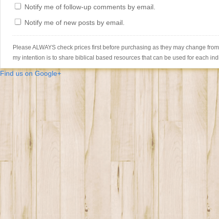
Notify me of follow-up comments by email.
Notify me of new posts by email.
Please ALWAYS check prices first before purchasing as they may change from th
my intention is to share biblical based resources that can be used for each ind
Find us on Google+