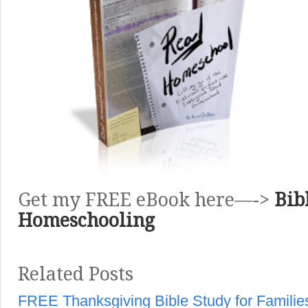
Get my FREE eBook here—->
Bib
Homeschooling
Related Posts
FREE Thanksgiving Bible Study for Familie