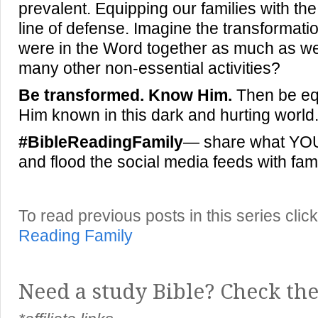
prevalent. Equipping our families with the 
line of defense. Imagine the transformation
were in the Word together as much as w
many other non-essential activities?
Be transformed. Know Him.
Then be eq
Him known in this dark and hurting world
#BibleReadingFamily
— share what YOUR
and flood the social media feeds with fami
To read previous posts in this series cl
Reading Family
Need a study Bible? Check the