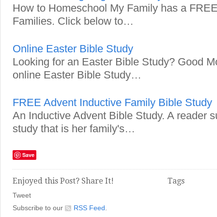
How to Homeschool My Family has a FREE 
Families. Click below to…
Online Easter Bible Study
Looking for an Easter Bible Study? Good Mo
online Easter Bible Study…
FREE Advent Inductive Family Bible Study
An Inductive Advent Bible Study. A reader s
study that is her family's…
Save
Enjoyed this Post? Share It!
Tags
Tweet
Subscribe to our
RSS Feed
.