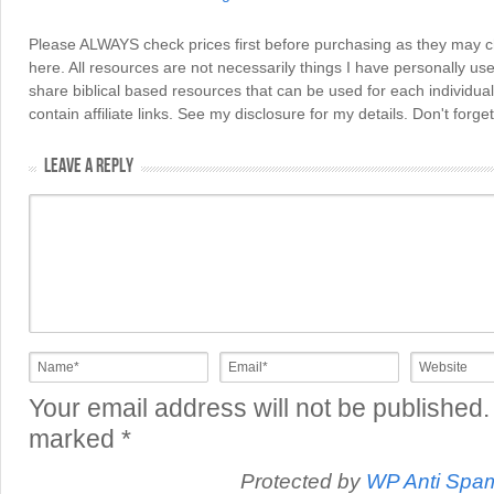
Please ALWAYS check prices first before purchasing as they may 
here. All resources are not necessarily things I have personally use
share biblical based resources that can be used for each individua
contain affiliate links. See my disclosure for my details. Don't for
LEAVE A REPLY
Your email address will not be published.
marked
*
Protected by
WP Anti Spa