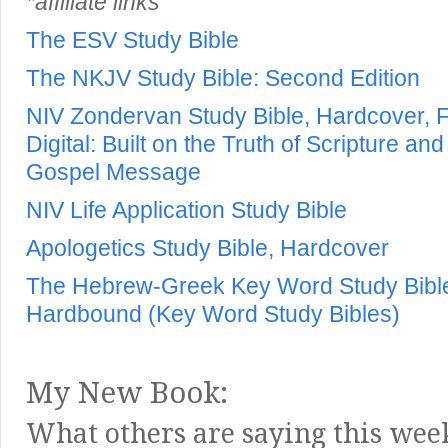
*affiliate links
The ESV Study Bible
The NKJV Study Bible: Second Edition
NIV Zondervan Study Bible, Hardcover, Fu
Digital: Built on the Truth of Scripture a
Gospel Message
NIV Life Application Study Bible
Apologetics Study Bible, Hardcover
The Hebrew-Greek Key Word Study Bible:
Hardbound (Key Word Study Bibles)
My New Book:
What others are saying this wee