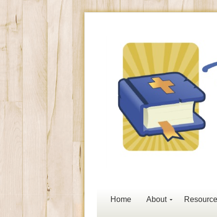
Home
About
Resourc