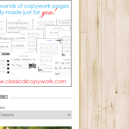
ORIES
ies