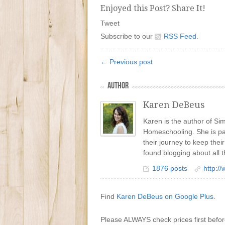
Enjoyed this Post? Share It!
Tweet
Subscribe to our
RSS Feed
.
← Previous post
AUTHOR
Karen DeBeus
Karen is the author of S
Homeschooling. She is pa
their journey to keep the
found blogging about all t
1876 posts
http:/
Find
Karen DeBeus on Google Plus
.
Please ALWAYS check prices first befo