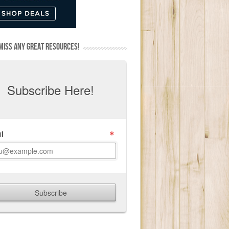
MISS ANY GREAT RESOURCES!