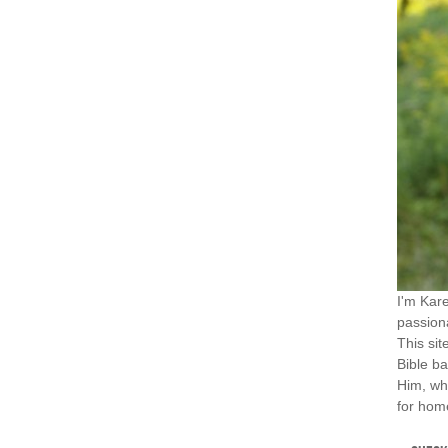
I'm Kar
passiona
This sit
Bible ba
Him, wh
for home