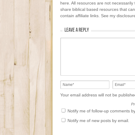
here. All resources are not necessarily 
share biblical based resources that can
contain affiliate links. See my disclosu
LEAVE A REPLY
Your email address will not be publish
Pr
Notify me of follow-up comments by
Notify me of new posts by email.