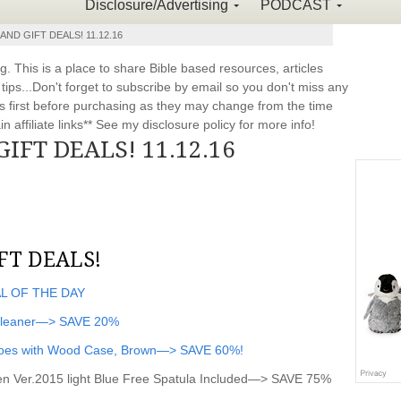
Disclosure/Advertising
PODCAST
AND GIFT DEALS! 11.12.16
This is a place to share Bible based resources, articles
ps...Don't forget to subscribe by email so you don't miss any
 first before purchasing as they may change from the time
 affiliate links** See my disclosure policy for more info!
GIFT DEALS! 11.12.16
FT DEALS!
AL OF THE DAY
Cleaner—> SAVE 20%
noes with Wood Case, Brown—> SAVE 60%!
n Ver.2015 light Blue Free Spatula Included—> SAVE 75%