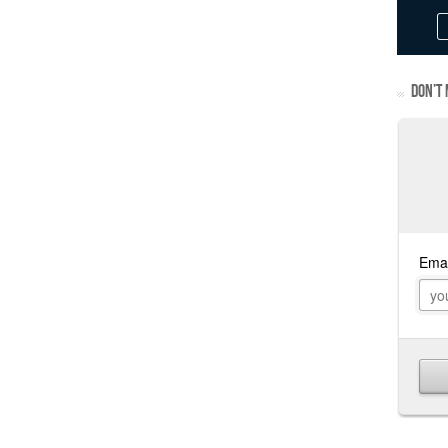
DON’T 