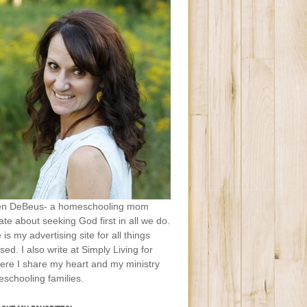
en DeBeus- a homeschooling mom
te about seeking God first in all we do.
e is my advertising site for all things
sed. I also write at Simply Living for
ere I share my heart and my ministry
schooling families.