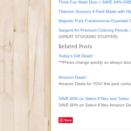
Think Fun Math Dice-> SAVE 44%-
Titanium Scissors 4 Pack Made with H
Majestic Pure Frankincense Essential Oi
Sargent Art Premium Coloring Pencils
(GREAT STOCKING STUFFER)
Related Posts
Today's Gift Deals!
***Prices change quickly so always do
Amazon Deals!
Amazon Deals for YOU! this post contai
SAVE 60% on Select K'Nex and Tinker T
SAVE 60% on Select K'Nex Amazon De
Save