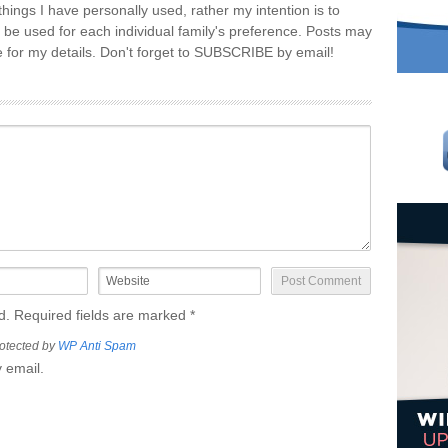
things I have personally used, rather my intention is to
 be used for each individual family's preference. Posts may
re for my details. Don't forget to SUBSCRIBE by email!
ed. Required fields are marked
*
otected by
WP Anti Spam
 email.