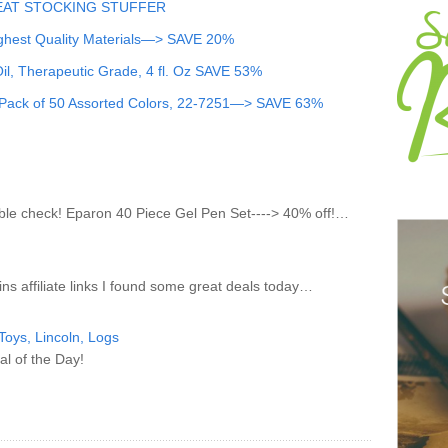
GREAT STOCKING STUFFER
ighest Quality Materials—> SAVE 20%
l, Therapeutic Grade, 4 fl. Oz
SAVE 53%
, Pack of 50 Assorted Colors, 22-7251—> SAVE 63%
uble check! Eparon 40 Piece Gel Pen Set----> 40% off!…
ns affiliate links I found some great deals today…
oys, Lincoln, Logs
al of the Day!