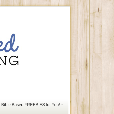
Bible Based FREEBIES for You!