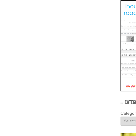
CATEG
Categor