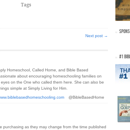
Tags
SPONS
Next post →
#1 BIB
imply Homeschool, Called Home, and Bible Based
ssionate about encouraging homeschooling families on
ir eyes on the One who called them here. She can also be
hings simple at Simply Living for Him.
/www.biblebasedhomeschooling.com
@BibleBasedHome
re purchasing as they may change from the time published