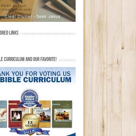
ORED LINKS
LE CURRICULUM AND OUR FAVORITE!