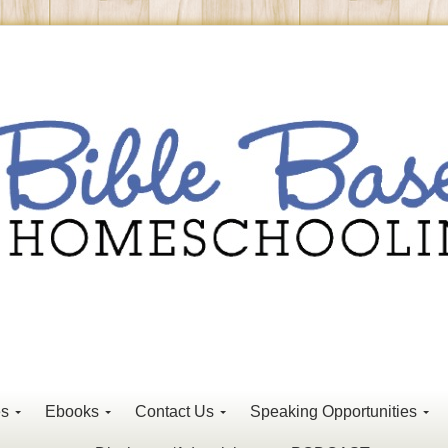
es
Ebooks
Contact Us
Speaking Opportunities