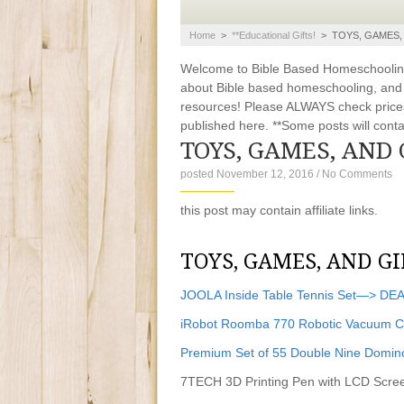
Home
>
**educational Gifts!
>
TOYS, GAMES, 
Welcome to Bible Based Homeschooling. 
about Bible based homeschooling, and ti
resources! Please ALWAYS check prices
published here. **Some posts will contain
TOYS, GAMES, AND 
posted November 12, 2016
/
No Comments
this post may contain affiliate links.
TOYS, GAMES, AND GI
JOOLA Inside Table Tennis Set—> DE
iRobot Roomba 770 Robotic Vacuum 
Premium Set of 55 Double Nine Domi
7TECH 3D Printing Pen with LCD Scree