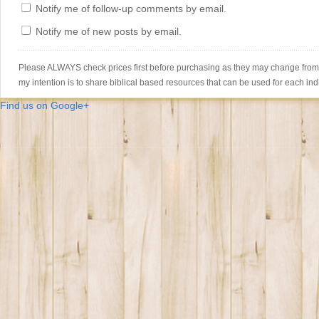
Notify me of follow-up comments by email.
Notify me of new posts by email.
Please ALWAYS check prices first before purchasing as they may change from th
my intention is to share biblical based resources that can be used for each ind
Find us on Google+