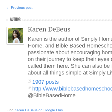
← Previous post
AUTHOR
Karen DeBeus
Karen is the author of Simply Hom
Home, and Bible Based Homeschoo
passionate about encouraging hom
on their journey to keep their eye
called them here. She can also be
about all things simple at Simply Li
1907 posts
http://www.biblebasedhomescho
@BibleBasedHome
Find
Karen DeBeus on Google Plus
.