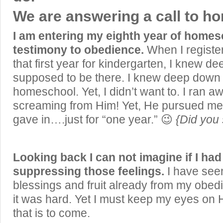
We are answering a call to h
I am entering my eighth year of homes
testimony to obedience.
When I registe
that first year for kindergarten, I knew 
supposed to be there. I knew deep dow
homeschool. Yet, I didn’t want to. I ran a
screaming from Him! Yet, He pursued me 
gave in….just for “one year.” 😉
{Did you 
Looking back I can not imagine if I had
suppressing those feelings.
I have see
blessings and fruit already from my obe
it was hard. Yet I must keep my eyes on 
that is to come.