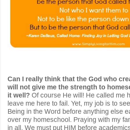
Can I really think that the God who cr
will not give me the strength to homes
it well?
Of course He will! He called me h
leave me here to fail. Yet, my job is to s
Being in the Word before anything else e
over my homeschool. Praying with my fa
in all. We must put HIM before academics