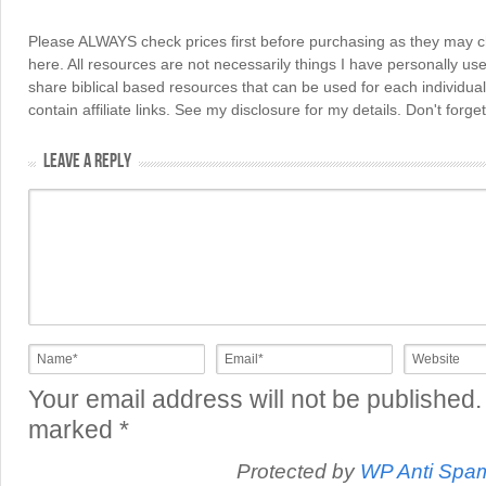
Please ALWAYS check prices first before purchasing as they may 
here. All resources are not necessarily things I have personally use
share biblical based resources that can be used for each individua
contain affiliate links. See my disclosure for my details. Don't for
LEAVE A REPLY
Your email address will not be published.
marked
*
Protected by
WP Anti Spa