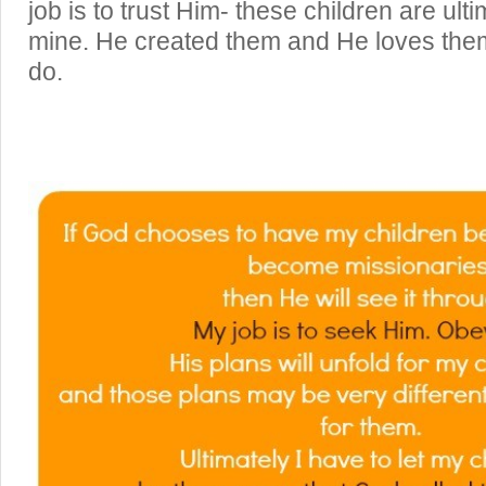
job is to trust Him- these children are ult
mine. He created them and He loves the
do.