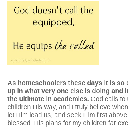
As homeschoolers these days it is so 
up in what very one else is doing and i
the ultimate in academics.
God calls to 
children His way, and I truly believe whe
let Him lead us, and seek Him first above 
blessed. His plans for my children far 