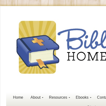
Home
About
Resources
Ebooks
Cont