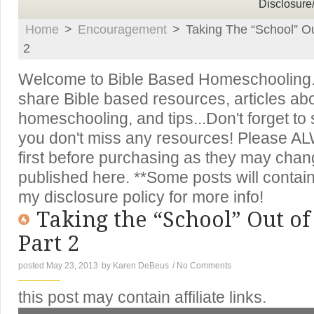
Disclosure
Home
>
Encouragement
>
Taking The “School” O
2
Welcome to Bible Based Homeschooling. T
share Bible based resources, articles ab
homeschooling, and tips...Don't forget to
you don't miss any resources! Please A
first before purchasing as they may chan
published here. **Some posts will contain 
my disclosure policy for more info!
Taking the “School” Out o
Part 2
posted May 23, 2013
by
Karen DeBeus
/
No Comments
this post may contain affiliate links.