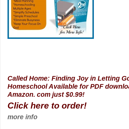
Called Home: Finding Joy in Letting 
Homeschool Available for PDF downloa
Amazon. com just $0.99!
Click here to order!
more info