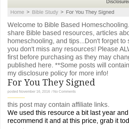
Disclosure
Home
>
Bible Study
>
For You They Signed
Welcome to Bible Based Homeschooling. T
share Bible based resources, articles ab
homeschooling, and tips...Don't forget to
you don't miss any resources! Please A
first before purchasing as they may chan
published here. **Some posts will contain 
my disclosure policy for more info!
For You They Signed
posted November 16, 2016
/
No Comments
this post may contain affiliate links.
We used this resource a bit last year and l
recommend it and at this price, grab it to