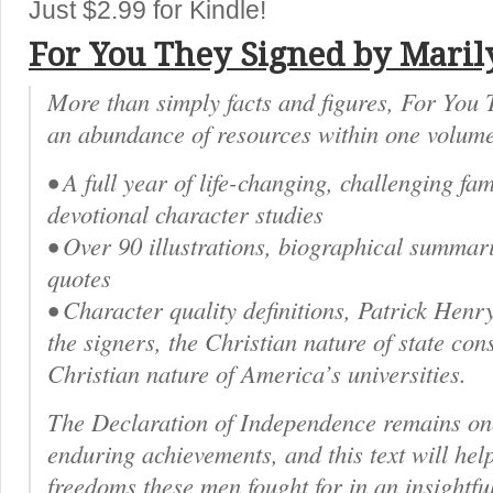
Just $2.99 for Kindle!
For You They Signed by Maril
More than simply facts and figures, For You
an abundance of resources within one volume
• A full year of life-changing, challenging fa
devotional character studies
• Over 90 illustrations, biographical summari
quotes
• Character quality definitions, Patrick Henr
the signers, the Christian nature of state cons
Christian nature of America’s universities.
The Declaration of Independence remains one
enduring achievements, and this text will hel
freedoms these men fought for in an insightful