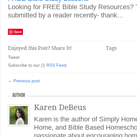
Looking for FREE Bible Study Resources? T
submitted by a reader recently- thank…
Save
Enjoyed this Post? Share It!
Tags
Tweet
Subscribe to our
RSS Feed
.
← Previous post
AUTHOR
Karen DeBeus
Karen is the author of Simply Hom
Home, and Bible Based Homeschoo
passionate about encouraging hom