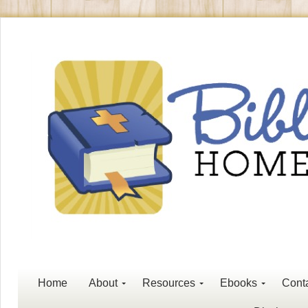
Home
About
Resources
Ebooks
Cont