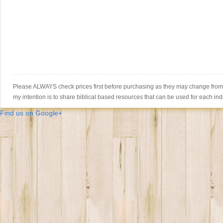
Please ALWAYS check prices first before purchasing as they may change from th
my intention is to share biblical based resources that can be used for each ind
Find us on Google+