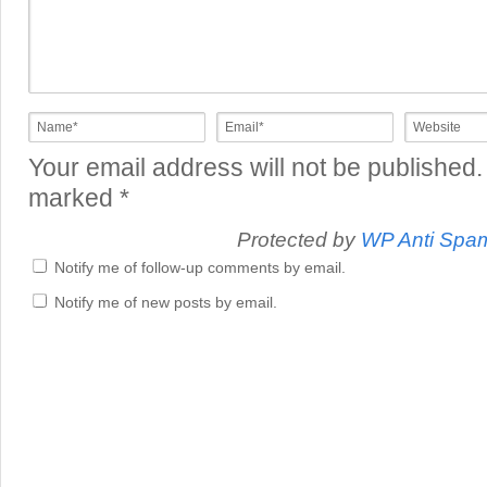
Your email address will not be published.
marked
*
Protected by
WP Anti Spa
Notify me of follow-up comments by email.
Notify me of new posts by email.