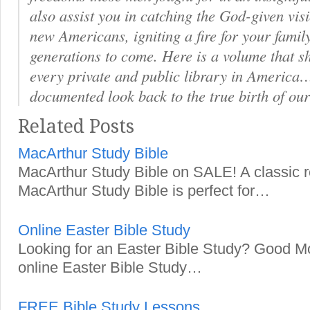
also assist you in catching the God-given visi
new Americans, igniting a fire for your famil
generations to come. Here is a volume that s
every private and public library in America
documented look back to the true birth of our
Related Posts
MacArthur Study Bible
MacArthur Study Bible on SALE! A classic 
MacArthur Study Bible is perfect for…
Online Easter Bible Study
Looking for an Easter Bible Study? Good Mo
online Easter Bible Study…
FREE Bible Study Lessons