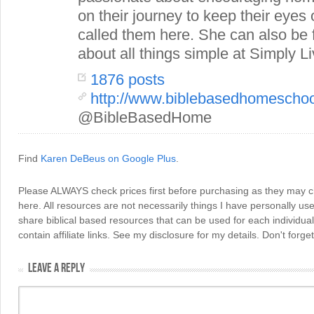
on their journey to keep their eye
called them here. She can also be
about all things simple at Simply Li
1876 posts
http://www.biblebasedhomescho
@BibleBasedHome
Find
Karen DeBeus on Google Plus
.
Please ALWAYS check prices first before purchasing as they may 
here. All resources are not necessarily things I have personally use
share biblical based resources that can be used for each individua
contain affiliate links. See my disclosure for my details. Don't for
LEAVE A REPLY