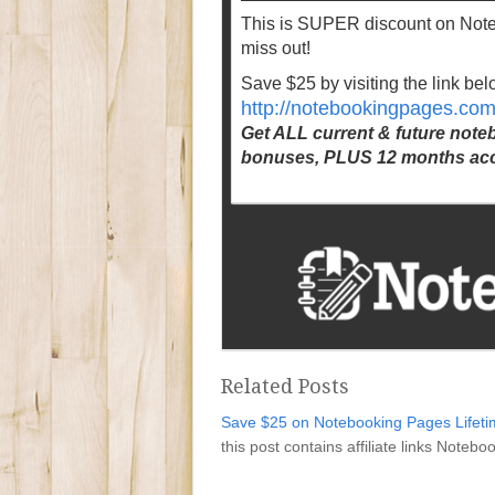
This is SUPER discount on No
miss out!
Save $25 by visiting the link bel
http://notebookingpages.co
Get ALL current & future not
bonuses, PLUS 12 months acc
Related Posts
Save $25 on Notebooking Pages Lifet
this post contains affiliate links Note