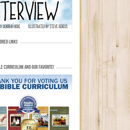
ORED LINKS
LE CURRICULUM AND OUR FAVORITE!