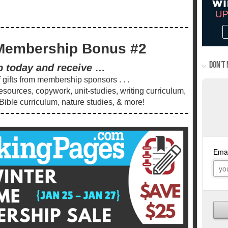
Membership Bonus #2
DON’T 
p today and receive …
gifts from membership sponsors . . .
ources, copywork, unit-studies, writing curriculum,
 Bible curriculum, nature studies, & more!