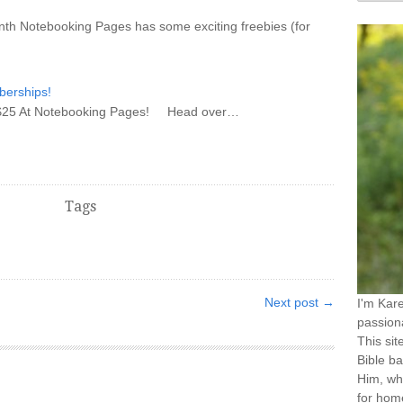
 month Notebooking Pages has some exciting freebies (for
erships!
AVE $25 At Notebooking Pages! Head over…
Tags
Next post →
I'm Kar
passiona
This sit
Bible ba
Him, wh
for home