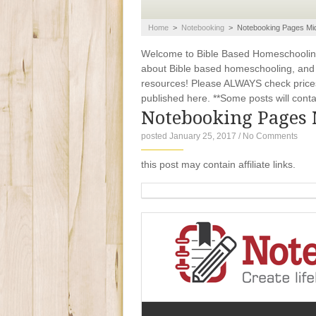
Home
>
Notebooking
>
Notebooking Pages Mid
Welcome to Bible Based Homeschooling. 
about Bible based homeschooling, and ti
resources! Please ALWAYS check prices
published here. **Some posts will contain
Notebooking Pages 
posted January 25, 2017
/
No Comments
this post may contain affiliate links.