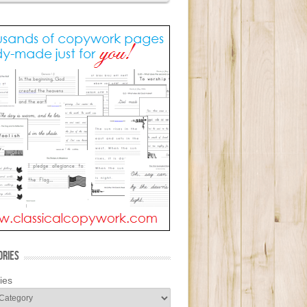
ORIES
ies