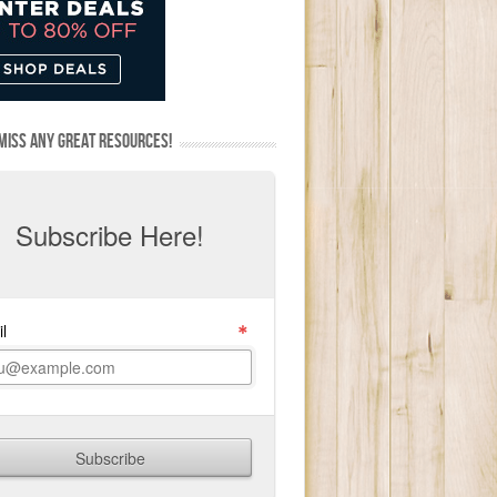
MISS ANY GREAT RESOURCES!