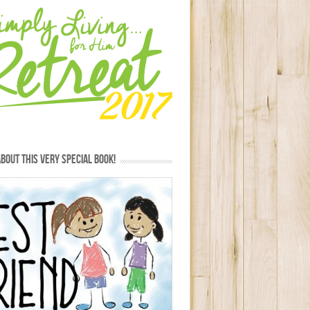
BOUT THIS VERY SPECIAL BOOK!