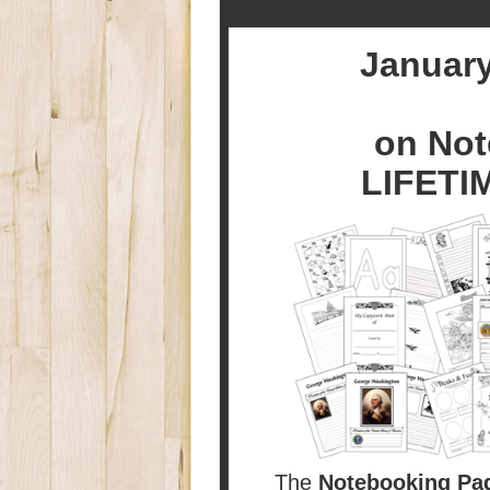
January
on Not
LIFETI
The
Notebooking Pa