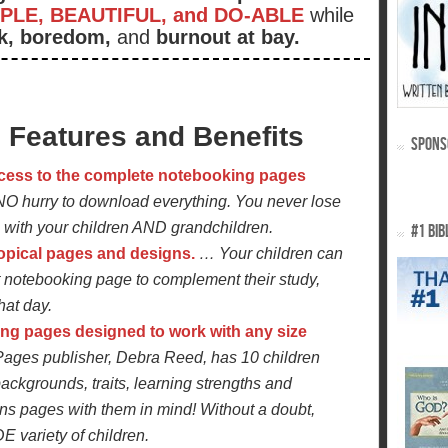
PLE, BEAUTIFUL, and DO-ABLE
while
k, boredom,
and
burnout at bay.
Features and Benefits
SPONS
cess to the complete notebooking pages
NO hurry to download everything. You never lose
with your children AND grandchildren.
#1 BIB
topical pages and designs.
… Your children can
ht notebooking page to complement their study,
hat day.
ng pages designed to work with any size
ges publisher, Debra Reed, has 10 children
backgrounds, traits, learning strengths and
s pages with them in mind! Without a doubt,
E variety of children.