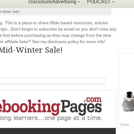
Disclosure/Advertising
PODCAST
-Winter Sale!
This is a place to share Bible based resources, articles
ps...Don't forget to subscribe by email so you don't miss any
 first before purchasing as they may change from the time
 affiliate links** See my disclosure policy for more info!
Mid-Winter Sale!