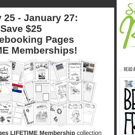
 25 - January 27:
Save $25
ebooking Pages
ME Memberships!
READ A
ges LIFETIME Membership
collection