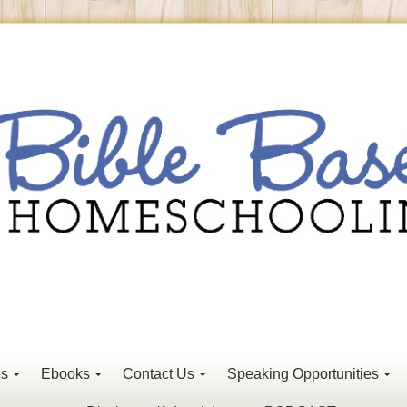
es
Ebooks
Contact Us
Speaking Opportunities