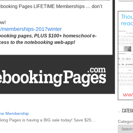
tebooking Pages LIFETIME Memberships … don’t
ow!
m/memberships-2017winter
ebooking pages, PLUS $100+ homeschool e-
ess to the notebooking web-app!
CATEG
ime Membership
booking Pages is having a BIG sale today! Save $25…
Categor