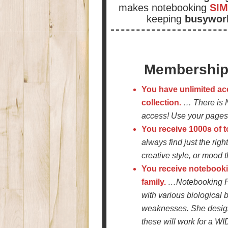
makes notebooking
SIM
keeping
busywor
Membership 
You have unlimited ac
collection.
… There is 
access! Use your pages 
You receive 1000s of 
always find just the rig
creative style, or mood t
You receive notebooki
family.
…Notebooking Pa
with various biological 
weaknesses. She design
these will work for a WID