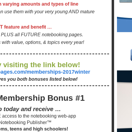
h varying amounts and types of line
 use them with your very young AND mature
 feature and benefit …
nt PLUS all FUTURE notebooking pages.
ith value, options, & topics every year!
 visiting the link below!
gpages.com/memberships-2017winter
ives you both bonuses listed below!
Membership Bonus #1
p today and receive …
access to the notebooking web-app
Notebooking Publisher™
oms, teens and high schoolers!