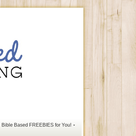
Bible Based FREEBIES for You!