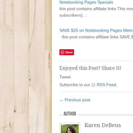
Notebooking Pages Specials
this post contains affiliate links This
subscribers)…
SAVE $25 on Notebooking Pages Memb
this post contains affiliate links S
Save
Enjoyed this Post? Share It!
Tweet
Subscribe to our
RSS Feed
.
← Previous post
AUTHOR
Karen DeBeus