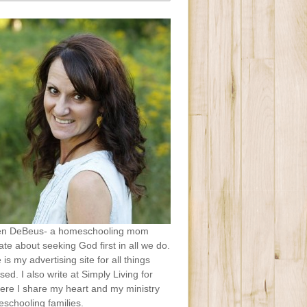
en DeBeus- a homeschooling mom
te about seeking God first in all we do.
e is my advertising site for all things
sed. I also write at Simply Living for
ere I share my heart and my ministry
schooling families.