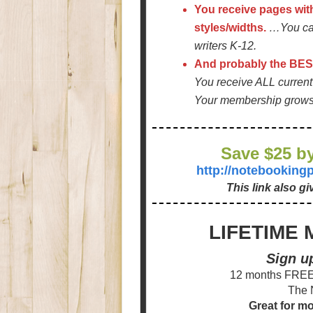
You receive pages wit
styles/widths.
…You can
writers K-12.
And probably the BEST
You receive ALL curre
Your membership grows w
Save $25 by
http://notebookin
This link also g
LIFETIME 
Sign u
12 months FREE 
The 
Great for m