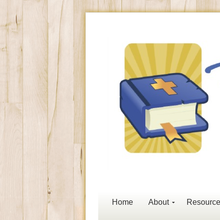
Home
About
Resourc