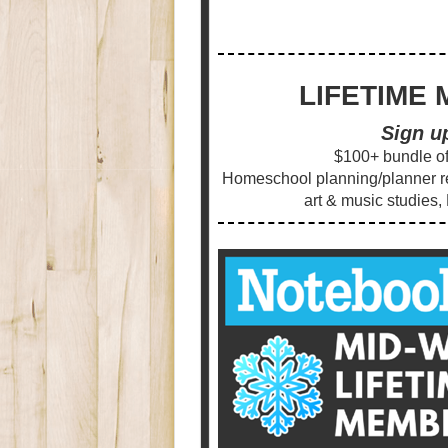
LIFETIME 
Sign u
$100+ bundle of 
Homeschool planning/planner res
art & music studies,