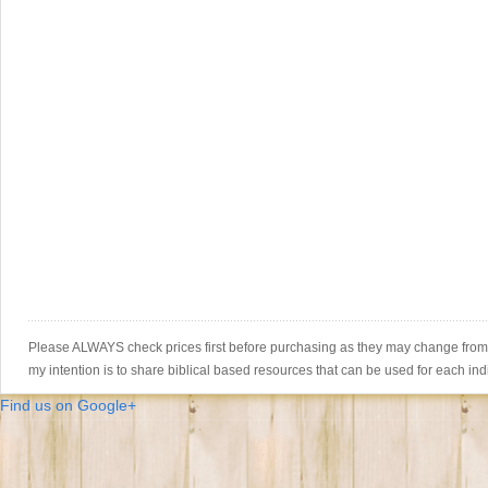
Please ALWAYS check prices first before purchasing as they may change from th
my intention is to share biblical based resources that can be used for each ind
Find us on Google+