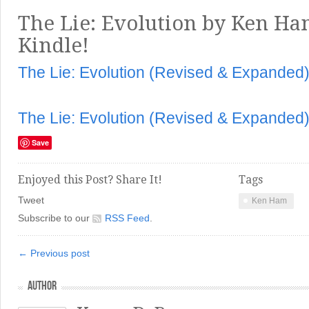
The Lie: Evolution by Ken Ham
Kindle!
The Lie: Evolution (Revised & Expanded
The Lie: Evolution (Revised & Expanded
Save
Enjoyed this Post? Share It!
Tags
Tweet
Ken Ham
Subscribe to our
RSS Feed
.
← Previous post
AUTHOR