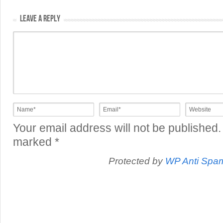
LEAVE A REPLY
Your email address will not be published.
marked
*
Protected by
WP Anti Spa