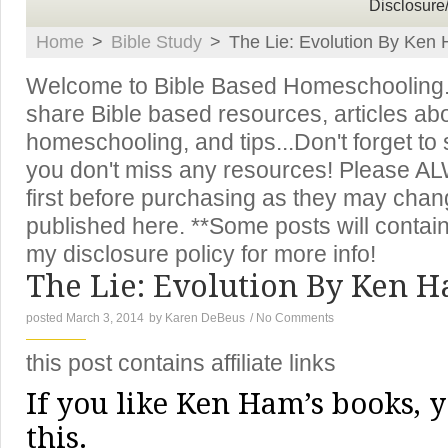
Disclosure
Home
>
Bible Study
>
The Lie: Evolution By Ken
Welcome to Bible Based Homeschooling. T
share Bible based resources, articles ab
homeschooling, and tips...Don't forget to
you don't miss any resources! Please A
first before purchasing as they may chan
published here. **Some posts will contain 
my disclosure policy for more info!
The Lie: Evolution By Ken 
posted March 3, 2014
by
Karen DeBeus
/
No Comments
this post contains affiliate links
If you like Ken Ham’s books, y
this.