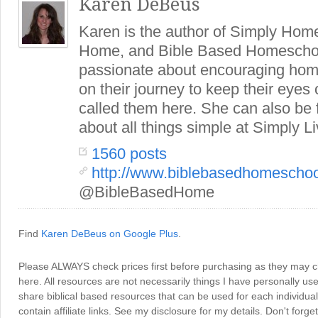
Karen DeBeus
Karen is the author of Simply Hom
Home, and Bible Based Homeschoo
passionate about encouraging hom
on their journey to keep their eye
called them here. She can also be
about all things simple at Simply Li
1560 posts
http://www.biblebasedhomescho
@BibleBasedHome
Find
Karen DeBeus on Google Plus
.
Please ALWAYS check prices first before purchasing as they may 
here. All resources are not necessarily things I have personally use
share biblical based resources that can be used for each individua
contain affiliate links. See my disclosure for my details. Don't for