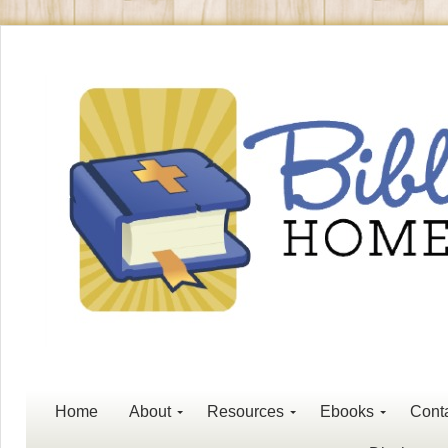
Home
About
Resources
Ebooks
Cont