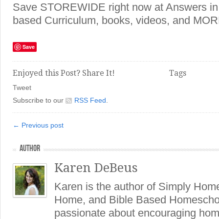
Save STOREWIDE right now at Answers in 
based Curriculum, books, videos, and MO
Save
Enjoyed this Post? Share It!
Tags
Tweet
Subscribe to our
RSS Feed
.
← Previous post
AUTHOR
Karen DeBeus
Karen is the author of Simply Hom
Home, and Bible Based Homeschoo
passionate about encouraging hom