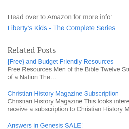
Head over to Amazon for more info:
Liberty’s Kids - The Complete Series
Related Posts
{Free} and Budget Friendly Resources
Free Resources Men of the Bible Twelve St
of a Nation The…
Christian History Magazine Subscription
Christian History Magazine This looks inter
receive a subscription to Christian Histor
Answers in Genesis SALE!