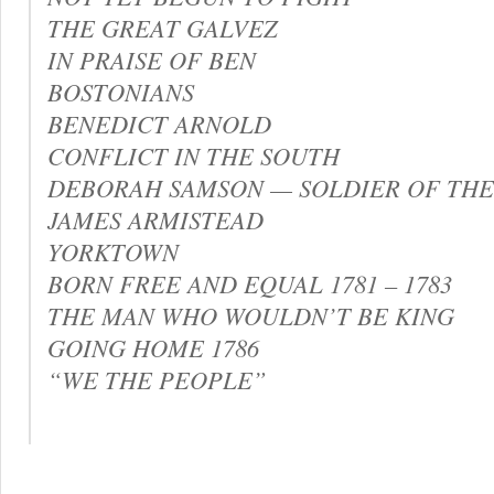
THE GREAT GALVEZ
IN PRAISE OF BEN
BOSTONIANS
BENEDICT ARNOLD
CONFLICT IN THE SOUTH
DEBORAH SAMSON — SOLDIER OF TH
JAMES ARMISTEAD
YORKTOWN
BORN FREE AND EQUAL 1781 – 1783
THE MAN WHO WOULDN’T BE KING
GOING HOME 1786
“WE THE PEOPLE”