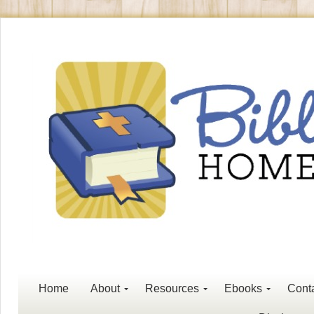
Home
About
Resources
Ebooks
Cont