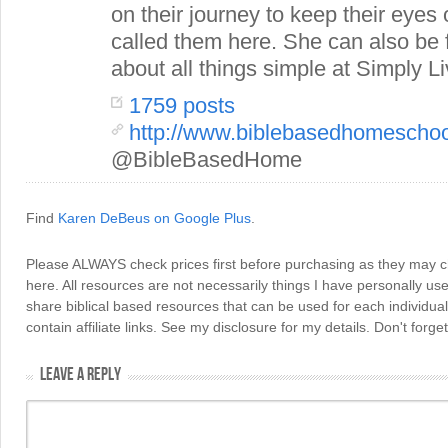
on their journey to keep their eye
called them here. She can also be
about all things simple at Simply Li
1759 posts
http://www.biblebasedhomescho
@BibleBasedHome
Find
Karen DeBeus on Google Plus
.
Please ALWAYS check prices first before purchasing as they may 
here. All resources are not necessarily things I have personally use
share biblical based resources that can be used for each individua
contain affiliate links. See my disclosure for my details. Don't for
LEAVE A REPLY