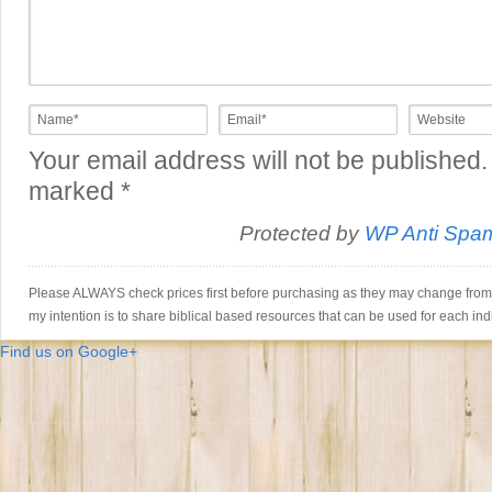
Your email address will not be published.
marked
*
Protected by
WP Anti Spa
Please ALWAYS check prices first before purchasing as they may change from th
my intention is to share biblical based resources that can be used for each ind
Find us on Google+