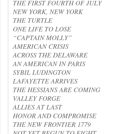
THE FIRST FOURTH OF JULY
NEW YORK, NEW YORK
THE TURTLE
ONE LIFE TO LOSE
“CAPTAIN MOLLY”
AMERICAN CRISIS
ACROSS THE DELAWARE
AN AMERICAN IN PARIS
SYBIL LUDINGTON
LAFAYETTE ARRIVES
THE HESSIANS ARE COMING
VALLEY FORGE
ALLIES AT LAST
HONOR AND COMPROMISE
THE NEW FRONTIER 1779
NOT YET BEGUN TO FIGHT