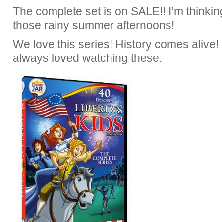
The complete set is on SALE!! I’m thinking
those rainy summer afternoons!
We love this series! History comes alive
always loved watching these.