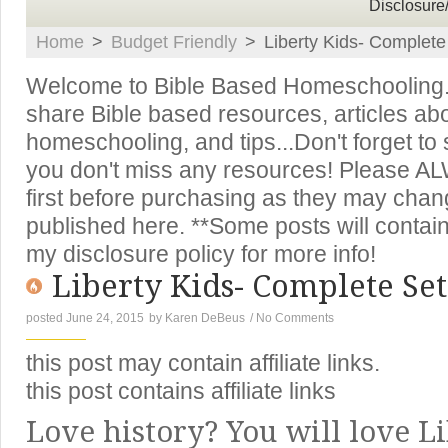
Disclosure
Home
>
Budget Friendly
>
Liberty Kids- Complet
Welcome to Bible Based Homeschooling. T
share Bible based resources, articles ab
homeschooling, and tips...Don't forget to
you don't miss any resources! Please A
first before purchasing as they may chan
published here. **Some posts will contain 
my disclosure policy for more info!
Liberty Kids- Complete Set
posted June 24, 2015
by
Karen DeBeus
/
No Comments
this post may contain affiliate links.
this post contains affiliate links
Love history? You will love Li