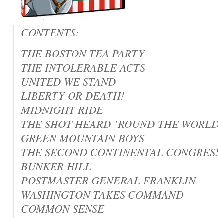
CONTENTS:
THE BOSTON TEA PARTY
THE INTOLERABLE ACTS
UNITED WE STAND
LIBERTY OR DEATH!
MIDNIGHT RIDE
THE SHOT HEARD ’ROUND THE WORL
GREEN MOUNTAIN BOYS
THE SECOND CONTINENTAL CONGRES
BUNKER HILL
POSTMASTER GENERAL FRANKLIN
WASHINGTON TAKES COMMAND
COMMON SENSE