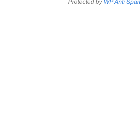
Protected by
WP Anti Spa