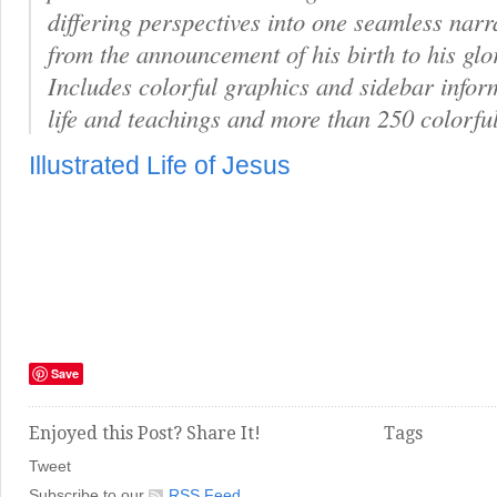
differing perspectives into one seamless narr
from the announcement of his birth to his glo
Includes colorful graphics and sidebar infor
life and teachings and more than 250 colorfu
Illustrated Life of Jesus
Save
Enjoyed this Post? Share It!
Tags
Tweet
Subscribe to our
RSS Feed
.