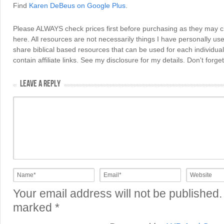
Find
Karen DeBeus on Google Plus
.
Please ALWAYS check prices first before purchasing as they may 
here. All resources are not necessarily things I have personally use
share biblical based resources that can be used for each individua
contain affiliate links. See my disclosure for my details. Don't for
LEAVE A REPLY
Your email address will not be published.
marked
*