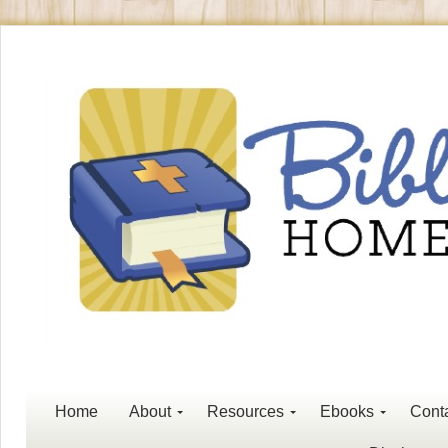
Home
About
Resources
Ebooks
Cont