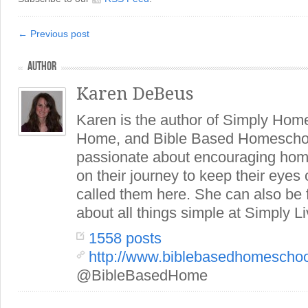
← Previous post
AUTHOR
Karen DeBeus
Karen is the author of Simply Hom
Home, and Bible Based Homeschoo
passionate about encouraging hom
on their journey to keep their eye
called them here. She can also be
about all things simple at Simply Li
1558 posts
http://www.biblebasedhomescho
@BibleBasedHome