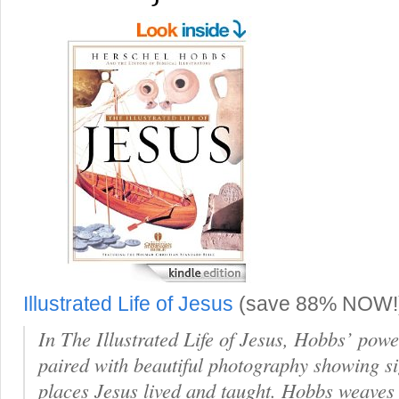
Illustrated Life of Jesus
(save 88% NOW!
In The Illustrated Life of Jesus, Hobbs’ powe
paired with beautiful photography showing sig
places Jesus lived and taught. Hobbs weaves