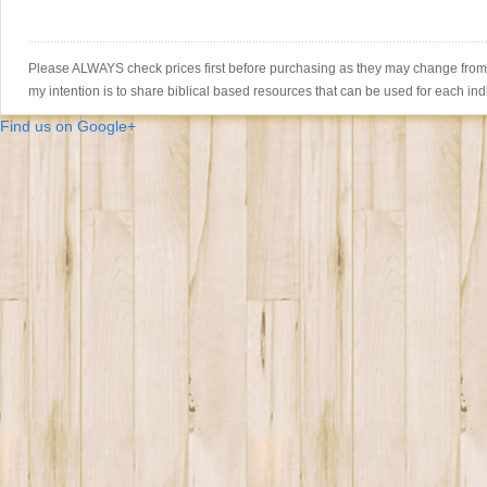
Please ALWAYS check prices first before purchasing as they may change from th
my intention is to share biblical based resources that can be used for each ind
Find us on Google+