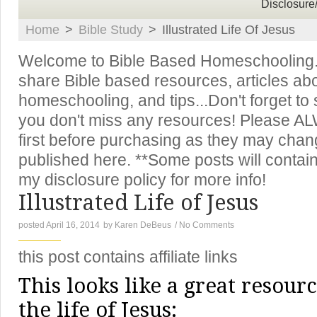
Disclosure
Home
>
Bible Study
>
Illustrated Life Of Jesus
Welcome to Bible Based Homeschooling. T
share Bible based resources, articles ab
homeschooling, and tips...Don't forget to
you don't miss any resources! Please A
first before purchasing as they may chan
published here. **Some posts will contain 
my disclosure policy for more info!
Illustrated Life of Jesus
posted April 16, 2014
by
Karen DeBeus
/
No Comments
this post contains affiliate links
This looks like a great resour
the life of Jesus: