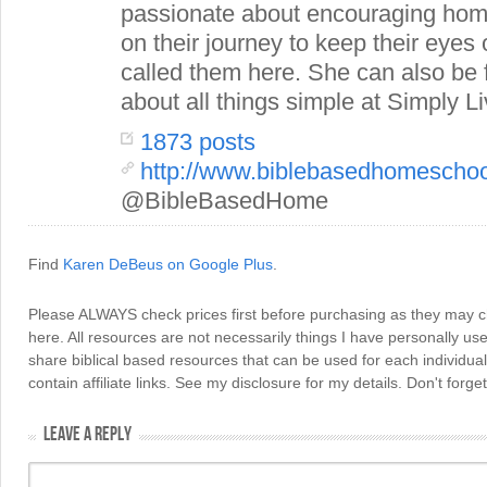
passionate about encouraging hom
on their journey to keep their eye
called them here. She can also be
about all things simple at Simply Li
1873 posts
http://www.biblebasedhomescho
@BibleBasedHome
Find
Karen DeBeus on Google Plus
.
Please ALWAYS check prices first before purchasing as they may 
here. All resources are not necessarily things I have personally use
share biblical based resources that can be used for each individua
contain affiliate links. See my disclosure for my details. Don't for
LEAVE A REPLY