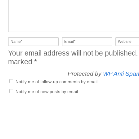
Your email address will not be published.
marked
*
Protected by
WP Anti Spa
Notify me of follow-up comments by email.
Notify me of new posts by email.