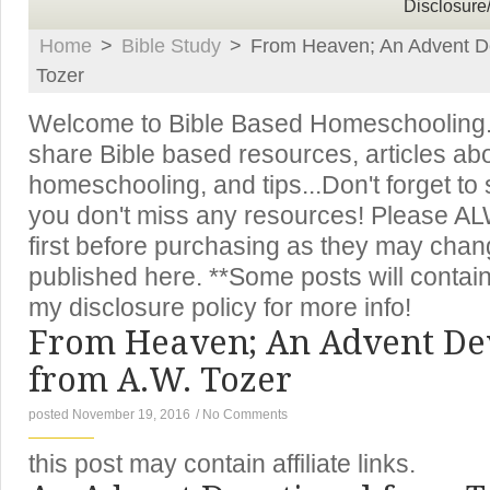
Disclosure
Home
>
Bible Study
>
From Heaven; An Advent D
Tozer
Welcome to Bible Based Homeschooling. T
share Bible based resources, articles ab
homeschooling, and tips...Don't forget to
you don't miss any resources! Please A
first before purchasing as they may chan
published here. **Some posts will contain 
my disclosure policy for more info!
From Heaven; An Advent De
from A.W. Tozer
posted November 19, 2016
/
No Comments
this post may contain affiliate links.