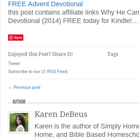
FREE Advent Devotional
this post contains affiliate links Why He Ca
Devotional (2014) FREE today for Kindle!…
Save
Enjoyed this Post? Share It!
Tags
Tweet
Subscribe to our
RSS Feed
.
← Previous post
AUTHOR
Karen DeBeus
Karen is the author of Simply Hom
Home, and Bible Based Homeschoo