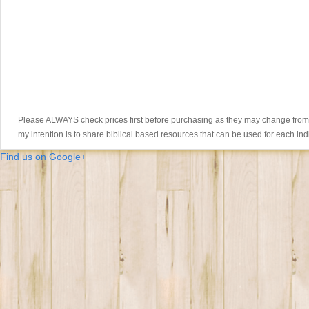
Please ALWAYS check prices first before purchasing as they may change from th
my intention is to share biblical based resources that can be used for each ind
Find us on Google+