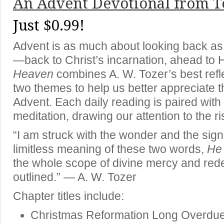
An Advent Devotional from T
Just $0.99!
Advent is as much about looking back as 
—back to Christ’s incarnation, ahead to H
Heaven
combines A. W. Tozer’s best refl
two themes to help us better appreciate 
Advent. Each daily reading is paired with 
meditation, drawing our attention to the ris
“I am struck with the wonder and the sign
limitless meaning of these two words,
He
the whole scope of divine mercy and red
outlined.” — A. W. Tozer
Chapter titles include:
Christmas Reformation Long Overdu