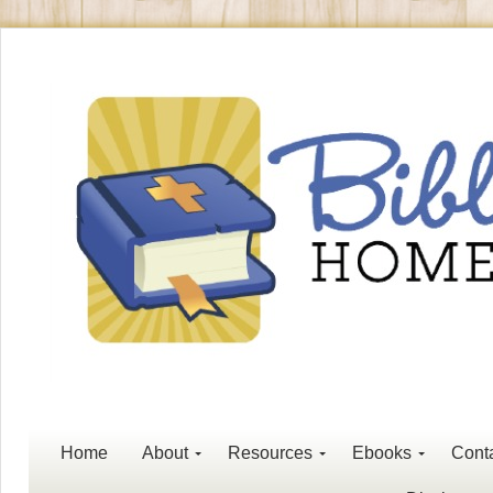
Home
About
Resources
Ebooks
Cont