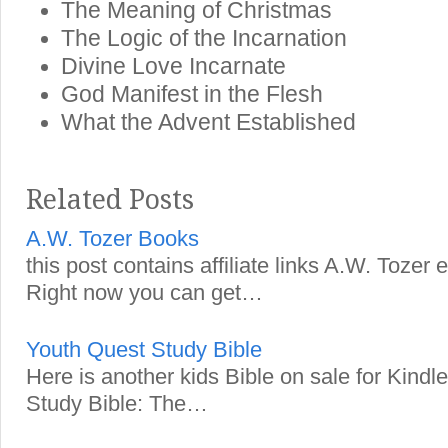
The Meaning of Christmas
The Logic of the Incarnation
Divine Love Incarnate
God Manifest in the Flesh
What the Advent Established
Related Posts
A.W. Tozer Books
this post contains affiliate links A.W. Tozer
Right now you can get…
Youth Quest Study Bible
Here is another kids Bible on sale for Kind
Study Bible: The…