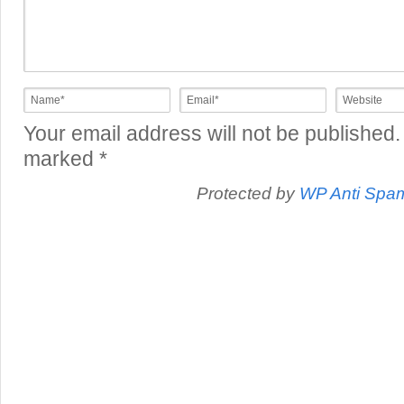
Your email address will not be published.
marked
*
Protected by
WP Anti Spa