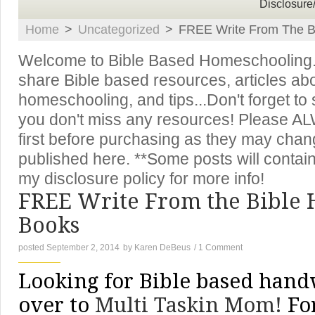
Disclosure
Home
>
Uncategorized
>
FREE Write From The Bi
Welcome to Bible Based Homeschooling. T
share Bible based resources, articles ab
homeschooling, and tips...Don't forget to
you don't miss any resources! Please A
first before purchasing as they may chan
published here. **Some posts will contain 
my disclosure policy for more info!
FREE Write From the Bible
Books
posted September 2, 2014
by
Karen DeBeus
/
1 Comment
Looking for Bible based hand
over to
Multi Taskin Mom!
For