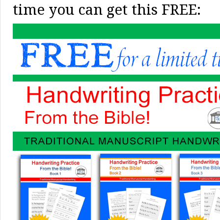
time you can get this FREE: