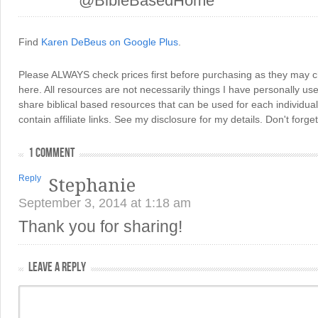
@BibleBasedHome
Find
Karen DeBeus on Google Plus
.
Please ALWAYS check prices first before purchasing as they may 
here. All resources are not necessarily things I have personally use
share biblical based resources that can be used for each individua
contain affiliate links. See my disclosure for my details. Don't for
1 COMMENT
Reply
Stephanie
September 3, 2014 at 1:18 am
Thank you for sharing!
LEAVE A REPLY