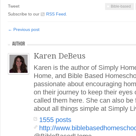
Tweet
Bible-based
Subscribe to our
RSS Feed
.
← Previous post
AUTHOR
Karen DeBeus
Karen is the author of Simply Hom
Home, and Bible Based Homeschoo
passionate about encouraging hom
on their journey to keep their eye
called them here. She can also be
about all things simple at Simply Li
1555 posts
http://www.biblebasedhomescho