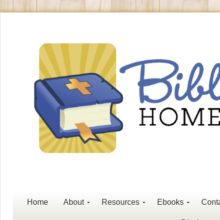
Home
About
Resources
Ebooks
Cont