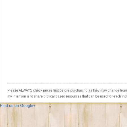
Please ALWAYS check prices first before purchasing as they may change from th
my intention is to share biblical based resources that can be used for each ind
Find us on Google+