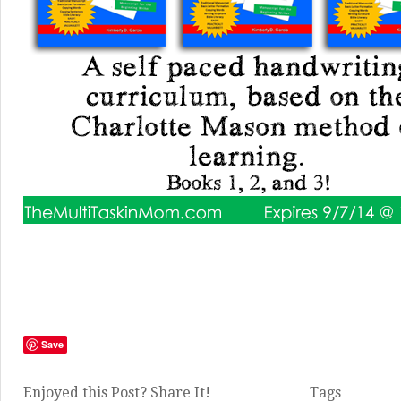
Save
Enjoyed this Post? Share It!
Tags