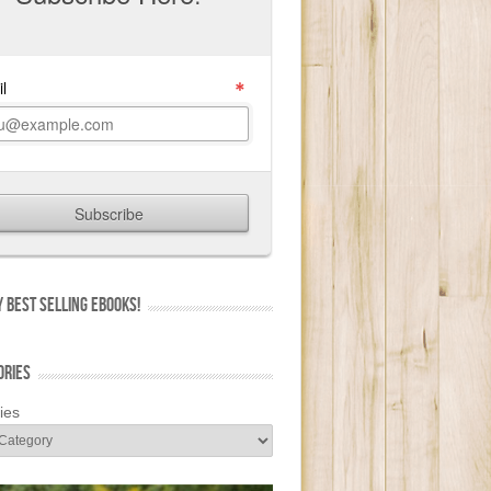
 BEST SELLING EBOOKS!
ORIES
ies