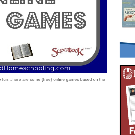
le fun…here are some {free} online games based on the