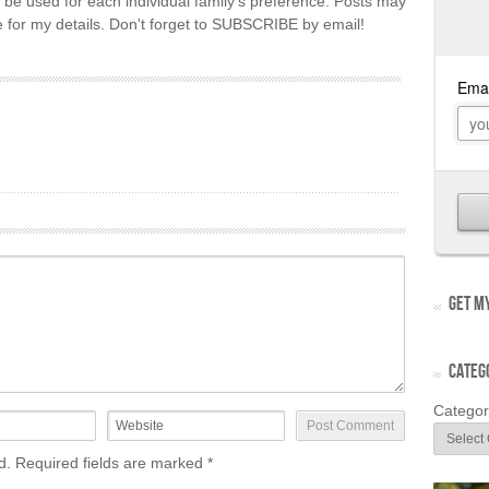
 be used for each individual family's preference. Posts may
re for my details. Don't forget to SUBSCRIBE by email!
GET MY
CATEG
Categor
ed. Required fields are marked
*