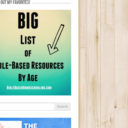
OUT MY FAVORITES!