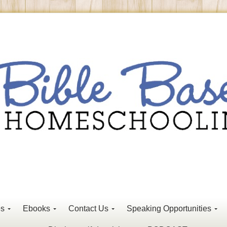
es
Ebooks
Contact Us
Speaking Opportunities