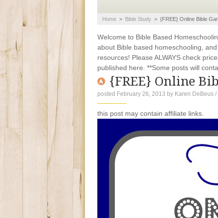
Home
>
Bible Study
>
{FREE} Online Bible G
Welcome to Bible Based Homeschooling. 
about Bible based homeschooling, and ti
resources! Please ALWAYS check prices
published here. **Some posts will contain
{FREE} Online Bi
posted February 26, 2013
by
Karen DeBeus
/
this post may contain affiliate links.