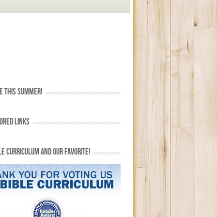
E THIS SUMMER!
ORED LINKS
LE CURRICULUM AND OUR FAVORITE!