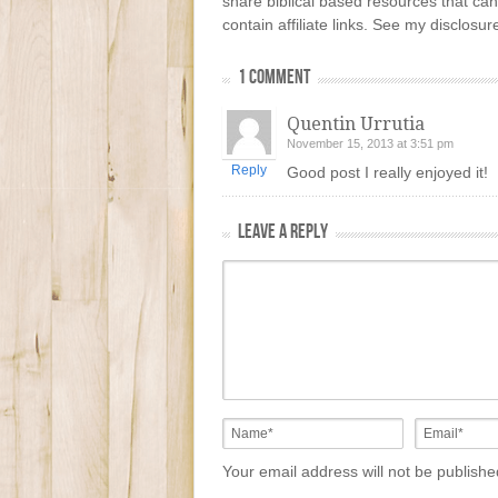
share biblical based resources that can
contain affiliate links. See my disclosu
1 COMMENT
Quentin Urrutia
November 15, 2013 at 3:51 pm
Reply
Good post I really enjoyed it!
LEAVE A REPLY
Your email address will not be publish