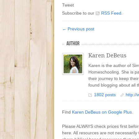
Tweet
Subscribe to our
RSS Feed
.
← Previous post
AUTHOR
Karen DeBeus
Karen is the author of S
Homeschooling. She is pa
their journey to keep the
found blogging about all t
1802 posts
http:/
Find
Karen DeBeus on Google Plus
.
Please ALWAYS check prices first befo
here. All resources are not necessarily 