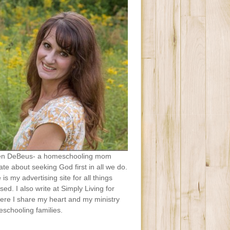
en DeBeus- a homeschooling mom
te about seeking God first in all we do.
e is my advertising site for all things
sed. I also write at Simply Living for
ere I share my heart and my ministry
schooling families.