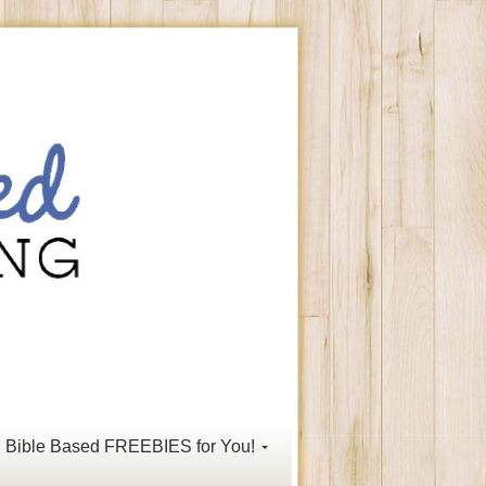
Bible Based FREEBIES for You!