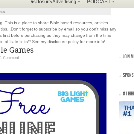
Disclosure/Advertising
PODCAST
ames
This is a place to share Bible based resources, articles
ps...Don't forget to subscribe by email so you don't miss any
 first before purchasing as they may change from the time
 affiliate links** See my disclosure policy for more info!
ble Games
JOIN M
1 Comment
SPONS
#1 BIB