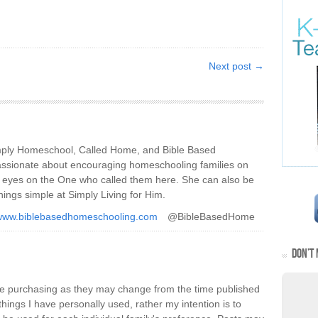
Next post →
imply Homeschool, Called Home, and Bible Based
ssionate about encouraging homeschooling families on
ir eyes on the One who called them here. She can also be
hings simple at Simply Living for Him.
/www.biblebasedhomeschooling.com
@BibleBasedHome
DON’T 
re purchasing as they may change from the time published
things I have personally used, rather my intention is to