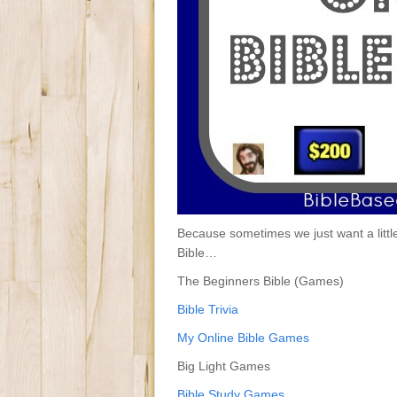
Because sometimes we just want a litt
Bible…
The Beginners Bible (Games)
Bible Trivia
My Online Bible Games
Big Light Games
Bible Study Games