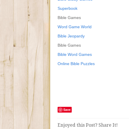
Superbook
Bible Games
Word Game World
Bible Jeopardy
Bible Games
Bible Word Games
Online Bible Puzzles
Save
Enjoyed this Post? Share It!