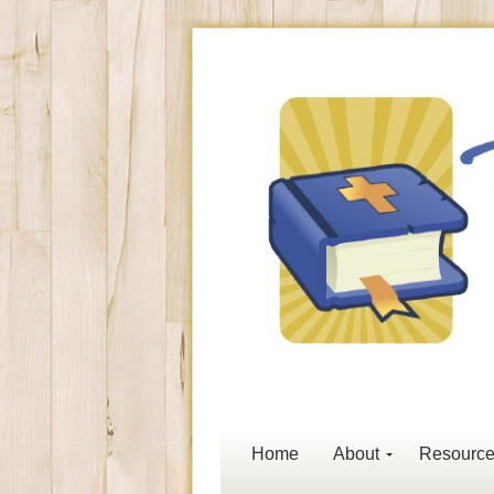
Home
About
Resourc