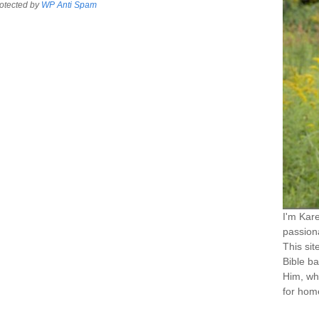
otected by
WP Anti Spam
I'm Kar
passiona
This sit
Bible ba
Him, wh
for home