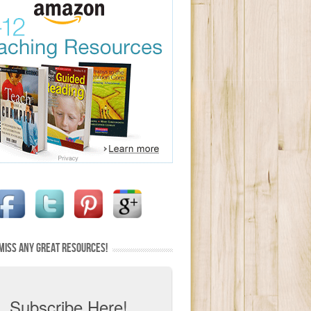
MISS ANY GREAT RESOURCES!