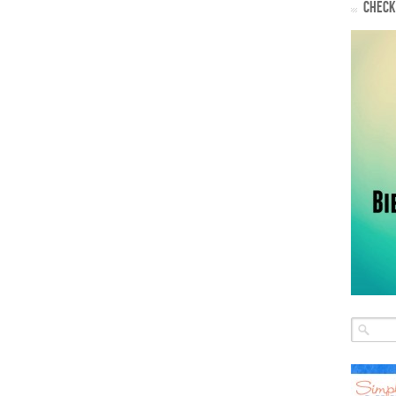
CHECK 