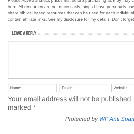
Please ALWAYS check prices first before purchasing as they may 
here. All resources are not necessarily things I have personally use
share biblical based resources that can be used for each individua
contain affiliate links. See my disclosure for my details. Don't for
LEAVE A REPLY
Your email address will not be published.
marked
*
Protected by
WP Anti Spa