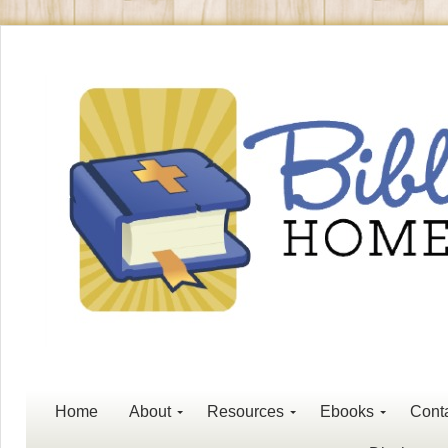
Home
About
Resources
Ebooks
Cont