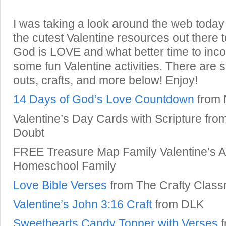
I was taking a look around the web toda
the cutest Valentine resources out there 
God is LOVE and what better time to incor
some fun Valentine activities. There are 
outs, crafts, and more below! Enjoy!
14 Days of God’s Love Countdown
from 
Valentine’s Day Cards with Scripture fr
Doubt
FREE Treasure Map Family Valentine’s Ac
Homeschool Family
Love Bible Verses
from The Crafty Clas
Valentine’s John 3:16 Craft
from DLK
Sweethearts Candy Topper with Verses
f