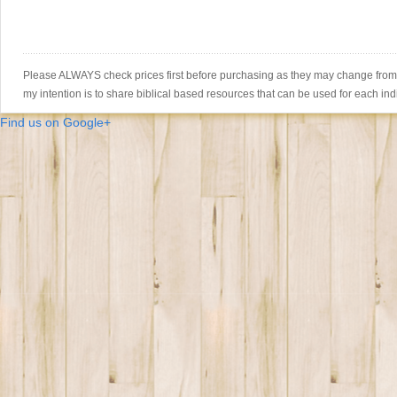
Please ALWAYS check prices first before purchasing as they may change from th
my intention is to share biblical based resources that can be used for each ind
Find us on Google+