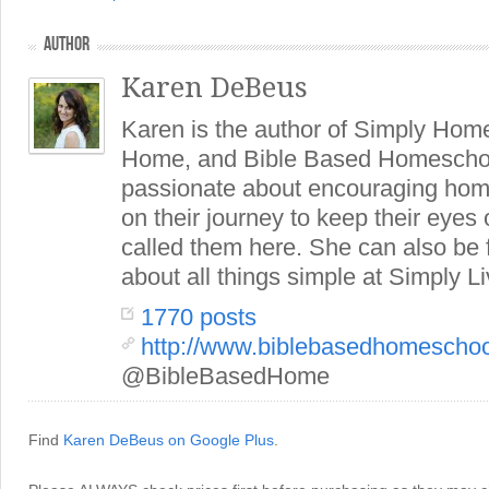
AUTHOR
Karen DeBeus
Karen is the author of Simply Hom
Home, and Bible Based Homeschoo
passionate about encouraging hom
on their journey to keep their eye
called them here. She can also be
about all things simple at Simply Li
1770 posts
http://www.biblebasedhomescho
@BibleBasedHome
Find
Karen DeBeus on Google Plus
.