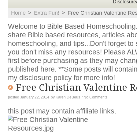
Disclosure
Home
>
Extra Fun!
>
Free Christian Valentine Re
Welcome to Bible Based Homeschooling. T
share Bible based resources, articles ab
homeschooling, and tips...Don't forget to
you don't miss any resources! Please A
first before purchasing as they may chan
published here. **Some posts will contain 
my disclosure policy for more info!
Free Christian Valentine R
posted January 22, 2014
by
Karen DeBeus
/
No Comments
this post may contain affiliate links.