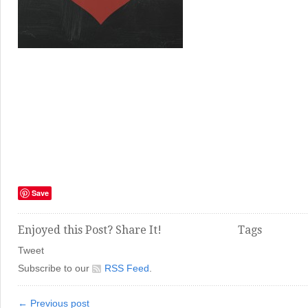
Save
Enjoyed this Post? Share It!
Tags
Tweet
Subscribe to our
RSS Feed
.
← Previous post