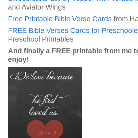
and Aviator Wings
Free Printable Bible Verse Cards
from Ha
FREE Bible Verses Cards for Preschoole
Preschool Printables
And finally a FREE printable from me t
enjoy!