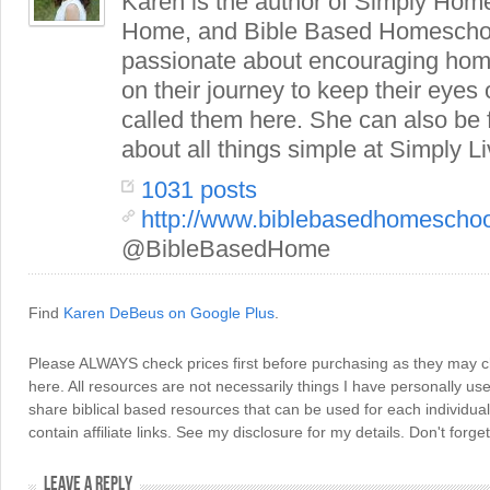
Karen is the author of Simply Hom
Home, and Bible Based Homeschoo
passionate about encouraging hom
on their journey to keep their eye
called them here. She can also be
about all things simple at Simply Li
1031 posts
http://www.biblebasedhomescho
@BibleBasedHome
Find
Karen DeBeus on Google Plus
.
Please ALWAYS check prices first before purchasing as they may 
here. All resources are not necessarily things I have personally use
share biblical based resources that can be used for each individua
contain affiliate links. See my disclosure for my details. Don't for
LEAVE A REPLY