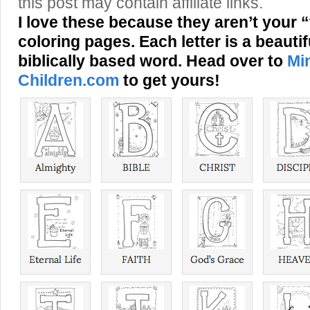
this post may contain affiliate links.
I love these because they aren’t your 
coloring pages. Each letter is a beautifu
biblically based word. Head over to
Min
Children.com
to get yours!