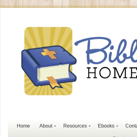
Home
About
Resources
Ebooks
Cont