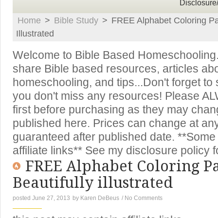
Disclosure
Home
>
Bible Study
>
FREE Alphabet Coloring Pag
Illustrated
Welcome to Bible Based Homeschooling. T
share Bible based resources, articles ab
homeschooling, and tips...Don't forget to
you don't miss any resources! Please A
first before purchasing as they may chan
published here. Prices can change at an
guaranteed after published date. **Some 
affiliate links** See my disclosure policy f
FREE Alphabet Coloring Pa
Beautifully illustrated
posted June 27, 2013
by
Karen DeBeus
/
No Comments