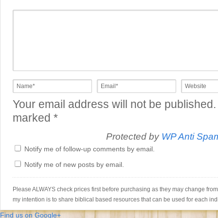
Your email address will not be published.
marked
*
Protected by
WP Anti Spa
Notify me of follow-up comments by email.
Notify me of new posts by email.
Please ALWAYS check prices first before purchasing as they may change from th
my intention is to share biblical based resources that can be used for each ind
Find us on Google+