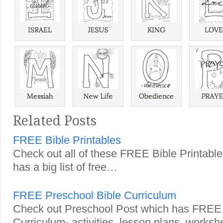
Related Posts
FREE Bible Printables
Check out all of these FREE Bible Printab
has a big list of free…
FREE Preschool Bible Curriculum
Check out Preschool Post which has FREE 
Curriculum- activities, lesson plans, works