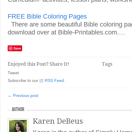
FREE Bible Coloring Pages
There are some beautiful Bible coloring pag
download over at Bible-Printables.com.…
Save
Enjoyed this Post? Share It!
Tags
Tweet
Subscribe to our
RSS Feed
.
← Previous post
AUTHOR
Karen DeBeus