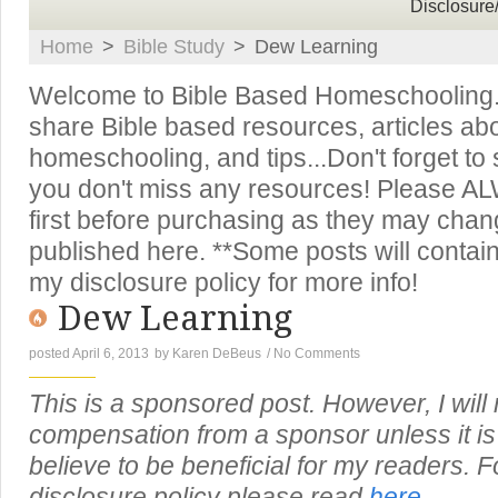
Disclosure
Home
>
Bible Study
>
Dew Learning
Welcome to Bible Based Homeschooling. T
share Bible based resources, articles ab
homeschooling, and tips...Don't forget to
you don't miss any resources! Please A
first before purchasing as they may chan
published here. **Some posts will contain 
my disclosure policy for more info!
Dew Learning
posted April 6, 2013
by
Karen DeBeus
/
No Comments
This is a sponsored post. However, I will
compensation from a sponsor unless it is 
believe to be beneficial for my readers. Fo
disclosure policy please read
here.