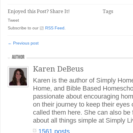
Enjoyed this Post? Share It!
Tags
Tweet
Subscribe to our
RSS Feed
.
← Previous post
AUTHOR
Karen DeBeus
Karen is the author of Simply Hom
Home, and Bible Based Homeschoo
passionate about encouraging hom
on their journey to keep their eye
called them here. She can also be
about all things simple at Simply Li
1561 posts