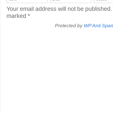
Your email address will not be published.
marked
*
Protected by
WP Anti Spa