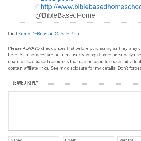
http://www.biblebasedhomescho
@BibleBasedHome
Find
Karen DeBeus on Google Plus
.
Please ALWAYS check prices first before purchasing as they may 
here. All resources are not necessarily things I have personally use
share biblical based resources that can be used for each individua
contain affiliate links. See my disclosure for my details. Don't for
LEAVE A REPLY