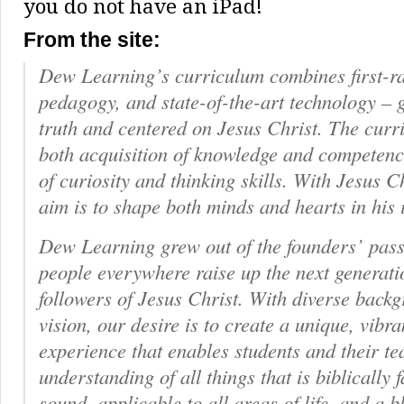
you do not have an iPad!
From the site:
Dew Learning’s curriculum combines first-r
pedagogy, and state-of-the-art technology – 
truth and centered on Jesus Christ. The curr
both acquisition of knowledge and compete
of curiosity and thinking skills. With Jesus Ch
aim is to shape both minds and hearts in his
Dew Learning grew out of the founders’ pass
people everywhere raise up the next generati
followers of Jesus Christ. With diverse bac
vision, our desire is to create a unique, vibr
experience that enables students and their te
understanding of all things that is biblically fa
sound, applicable to all areas of life, and a b