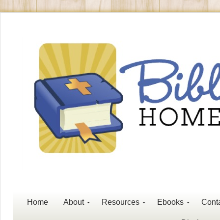
Home
About
Resources
Ebooks
Cont