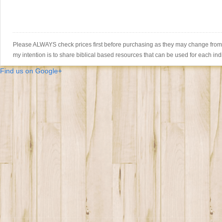
Please ALWAYS check prices first before purchasing as they may change from th
my intention is to share biblical based resources that can be used for each ind
Find us on Google+