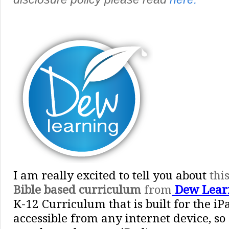
I am really excited to tell you about
thi
Bible based curriculum
from
Dew Lear
K-12 Curriculum that is built for the iP
accessible from any internet device, so