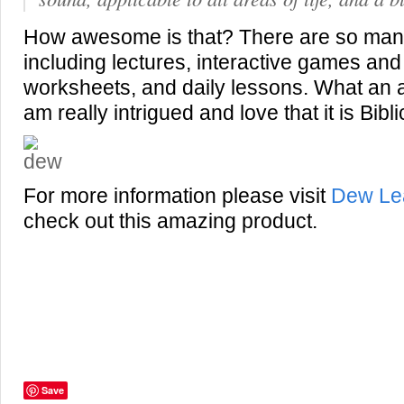
How awesome is that? There are so man
including lectures, interactive games an
worksheets, and daily lessons. What an 
am really intrigued and love that it is Bibl
For more information please visit
Dew Le
check out this amazing product.
Save