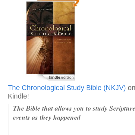
The Chronological Study Bible (NKJV)
on
Kindle!
The Bible that allows you to study Scripture
events as they happened