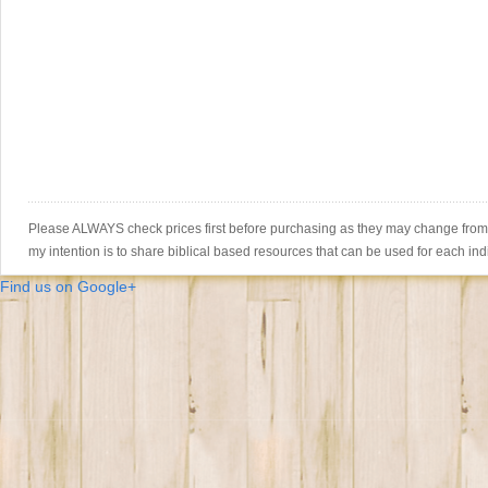
Please ALWAYS check prices first before purchasing as they may change from th
my intention is to share biblical based resources that can be used for each ind
Find us on Google+