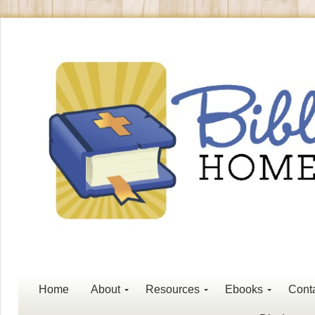
Home
About
Resources
Ebooks
Cont