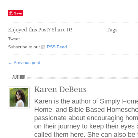
Save
Enjoyed this Post? Share It!
Tags
Tweet
Subscribe to our
RSS Feed
.
← Previous post
AUTHOR
Karen DeBeus
Karen is the author of Simply Hom
Home, and Bible Based Homeschoo
passionate about encouraging hom
on their journey to keep their eye
called them here. She can also be