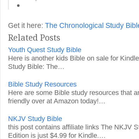
Get it here:
The Chronological Study Bib
Related Posts
Youth Quest Study Bible
Here is another kids Bible on sale for Kind
Study Bible: The…
Bible Study Resources
Here are some Bible study resources that a
friendly over at Amazon today!…
NKJV Study Bible
this post contains affiliate links The NKJV 
Edition is just $4.99 for Kindle.…