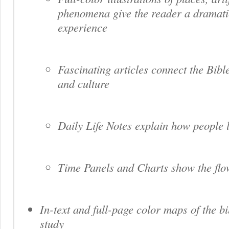
phenomena give the reader a dramati
experience
Fascinating articles connect the Bible
and culture
Daily Life Notes explain how people l
Time Panels and Charts show the flow
In-text and full-page color maps of the bi
study