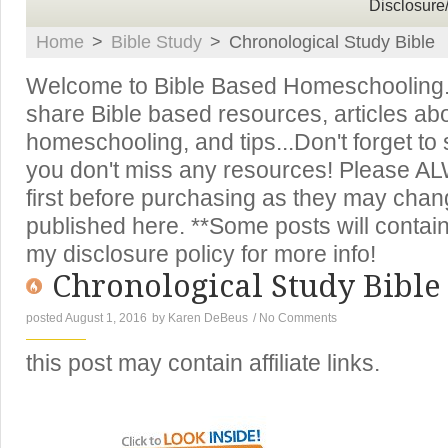
Disclosure
Home
>
Bible Study
>
Chronological Study Bible
Welcome to Bible Based Homeschooling. T
share Bible based resources, articles ab
homeschooling, and tips...Don't forget to
you don't miss any resources! Please A
first before purchasing as they may chan
published here. **Some posts will contain 
my disclosure policy for more info!
Chronological Study Bible
posted August 1, 2016
by
Karen DeBeus
/
No Comments
this post may contain affiliate links.