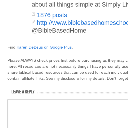
about all things simple at Simply Li
1876 posts
http://www.biblebasedhomescho
@BibleBasedHome
Find
Karen DeBeus on Google Plus
.
Please ALWAYS check prices first before purchasing as they may 
here. All resources are not necessarily things I have personally use
share biblical based resources that can be used for each individua
contain affiliate links. See my disclosure for my details. Don't for
LEAVE A REPLY