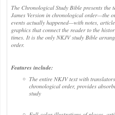
The Chronological Study Bible
presents the t
James Version in chronological order—the or
events actually happened—with notes, articles
graphics that connect the reader to the histor
times. It is the only NKJV study Bible arrang
order.
Features include:
The entire NKJV text with translators
chronological order, provides absorbi
study
Full-color illustrations of places, arti