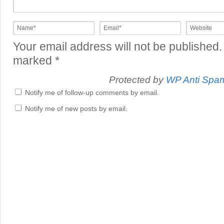
Your email address will not be published.
marked
*
Protected by
WP Anti Spa
Notify me of follow-up comments by email.
Notify me of new posts by email.