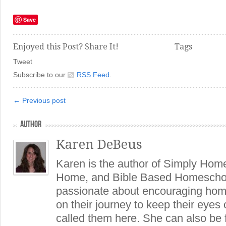
Save
Enjoyed this Post? Share It!
Tags
Tweet
Subscribe to our
RSS Feed
.
← Previous post
AUTHOR
Karen DeBeus
Karen is the author of Simply Hom
Home, and Bible Based Homeschoo
passionate about encouraging hom
on their journey to keep their eye
called them here. She can also be