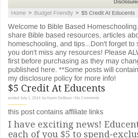
Disclosure
Home
>
Budget Friendly
>
$5 Credit At Educents
Welcome to Bible Based Homeschooling. T
share Bible based resources, articles ab
homeschooling, and tips...Don't forget to
you don't miss any resources! Please A
first before purchasing as they may chan
published here. **Some posts will contain 
my disclosure policy for more info!
$5 Credit At Educents
posted July 1, 2014
by
Karen DeBeus
/
No Comments
this post contains affiliate links
I have exciting news! Educent
each of you $5 to spend-exclu