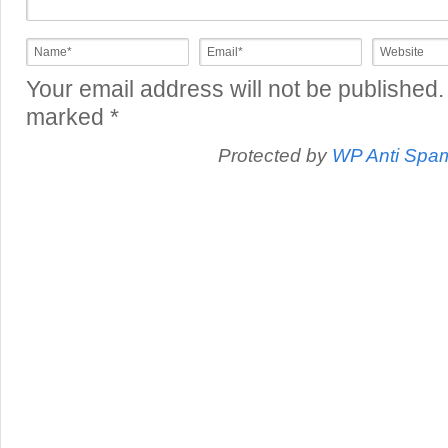
Your email address will not be published.
marked
*
Protected by
WP Anti Spa