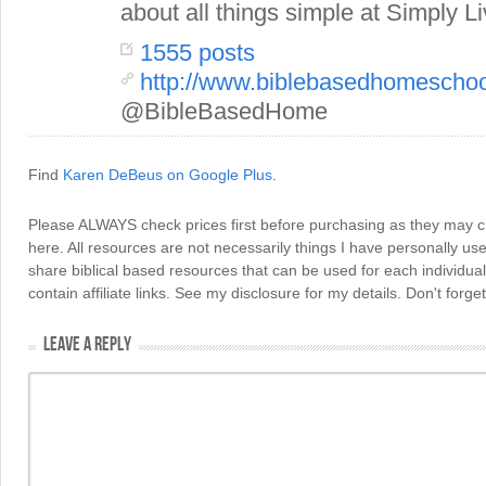
about all things simple at Simply Li
1555 posts
http://www.biblebasedhomescho
@BibleBasedHome
Find
Karen DeBeus on Google Plus
.
Please ALWAYS check prices first before purchasing as they may 
here. All resources are not necessarily things I have personally use
share biblical based resources that can be used for each individua
contain affiliate links. See my disclosure for my details. Don't for
LEAVE A REPLY