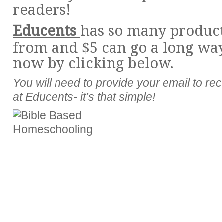
readers!
Educents
has so many product
from and $5 can go a long wa
now by clicking below.
You will need to provide your email to rec
at Educents- it’s that simple!