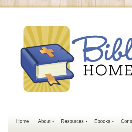
Home
About
Resources
Ebooks
Cont