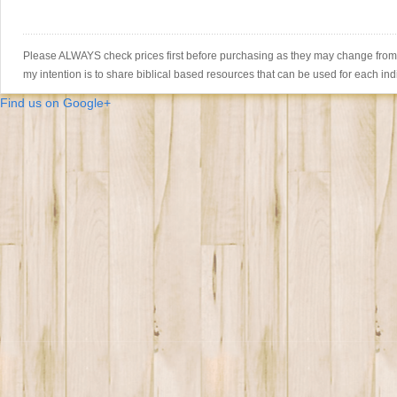
Please ALWAYS check prices first before purchasing as they may change from th
my intention is to share biblical based resources that can be used for each ind
Find us on Google+