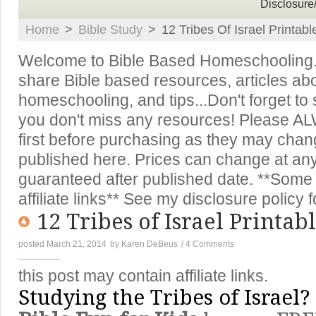
Disclosure
Home
>
Bible Study
>
12 Tribes Of Israel Printa
Welcome to Bible Based Homeschooling. T
share Bible based resources, articles ab
homeschooling, and tips...Don't forget to
you don't miss any resources! Please A
first before purchasing as they may chan
published here. Prices can change at an
guaranteed after published date. **Some 
affiliate links** See my disclosure policy f
12 Tribes of Israel Printa
posted March 21, 2014
by
Karen DeBeus
/
4 Comments
this post may contain affiliate links.
Studying the Tribes of Israel?