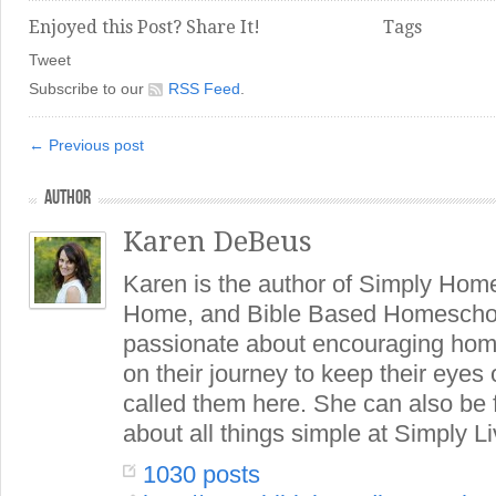
Enjoyed this Post? Share It!
Tags
Tweet
Subscribe to our
RSS Feed
.
← Previous post
AUTHOR
Karen DeBeus
Karen is the author of Simply Hom
Home, and Bible Based Homeschoo
passionate about encouraging hom
on their journey to keep their eye
called them here. She can also be
about all things simple at Simply Li
1030 posts