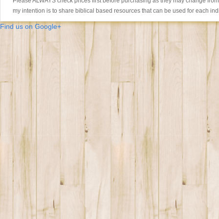
Please ALWAYS check prices first before purchasing as they may change from th
my intention is to share biblical based resources that can be used for each ind
Find us on Google+