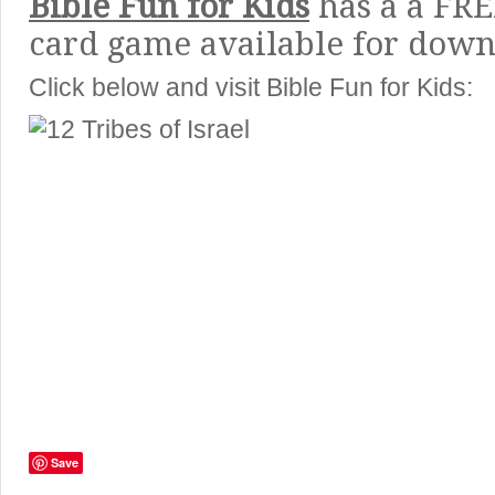
Bible Fun for Kids
has a a FRE
card game available for down
Click below and visit Bible Fun for Kids:
Save