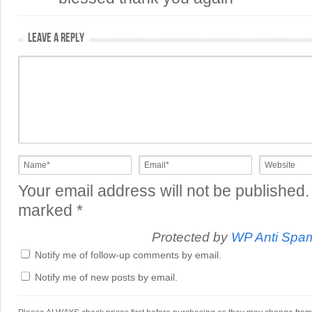
LEAVE A REPLY
Your email address will not be published.
marked
*
Protected by
WP Anti Spa
Notify me of follow-up comments by email.
Notify me of new posts by email.