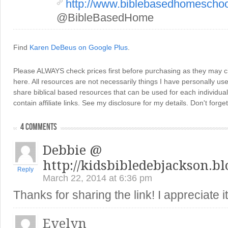
http://www.biblebasedhomescho
@BibleBasedHome
Find
Karen DeBeus on Google Plus
.
Please ALWAYS check prices first before purchasing as they may 
here. All resources are not necessarily things I have personally use
share biblical based resources that can be used for each individua
contain affiliate links. See my disclosure for my details. Don't for
4 COMMENTS
Debbie @
http://kidsbibledebjackson.b
Reply
March 22, 2014 at 6:36 pm
Thanks for sharing the link! I appreciate i
Evelyn