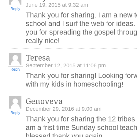
June 19, 2015 at 9:32 am
Reply
Thank you for sharing. I am a new 
school and I surf the web for ideas
you for spreading the gospel throug
really nice!
Teresa
September 12, 2015 at 11:06 pm
Reply
Thank you for sharing! Looking forw
with my kids in homeschooling!
Genoveva
December 29, 2016 at 9:00 am
Reply
Thank you for sharing the 12 tribes o
am a frist time Sunday school teach
blessed thank you again