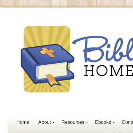
Home
About
Resources
Ebooks
Cont