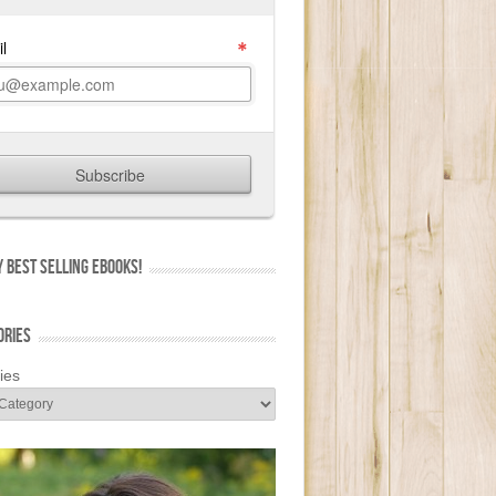
 BEST SELLING EBOOKS!
ORIES
ies