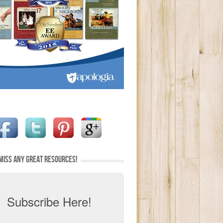
MISS ANY GREAT RESOURCES!