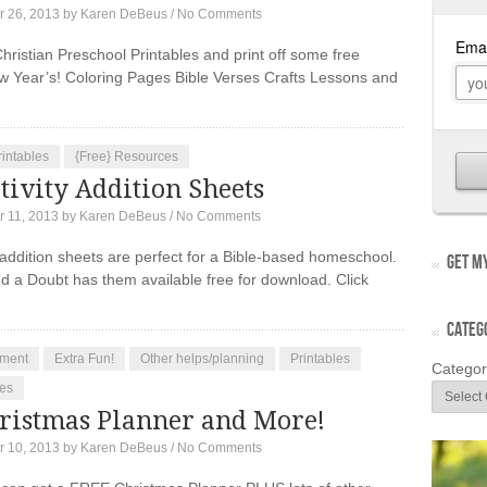
 26, 2013
by
Karen DeBeus
/
No Comments
hristian Preschool Printables and print off some free
w Year’s! Coloring Pages Bible Verses Crafts Lessons and
rintables
{Free} Resources
ivity Addition Sheets
 11, 2013
by
Karen DeBeus
/
No Comments
 addition sheets are perfect for a Bible-based homeschool.
GET MY
 a Doubt has them available free for download. Click
CATEG
ment
Extra Fun!
Other helps/planning
Printables
Categor
es
ristmas Planner and More!
 10, 2013
by
Karen DeBeus
/
No Comments