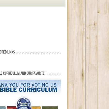
ORED LINKS
LE CURRICULUM AND OUR FAVORITE!