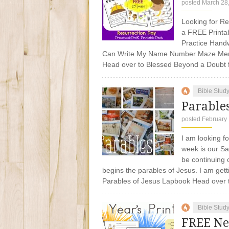
posted March 28
Looking for R
a FREE Printab
Practice Handw
Can Write My Name Number Maze Mem
Head over to Blessed Beyond a Dou
Bible Stud
Parables
posted February 
I am looking f
week is our S
be continuing 
begins the parables of Jesus. I am gett
Parables of Jesus Lapbook Head over
Bible Stud
FREE Ne