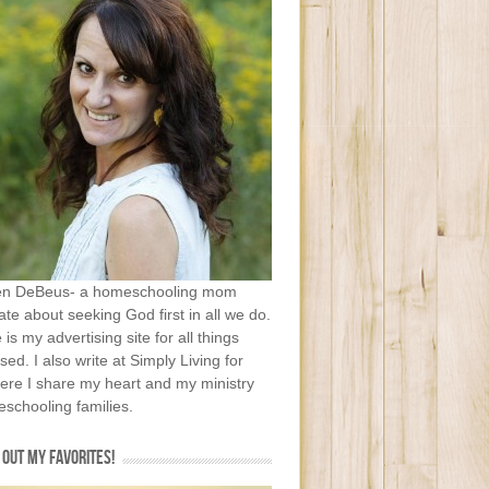
en DeBeus- a homeschooling mom
te about seeking God first in all we do.
e is my advertising site for all things
sed. I also write at Simply Living for
ere I share my heart and my ministry
schooling families.
OUT MY FAVORITES!