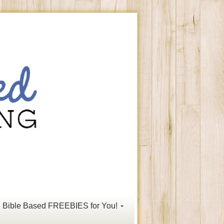
Bible Based FREEBIES for You!