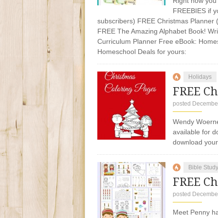
Right now you 
FREEBIES if yo
subscribers) FREE Christmas Planner 
FREE The Amazing Alphabet Book! Writ
Curriculum Planner Free eBook: Homes
Homeschool Deals for yours:
Holidays
FREE Ch
posted December
Wendy Woerner
available for 
download you
Bible Stud
FREE Ch
posted December
Meet Penny ha