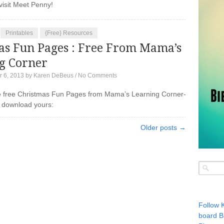
to visit Meet Penny!
Printables
{Free} Resources
as Fun Pages : Free From Mama’s
g Corner
 6, 2013
by
Karen DeBeus
/
No Comments
 free Christmas Fun Pages from Mama’s Learning Corner-
 download yours:
Older posts →
Follow 
board B