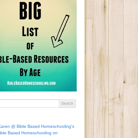
Karen @ Bible Based Homeschooling's
ible Based Homeschooling on