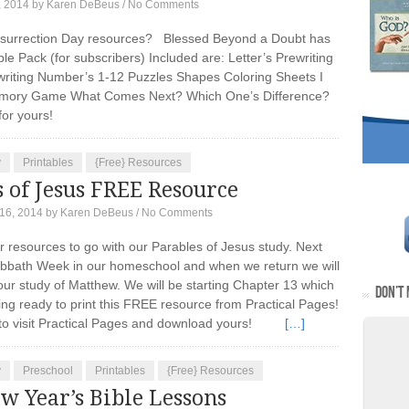
, 2014
by
Karen DeBeus
/
No Comments
esurrection Day resources? Blessed Beyond a Doubt has
le Pack (for subscribers) Included are: Letter’s Prewriting
riting Number’s 1-12 Puzzles Shapes Coloring Sheets I
ory Game What Comes Next? Which One’s Difference?
bt for yours!
y
Printables
{Free} Resources
 of Jesus FREE Resource
16, 2014
by
Karen DeBeus
/
No Comments
or resources to go with our Parables of Jesus study. Next
abbath Week in our homeschool and when we return we will
our study of Matthew. We will be starting Chapter 13 which
DON’T 
ing ready to print this FREE resource from Practical Pages!
 to visit Practical Pages and download yours!
[…]
y
Preschool
Printables
{Free} Resources
w Year’s Bible Lessons