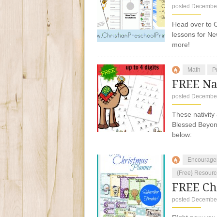
posted December
Head over to C
lessons for Ne
more!
Math
P
FREE Nat
posted December
These nativity
Blessed Beyond
below:
Encourage
{Free} Resourc
FREE Ch
posted December