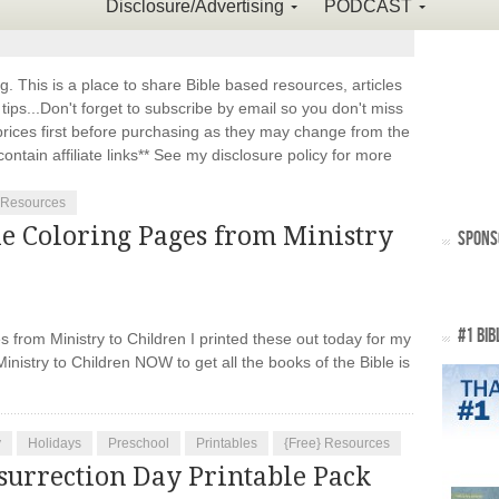
Disclosure/Advertising
PODCAST
This is a place to share Bible based resources, articles
ps...Don't forget to subscribe by email so you don't miss
ices first before purchasing as they may change from the
ontain affiliate links** See my disclosure policy for more
 Resources
le Coloring Pages from Ministry
SPONS
#1 BIB
from Ministry to Children I printed these out today for my
inistry to Children NOW to get all the books of the Bible is
y
Holidays
Preschool
Printables
{Free} Resources
surrection Day Printable Pack