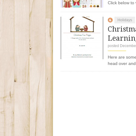
Click below 
Holidays
Christm
Learnin
posted December
Here are some
head over and