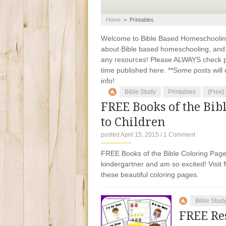
Home
>
Printables
Welcome to Bible Based Homeschooling. 
about Bible based homeschooling, and ti
any resources! Please ALWAYS check pr
time published here. **Some posts will c
info!
Bible Study
Printables
{Free}
FREE Books of the Bib
to Children
posted April 15, 2015
/
1 Comment
FREE Books of the Bible Coloring Pages 
kindergartner and am so excited! Visit M
these beautiful coloring pages.
Bible Stud
FREE Re