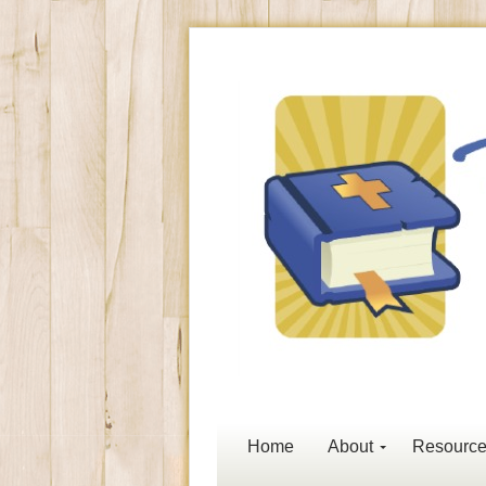
Home
About
Resourc