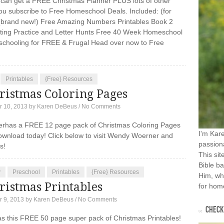
can get a FREE Christmas Planner PLUS lots of other
u subscribe to Free Homeschool Deals. Included: (for
(brand new!) Free Amazing Numbers Printables Book 2
ing Practice and Letter Hunts Free 40 Week Homeschool
chooling for FREE & Frugal Head over now to Free
Printables
{Free} Resources
ristmas Coloring Pages
 10, 2013
by
Karen DeBeus
/
No Comments
has a FREE 12 page pack of Christmas Coloring Pages
I'm Kar
download today! Click below to visit Wendy Woerner and
passiona
rs!
This sit
Bible ba
y
Preschool
Printables
{Free} Resources
Him, wh
ristmas Printables
for home
 9, 2013
by
Karen DeBeus
/
No Comments
CHECK 
s this FREE 50 page super pack of Christmas Printables!