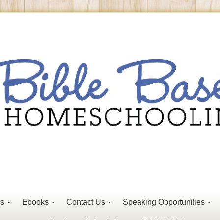
es
Ebooks
Contact Us
Speaking Opportunities