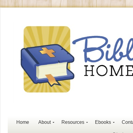
Home
About
Resources
Ebooks
Cont