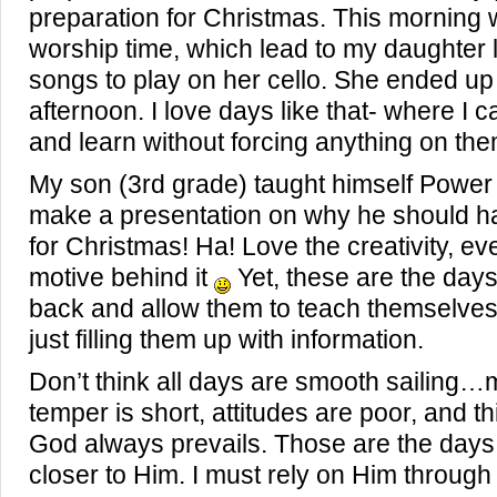
preparation for Christmas. This morning 
worship time, which lead to my daughter 
songs to play on her cello. She ended up
afternoon. I love days like that- where I 
and learn without forcing anything on the
My son (3rd grade) taught himself Power 
make a presentation on why he should ha
for Christmas! Ha! Love the creativity, ev
motive behind it
Yet, these are the days
back and allow them to teach themselves
just filling them up with information.
Don’t think all days are smooth sailing
temper is short, attitudes are poor, and th
God always prevails. Those are the days 
closer to Him. I must rely on Him through it