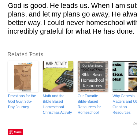
God is good. He leads us. When I am sub
plans, and let my plans go away, He al
better way. I could never homeschool wit
incredibly grateful for what He has done.
Related Posts
Devotions for the
Math and the
Our Favorite
Why Genesis
God Guy: 365-
Bible Based
Bible-Based
Matters and Ot
Day Journey
Homeschool-
Resources for
Creation
Christmas Activity
Homeschool
Resources
Ze
Save