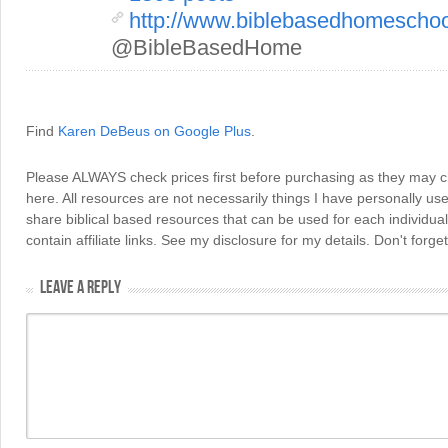
http://www.biblebasedhomescho
@BibleBasedHome
Find
Karen DeBeus on Google Plus
.
Please ALWAYS check prices first before purchasing as they may 
here. All resources are not necessarily things I have personally use
share biblical based resources that can be used for each individua
contain affiliate links. See my disclosure for my details. Don't for
LEAVE A REPLY