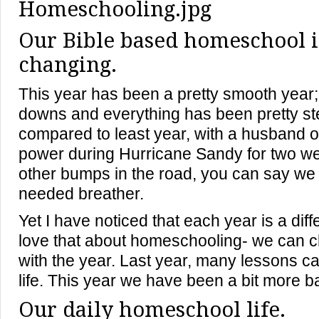
Our Bible based homeschool i
changing.
This year has been a pretty smooth year;
downs and everything has been pretty st
compared to least year, with a husband ou
power during Hurricane Sandy for two w
other bumps in the road, you can say we
needed breather.
Yet I have noticed that each year is a diff
love that about homeschooling- we can c
with the year. Last year, many lessons ca
life. This year we have been a bit more b
Our daily homeschool life.