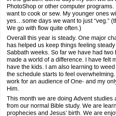
PhotoShop or other computer programs. 
want to cook or sew. My younger ones wil
yes…some days we want to just “veg.” (t
We go with flow quite often.)
Overall this year is steady. One major cha
has helped us keep things feeling steady
Sabbath weeks. So far we have had two b
made a world of a difference. I have felt
have the kids. I am also learning to weed
the schedule starts to feel overwhelming.
work for an audience of One- and my only
Him.
This month we are doing Advent studies 
from our normal Bible study. We are lear
prophecies and Jesus’ birth. We are enjo