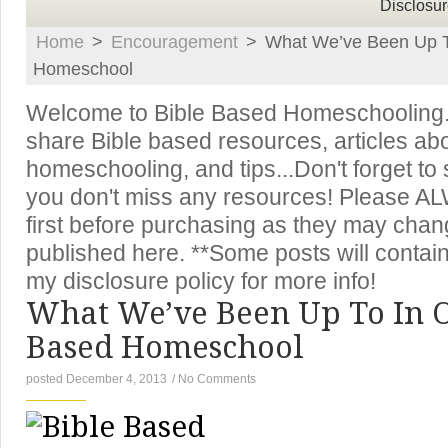
Disclosur
Home
>
Encouragement
>
What We’ve Been Up T
Homeschool
Welcome to Bible Based Homeschooling. T
share Bible based resources, articles ab
homeschooling, and tips...Don't forget to
you don't miss any resources! Please A
first before purchasing as they may chan
published here. **Some posts will contain 
my disclosure policy for more info!
What We’ve Been Up To In O
Based Homeschool
posted December 4, 2013
/
No Comments