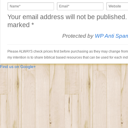
Your email address will not be published.
marked
*
Protected by
WP Anti Spa
Please ALWAYS check prices first before purchasing as they may change from th
my intention is to share biblical based resources that can be used for each ind
Find us on Google+