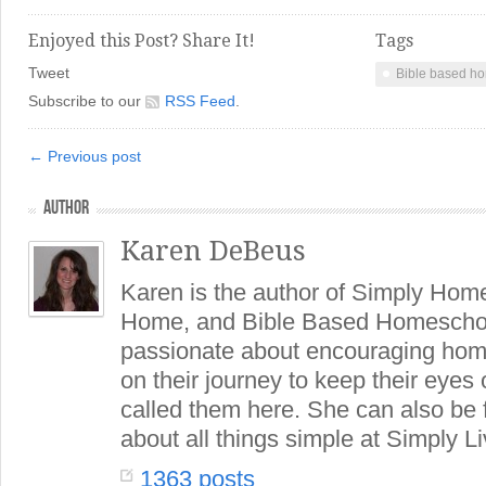
Enjoyed this Post? Share It!
Tags
Tweet
Bible based h
Subscribe to our
RSS Feed
.
← Previous post
AUTHOR
Karen DeBeus
Karen is the author of Simply Hom
Home, and Bible Based Homeschoo
passionate about encouraging hom
on their journey to keep their eye
called them here. She can also be
about all things simple at Simply Li
1363 posts