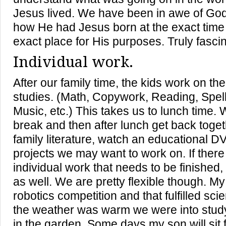
Jesus lived. We have been in awe of Go
how He had Jesus born at the exact time i
exact place for His purposes. Truly fascina
Individual work.
After our family time, the kids work on thei
studies. (Math, Copywork, Reading, Spell
Music, etc.) This takes us to lunch time. 
break and then after lunch get back toge
family literature, watch an educational D
projects we may want to work on. If there
individual work that needs to be finished,
as well. We are pretty flexible though. M
robotics competition and that fulfilled sci
the weather was warm we were into studyi
in the garden. Some days my son will sit 