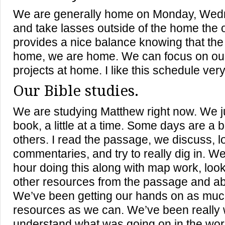
We are generally home on Monday, Wedn
and take lasses outside of the home the o
provides a nice balance knowing that th
home, we are home. We can focus on ou
projects at home. I like this schedule ver
Our Bible studies.
We are studying Matthew right now. We j
book, a little at a time. Some days are a b
others. I read the passage, we discuss, l
commentaries, and try to really dig in. 
hour doing this along with map work, looki
other resources from the passage and a
We’ve been getting our hands on as mu
resources as we can. We’ve been really 
understand what was going on in the worl