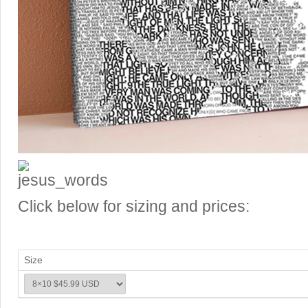
Click below for sizing and prices:
Size