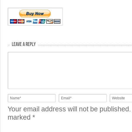
LEAVE A REPLY
Your email address will not be published.
marked
*