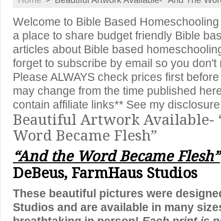
Home
>
Beautiful Artwork Available- “And The Wo
Welcome to Bible Based Homeschooling {
a place to share budget friendly Bible ba
articles about Bible based homeschooling,
forget to subscribe by email so you don't
Please ALWAYS check prices first before
may change from the time published here
contain affiliate links** See my disclosure
Beautiful Artwork Available-
Word Became Flesh”
“And the Word Became Flesh”
DeBeus, FarmHaus Studios
These beautiful pictures were design
Studios and are available in many sizes