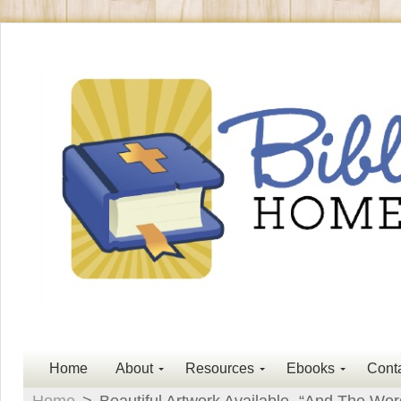
Home
About
Resources
Ebooks
Cont