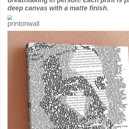
breathtaking in person!
Each print is p
deep canvas with a matte finish.