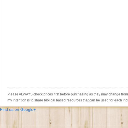
Please ALWAYS check prices first before purchasing as they may change from th
my intention is to share biblical based resources that can be used for each ind
Find us on Google+