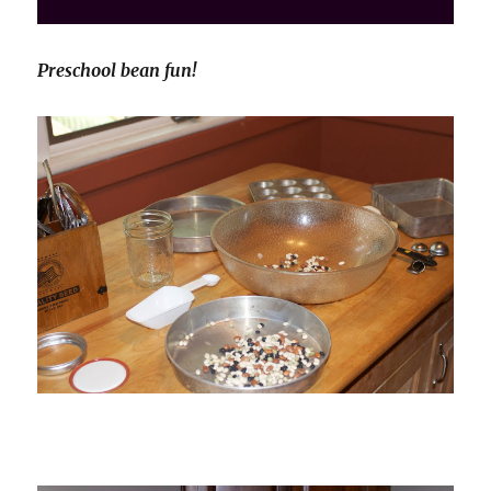
Preschool bean fun!