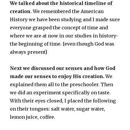
We talked about the historical timeline of
creation
. We remembered the American
History we have been studying and I made sure
everyone grasped the concept of time and
where we are at now in our studies in history-
the beginning of time. {even though God was
always present}
Next we discussed our senses and how God
made our senses to enjoy His creation.
We
explained them all to the preschooler. Then
we did an experiment specifically on taste.
With their eyes closed, I placed the following
on their tongues: salt water, sugar water,
lemon juice, coffee.