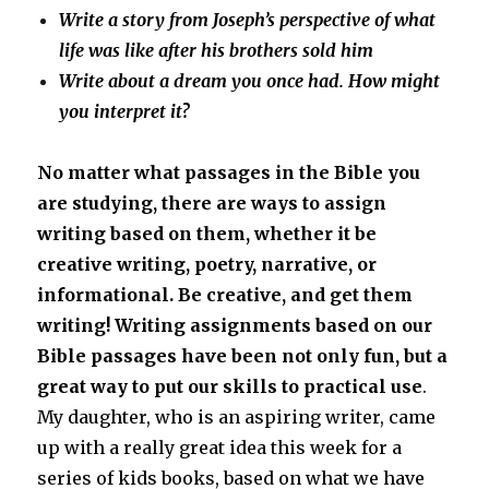
Write a story from Joseph’s perspective of what
life was like after his brothers sold him
Write about a dream you once had. How might
you interpret it?
No matter what passages in the Bible you
are studying, there are ways to assign
writing based on them, whether it be
creative writing, poetry, narrative, or
informational. Be creative, and get them
writing!
Writing assignments based on our
Bible passages have been not only fun, but a
great way to put our skills to practical use
.
My daughter, who is an aspiring writer, came
up with a really great idea this week for a
series of kids books, based on what we have