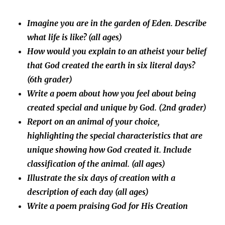
Imagine you are in the garden of Eden. Describe
what life is like? (all ages)
How would you explain to an atheist your belief
that God created the earth in six literal days?
(6th grader)
Write a poem about how you feel about being
created special and unique by God. (2nd grader)
Report on an animal of your choice,
highlighting the special characteristics that are
unique showing how God created it. Include
classification of the animal. (all ages)
Illustrate the six days of creation with a
description of each day (all ages)
Write a poem praising God for His Creation