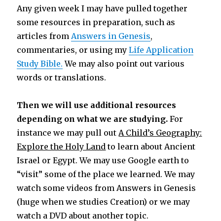
Any given week I may have pulled together
some resources in preparation, such as
articles from
Answers in Genesis
,
commentaries, or using my
Life Application
Study Bible.
We may also point out various
words or translations.
Then we will use additional resources
depending on what we are studying.
For
instance we may pull out
A Child’s Geography:
Explore the Holy Land
to learn about Ancient
Israel or Egypt. We may use Google earth to
“visit” some of the place we learned. We may
watch some videos from Answers in Genesis
(huge when we studies Creation) or we may
watch a DVD about another topic.