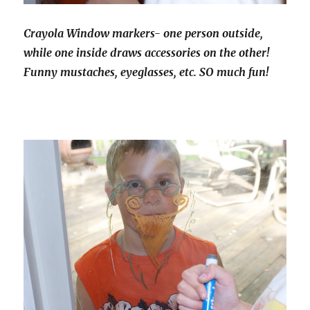
Crayola Window markers- one person outside,
while one inside draws accessories on the other!
Funny mustaches, eyeglasses, etc. SO much fun!