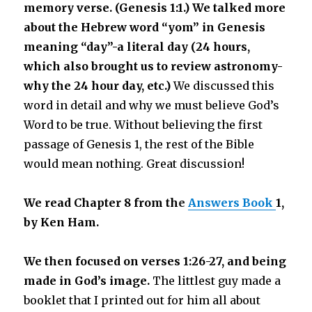
memory verse. (Genesis 1:1.)
We talked more
about the Hebrew word “yom” in Genesis
meaning “day”-a literal day (24 hours,
which also brought us to review astronomy-
why the 24 hour day, etc.)
We discussed this
word in detail and why we must believe God’s
Word to be true. Without believing the first
passage of Genesis 1, the rest of the Bible
would mean nothing. Great discussion!
We read Chapter 8 from th
e
Answers Book
1,
by Ken Ham.
We then focused on verses 1:26-27, and being
made in God’s image.
The littlest guy made a
booklet that I printed out for him all about