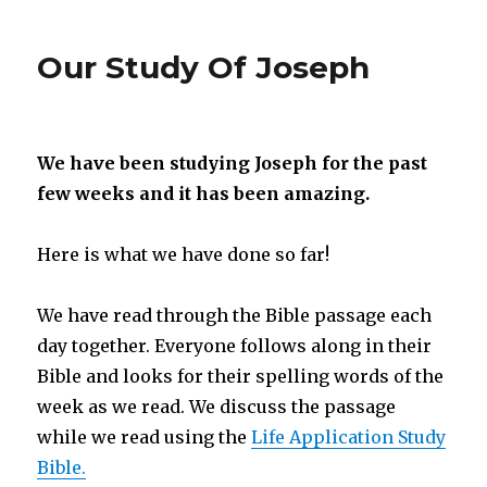
Glimpse
Into
Our Study Of Joseph
Our
Day
We have been studying Joseph for the past
few weeks and it has been amazing.
Here is what we have done so far!
We have read through the Bible passage each
day together. Everyone follows along in their
Bible and looks for their spelling words of the
week as we read. We discuss the passage
while we read using the
Life Application Study
Bible.