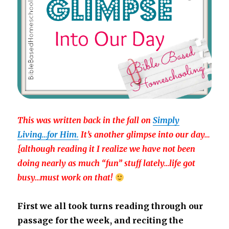
This was written back in the fall on
Simply
Living…for Him.
It’s another glimpse into our day…
{although reading it I realize we have not been
doing nearly as much “fun” stuff lately…life got
busy…must work on that!
First we all took turns reading through our
passage for the week, and reciting the