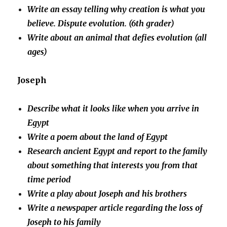
Write an essay telling why creation is what you
believe. Dispute evolution. (6th grader)
Write about an animal that defies evolution (all
ages)
Joseph
Describe what it looks like when you arrive in
Egypt
Write a poem about the land of Egypt
Research ancient Egypt and report to the family
about something that interests you from that
time period
Write a play about Joseph and his brothers
Write a newspaper article regarding the loss of
Joseph to his family