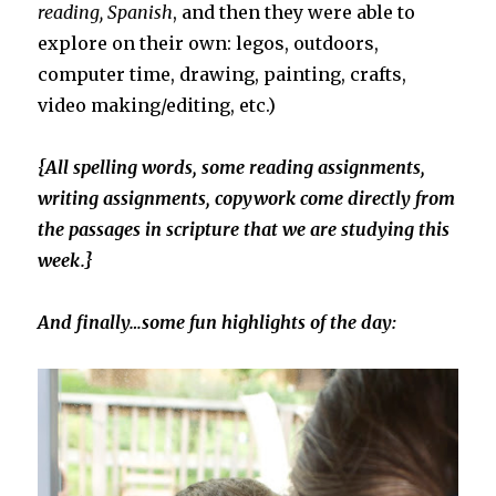
reading, Spanish
, and then they were able to
explore on their own: legos, outdoors,
computer time, drawing, painting, crafts,
video making/editing, etc.)
{All spelling words, some reading assignments,
writing assignments, copywork come directly from
the passages in scripture that we are studying this
week.}
And finally…some fun highlights of the day: