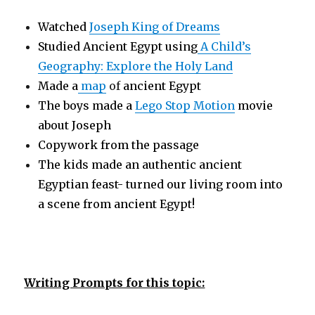
Watched
Joseph King of Dreams
Studied Ancient Egypt using
A Child’s
Geography: Explore the Holy Land
Made a
map
of
ancient Egypt
The boys made a
Lego Stop Motion
movie
about Joseph
Copywork from the passage
The kids made an authentic ancient
Egyptian feast- turned our living room into
a scene from ancient Egypt!
Writing Prompts for this topic: