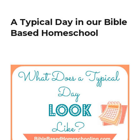
on
Writing
Assignme
in
A Typical Day in our Bible
a
Bible
Based Homeschool
Based
Homesch