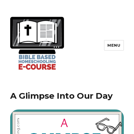
MENU
A Glimpse Into Our Day