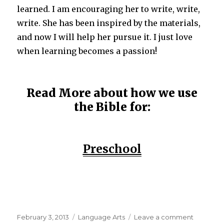
learned. I am encouraging her to write, write,
write. She has been inspired by the materials,
and now I will help her pursue it. I just love
when learning becomes a passion!
Read More about how we use
the Bible for:
Preschool
Posted
February 3, 2013
Categories
Language Arts
Leave a comment
on