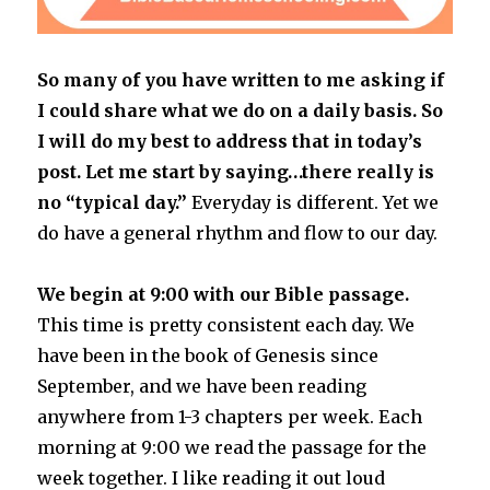
So many of you have written to me asking if
I could share what we do on a daily basis. So
I will do my best to address that in today’s
post. Let me start by saying…there really is
no “typical day.”
Everyday is different. Yet we
do have a general rhythm and flow to our day.
We begin at 9:00 with our Bible passage.
This time is pretty consistent each day. We
have been in the book of Genesis since
September, and we have been reading
anywhere from 1-3 chapters per week. Each
morning at 9:00 we read the passage for the
week together. I like reading it out loud