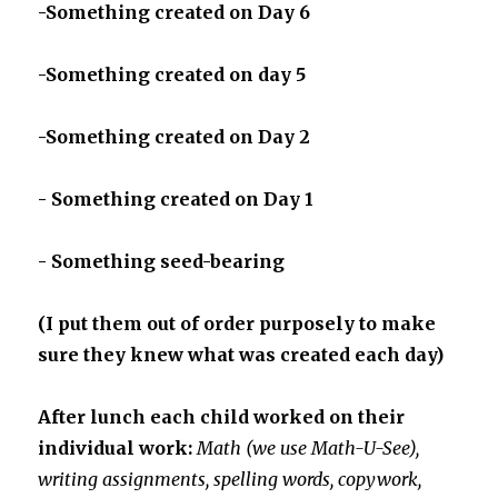
-Something created on Day 6
-Something created on day 5
-Something created on Day 2
- Something created on Day 1
- Something seed-bearing
(I put them out of order purposely to make
sure they knew what was created each day)
After lunch each child worked on their
individual work:
Math (we use Math-U-See),
writing assignments, spelling words, copywork,