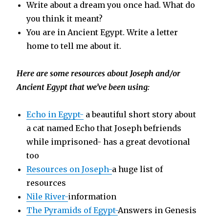
Write about a dream you once had. What do
you think it meant?
You are in Ancient Egypt. Write a letter
home to tell me about it.
Here are some resources about Joseph and/or
Ancient Egypt that we’ve been using:
Echo in Egypt-
a beautiful short story about
a cat named Echo that Joseph befriends
while imprisoned- has a great devotional
too
Resources on Joseph-
a huge list of
resources
Nile River-
i
nformation
The Pyramids of Egypt-
Answers in Genesis