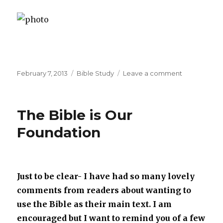
Posted
February 7, 2013
Categories
Bible Study
Leave a comment
on
on
Our
Study
Of
The Bible is Our
Joseph
Foundation
Just to be clear- I have had so many lovely
comments from readers about wanting to
use the Bible as their main text. I am
encouraged but I want to remind you of a few