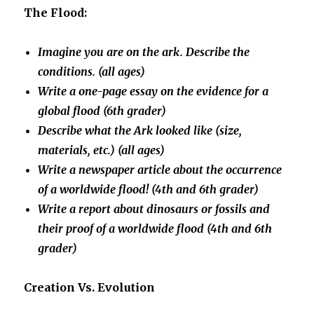
The Flood:
Imagine you are on the ark. Describe the
conditions. (all ages)
Write a one-page essay on the evidence for a
global flood (6th grader)
Describe what the Ark looked like (size,
materials, etc.) (all ages)
Write a newspaper article about the occurrence
of a worldwide flood! (4th and 6th grader)
Write a report about dinosaurs or fossils and
their proof of a worldwide flood (4th and 6th
grader)
Creation Vs. Evolution