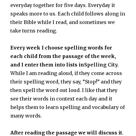
everyday together for five days. Everyday it
speaks more to us. Each child follows along in
their Bible while I read, and sometimes we
take turns reading.
Every week I choose spelling words for
each child from the passage of the week,
and I enter them into lists in
Spelling City.
While I am reading aloud, if they come across
their spelling word, they say, “Stop!” and they
then spell the word out loud. I like that they
see their words in context each day and it
helps them to learn spelling and vocabulary of
many words.
After reading the passage we will discuss it
.