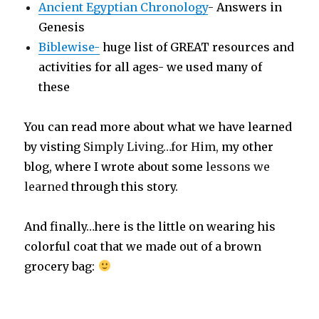
Ancient Egyptian Chronology
-
Answers in
Genesis
Biblewise-
huge list of GREAT resources and
activities for all ages- we used many of
these
You can read more about what we have learned
by visting
Simply Living…for Him,
my other
blog, where I wrote about some
lessons we
learned
through this story.
And finally…here is the little on wearing his
colorful coat that we made out of a brown
grocery bag: