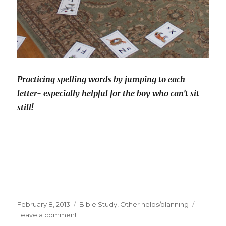
Practicing spelling words by jumping to each
letter- especially helpful for the boy who can’t sit
still!
Posted
February 8, 2013
Categories
Bible Study
,
Other helps/planning
on
Leave a comment
on
A