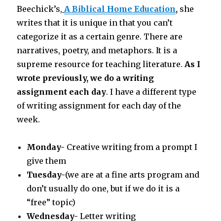
Beechick’s,
A Biblical Home Education
,
she
writes that it is unique in that you can’t
categorize it as a certain genre. There are
narratives, poetry, and metaphors. It is a
supreme resource for teaching literature.
As I
wrote previously, we do a writing
assignment each day
. I have a different type
of writing assignment for each day of the
week.
Monday-
Creative writing from a prompt I
give them
Tuesday-
(we are at a fine arts program and
don’t usually do one, but if we do it is a
“free” topic)
Wednesday-
Letter writing