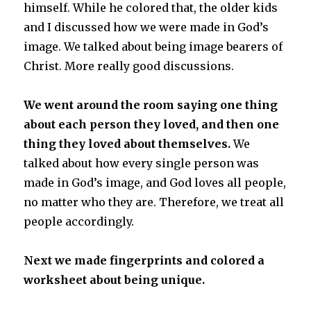
himself. While he colored that, the older kids
and I discussed how we were made in God’s
image. We talked about being image bearers of
Christ. More really good discussions.
We went around the room saying one thing
about each person they loved, and then one
thing they loved about themselves.
We
talked about how every single person was
made in God’s image, and God loves all people,
no matter who they are. Therefore, we treat all
people accordingly.
Next we made fingerprints and colored a
worksheet about being unique.