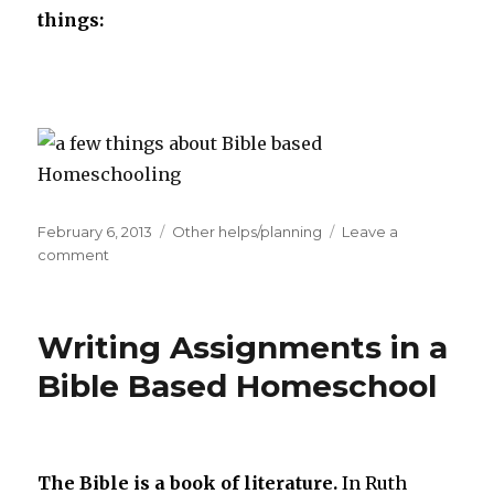
things:
Posted
February 6, 2013
Categories
Other helps/planning
Leave a
on
comment
on
The
Bible
is
Writing Assignments in a
Our
Foundation
Bible Based Homeschool
The Bible is a book of literature.
In Ruth