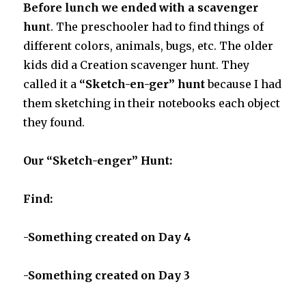
Before lunch we ended with a scavenger
hun
t. The preschooler had to find things of
different colors, animals, bugs, etc. The older
kids did a Creation scavenger hunt. They
called it a
“Sketch-en-ger” hunt
because I had
them sketching in their notebooks each object
they found.
Our “Sketch-enger” Hunt:
Find:
-Something created on Day 4
-Something created on Day 3