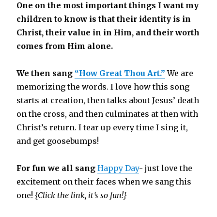
One on the most important things I want my
children to know is that their identity is in
Christ, their value in in Him, and their worth
comes from Him alone.
We then sang
“How Great Thou Art.”
We are
memorizing the words. I love how this song
starts at creation, then talks about Jesus’ death
on the cross, and then culminates at then with
Christ’s return. I tear up every time I sing it,
and get goosebumps!
For fun we all sang
Happy Day
-
just love the
excitement on their faces when we sang this
one!
{Click the link, it’s so fun!}