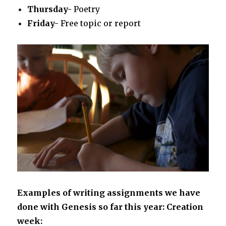
Thursday-
Poetry
Friday-
Free topic or report
Examples of writing assignments we have
done with Genesis so far this year:
Creation
week: