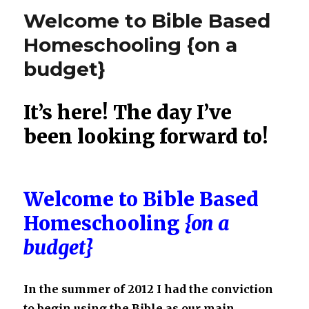
Where
Welcome to Bible Based
We’ve
Been
Homeschooling {on a
and
budget}
Where
We
Are
It’s here! The day I’ve
Going…
Using
been looking forward to!
the
Bible
as
Our
Welcome to Bible Based
Main
Text
Homeschooling
{on a
budget}
In the summer of 2012 I had the conviction
to begin using the Bible as our main