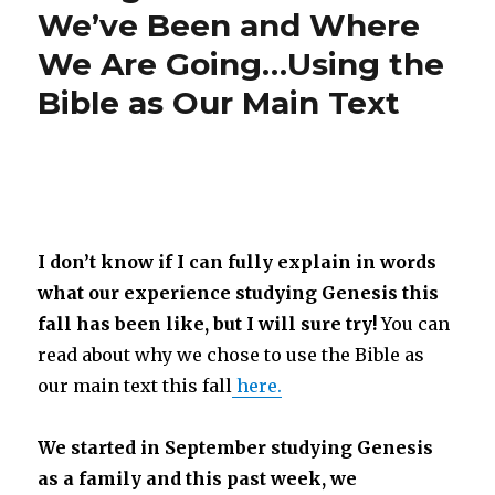
We’ve Been and Where
We Are Going…Using the
Bible as Our Main Text
I don’t know if I can fully explain in words
what our experience studying Genesis this
fall has been like, but I will sure try!
You can
read about why we chose to use the Bible as
our main text this fall
here.
We started in September studying Genesis
as a family and this past week, we