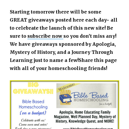
Starting tomorrow there will be some
GREAT giveaways posted here each day~ all
to celebrate the launch of this new site! Be
sure to
subscribe no
w
so you don’t miss any!
We have giveaways sponsored by Apologia,
Mystery of History, and a Journey Through
Learning just to name a few!Share this page
with all of your homeschooling friends!