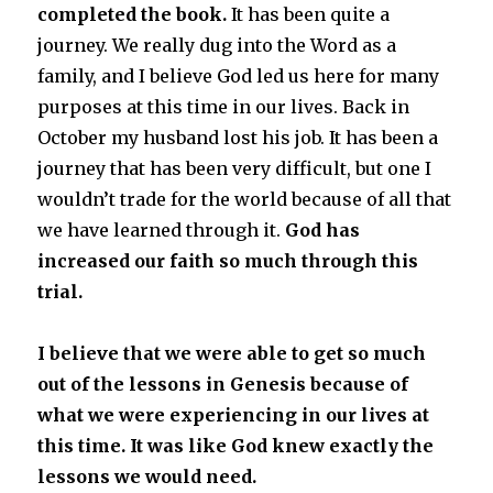
completed the book.
It has been quite a
journey. We really dug into the Word as a
family, and I believe God led us here for many
purposes at this time in our lives. Back in
October my husband lost his job. It has been a
journey that has been very difficult, but one I
wouldn’t trade for the world because of all that
we have learned through it.
God has
increased our faith so much through this
trial.
I believe that we were able to get so much
out of the lessons in Genesis because of
what we were experiencing in our lives at
this time. It was like God knew exactly the
lessons we would need.