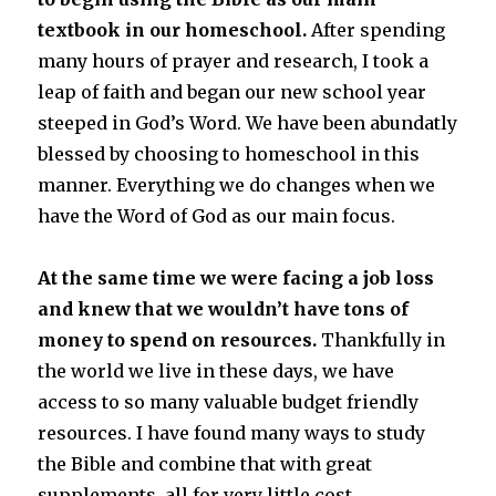
textbook in our homeschool.
After spending
many hours of prayer and research, I took a
leap of faith and began our new school year
steeped in God’s Word. We have been abundatly
blessed by choosing to homeschool in this
manner. Everything we do changes when we
have the Word of God as our main focus.
At the same time we were facing a job loss
and knew that we wouldn’t have tons of
money to spend on resources.
Thankfully in
the world we live in these days, we have
access to so many valuable budget friendly
resources. I have found many ways to study
the Bible and combine that with great
supplements, all for very little cost.