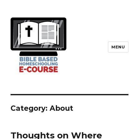
MENU
Category: About
Thoughts on Where