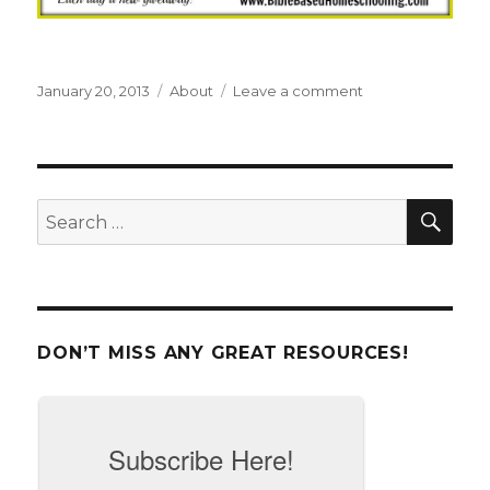
Posted
January 20, 2013
Categories
About
Leave a comment
on
on
Welcome
to
Bible
Based
Homeschooling
SE
Search
{on
for:
a
budget}
DON’T MISS ANY GREAT RESOURCES!