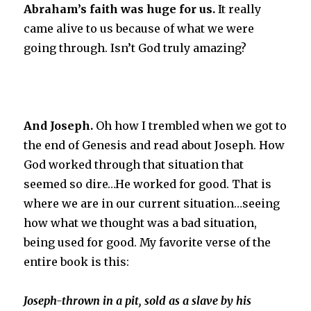
Abraham’s faith was huge for us.
It really
came alive to us because of what we were
going throu
gh. Isn’t God truly amazing?
And Joseph.
Oh how I trembled when we got to
the end of Genesis and read about Joseph. How
God worked through that situation that
seemed so dire…He worked for good. That is
where we are in our current situation…seeing
how what we thought was a bad situation,
being used for good. My favorite verse of the
entire book is this:
Joseph-thrown in a pit, sold as a slave by his