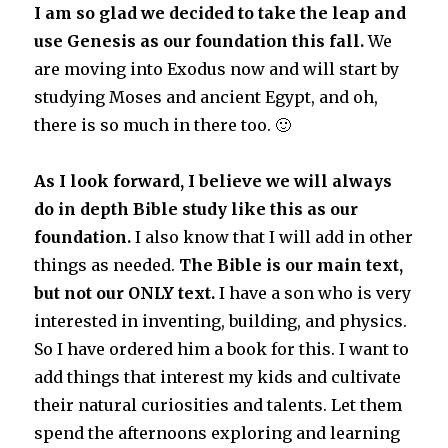
I am so glad we decided to take the leap and
use Genesis as our foundation this fall.
We
are moving into Exodus now and will start by
studying Moses and ancient Egypt, and oh,
there is so much in there too. 🙂
As I look forward, I believe we will always
do in depth Bible study like this as our
foundation.
I also know that I will add in other
things as needed.
The Bible is our main text,
but not our ONLY text.
I have a son who is very
interested in inventing, building, and physics.
So I have ordered him a book for this. I want to
add things that interest my kids and cultivate
their nat
ural cur
iosities and talents. Let them
spend the afternoons exploring and learning