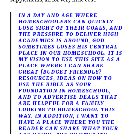
IN A DAY AND AGE WHERE
HOMESCHOOLERS CAN QUICKLY
LOSE SIGHT OF THEIR GOALS, AND
THE PRESSURE TO DELIVER HIGH
ACADEMICS IS ABOUND, GOD
SOMETIMES LOSES HIS CENTRAL
PLACE IN OUR HOMESCHOOL. IT IS
MY VISION TO USE THIS SITE AS A
PLACE WHERE I CAN SHARE
GREAT {BUDGET FRIENDLY}
RESOURCES, IDEAS ON HOW TO
USE THE BIBLE AS YOUR
FOUNDATION IN HOMESCHOOL,
AND TO ADVERTISE DEALS THAT
ARE HELPFUL FOR A FAMILY
LOOKING TO HOMESCHOOL THIS
WAY. IN ADDITION, I WANT TO
HAVE A PLACE WHERE YOU THE
READER CAN SHARE WHAT YOUR