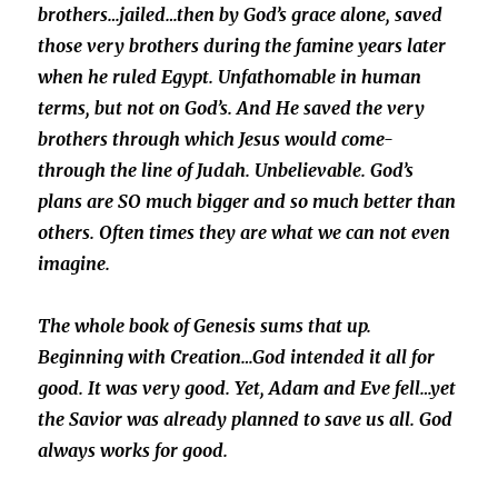
brothers…jailed…then by God’s grace alone, saved
those very brothers during the famine years later
when he ruled Egypt. Unfathomable in human
terms, but not on God’s. And He saved the ver
y
brothers through which Jesus would come-
through the line of Judah. Unbelievable. God’s
plans are SO much bigger and so much better than
others. Often times they are what we can not even
imagine.
The whole book of Genesis sums that up.
Beginning with Creation…God intended it all for
good. It was very good. Yet, Adam and Eve fell…yet
the Savior was already planned to save us all. God
always works for good.