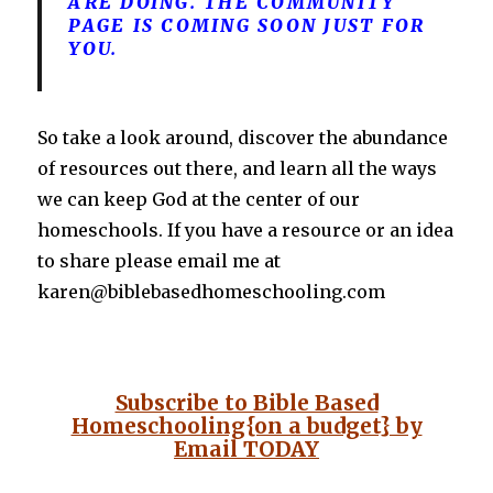
ARE DOING. THE COMMUNITY
PAGE IS COMING SOON JUST FOR
YOU.
So take a look around, discover the abundance
of resources out there, and learn all the ways
we can keep God at the center of our
homeschools. If you have a resource or an idea
to share please email me at
karen@biblebasedhomeschooling.com
Subscribe to Bible Based
Homeschooling{on a budget} by
Email
TODAY