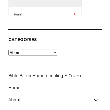
CATEGORIES
Categories
Bible Based Homeschooling E-Course
Home
expand
About
child
menu