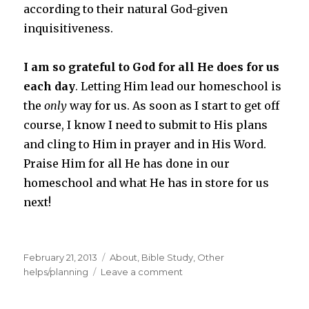
according to their natural God-given
inquisitiveness.
I am so grateful to God for all He does for us
each day
. Letting Him lead our homeschool is
the
only
way for us. As soon as I start to get off
course, I know I need to submit to His plans
and cling to Him in prayer and in His Word.
Praise Him for all He has done in our
homeschool and what He has in store for us
next!
Posted
February 21, 2013
Categories
About
,
Bible Study
,
Other
on
helps/planning
Leave a comment
on
Thoughts
on