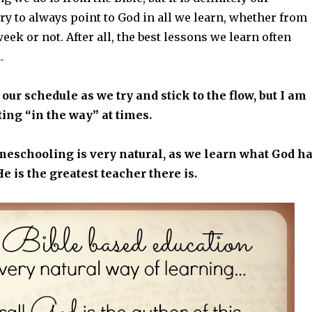
ry to always point to God in all we learn, whether from
week or not. After all, the best lessons we learn often
.
 our schedule as we try and stick to the flow, but I am
ting “in the way” at times.
meschooling is very natural, as we learn what God h
He is the greatest teacher there is.