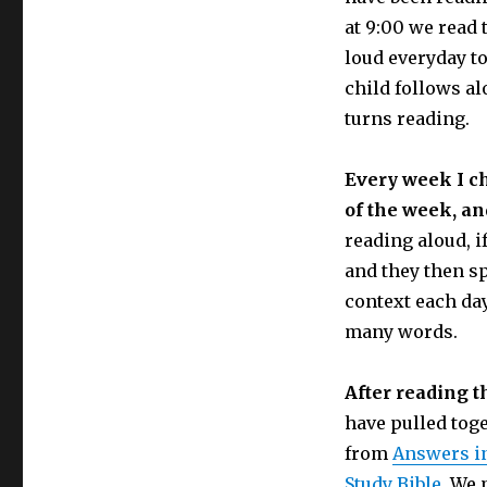
at 9:00 we read 
loud everyday to
child follows al
turns reading.
Every week I c
of the week, and
reading aloud, i
and they then sp
context each day
many words.
After reading t
have pulled tog
from
Answers i
Study Bible.
We m