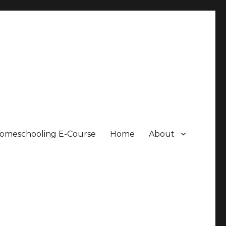
Homeschooling E-Course
Home
About