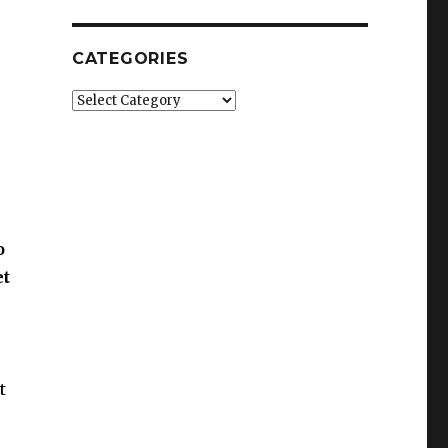
CATEGORIES
Categories
o
et
t