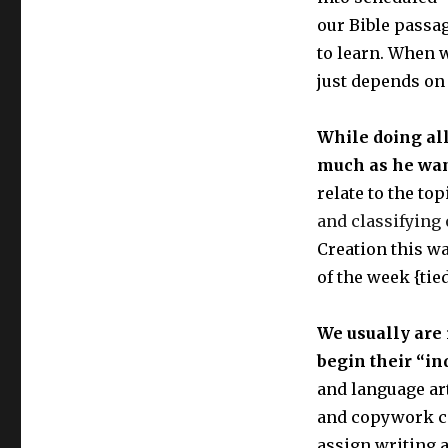
our Bible passa
to learn. When w
just depends on 
While doing all
much as he wan
relate to the to
and classifying
Creation this wa
of the week {tied
We usually are 
begin their “in
and language art
and copywork co
assign writing 