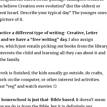
 believe Creation over evolution” (for the olders) or
ient Israel. Describe your typical day.” The younger ones
icture of it.
tice a different type of writing- Creative, Letter
, and we have a “free writing” day.
I also assign
es, which just entails picking out books from the librar
interests the child and learning all they can about it and
the family.
work is finished, the kids usually go outside, do crafts,
work on the computer, or other interest led activities.
st “veg” and watch movies 🙂
 homeschool is just that- Bible based.
It doesn’t mean
g we do is from the Bible, but it is definitely our