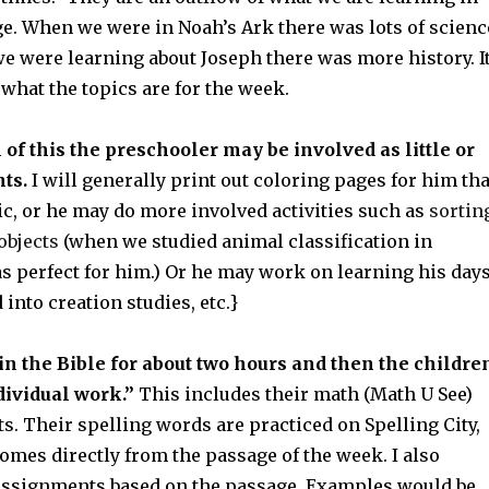
ge. When we were in Noah’s Ark there was lots of scienc
e were learning about Joseph there was more history. I
what the topics are for the week.
 of this the preschooler may be involved as little or
ts.
I will generally print out coloring pages for him tha
pic, or he may do more involved activities such as
sortin
 objects
(when we studied animal classification in
s perfect for him.) Or he may work on learning his day
 into creation studies, etc.}
in the Bible for about two hours and then the childre
dividual work.”
This includes their math (Math U See)
s. Their spelling words are practiced on Spelling City,
mes directly from the passage of the week. I also
assignments based on the passage. Examples would be