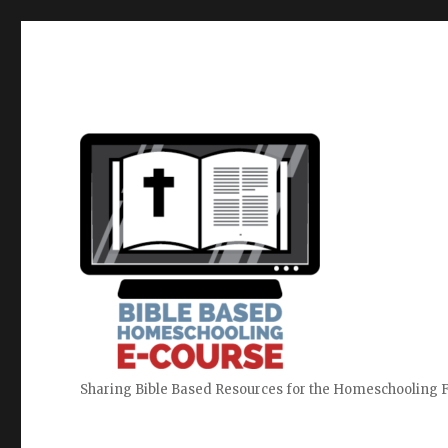
Sharing Bible Based Resources for the Homeschooling 