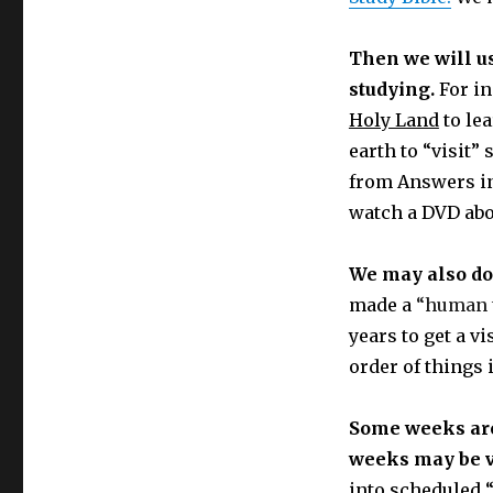
Then we will u
studying.
For in
Holy Land
to le
earth to “visit
from Answers in
watch a DVD abo
We may also do
made a
“human 
years to get a vi
order of things i
Some weeks are 
weeks may be v
into scheduled “