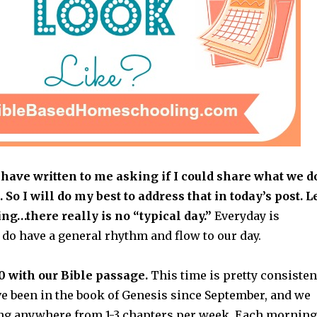
have written to me asking if I could share what we d
. So I will do my best to address that in today’s post. L
ing…there really is no “typical day.”
Everyday is
e do have a general rhythm and flow to our day.
0 with our Bible passage.
This time is pretty consisten
ve been in the book of Genesis since September, and we
ng anywhere from 1-3 chapters per week. Each morning