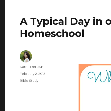
A Typical Day in 
Homeschool
Author
Karen DeBeus
Posted
February 2, 2013
on
Categories
Bible Study