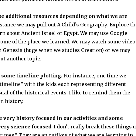
se additional resources depending on what we are
stance we may pull out
A Child’s Geography: Explore th
arn about Ancient Israel or Egypt. We may use Google
” some of the place we learned. We may watch some video
 Genesis (huge when we studies Creation) or we may
ut another topic.
 some timeline plotting.
For instance, one time we
timeline”
with the kids each representing different
sual of the historical events. I like to remind them the
n history.
very history focused in our activities and some
ery science focused.
I don’t really break these things 
times.” They are an outflow of what we are learning in