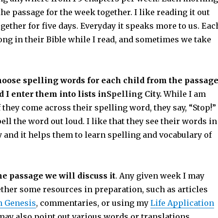
the passage for the week together. I like reading it out
gether for five days. Everyday it speaks more to us. Eac
ong in their Bible while I read, and sometimes we take
hoose spelling words for each child from the passag
 I enter them into lists in
Spelling City.
While I am
f they come across their spelling word, they say, “Stop!”
ell the word out loud. I like that they see their words in
 and it helps them to learn spelling and vocabulary of
he passage we will discuss it
. Any given week I may
ether some resources in preparation, such as articles
n Genesis
,
commentaries, or using my
Life Application
ay also point out various words or translations.