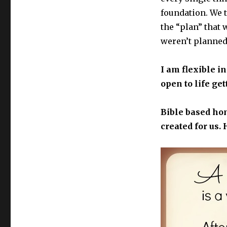
foundation. We t
the “plan” that 
weren’t planned
I am flexible in
open to life get
Bible based ho
created for us. 