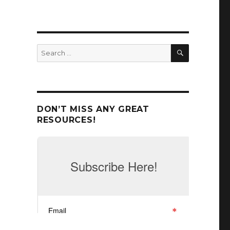
SEARCH
Search
for:
DON’T MISS ANY GREAT
RESOURCES!