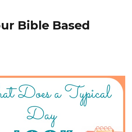
our Bible Based