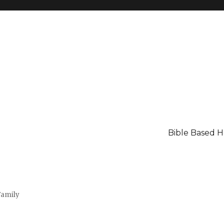
Bible Based 
Family