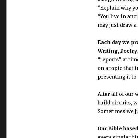
“Explain why you
“You live in anc
may just draw a p
Each day we prac
Writing, Poetry
“reports” at tim
on a topic that 
presenting it to 
After all of our 
build circuits, 
Sometimes we ju
Our Bible based
every single thin