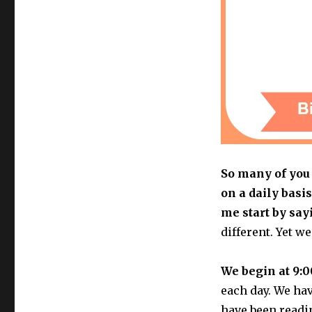
So many of you 
on a daily basis
me start by say
different. Yet w
We begin at 9:0
each day. We ha
have been readi