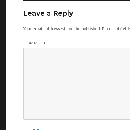
Leave a Reply
Your email address will not be published.
Required fiel
COMMENT