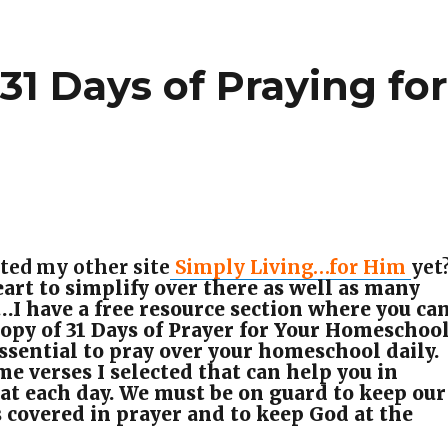
31 Days of Praying fo
l
ted my other site
Simply Living…for Him
yet
art to simplify over there as well as many
…I have a free resource section where you ca
opy of 31 Days of Prayer for Your Homeschool
 essential to pray over your homeschool daily.
e verses I selected that can help you in
hat each day. We must be on guard to keep our
covered in prayer and to keep God at the