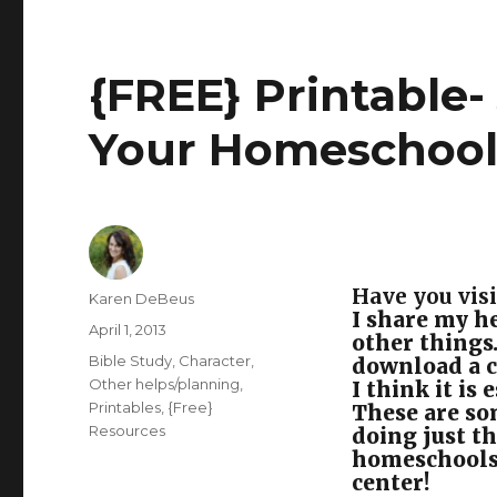
{FREE} Printable- 
Your Homeschoo
Have you visi
Author
Karen DeBeus
I share my he
Posted
April 1, 2013
other things
on
Categories
Bible Study
,
Character
,
download a c
Other helps/planning
,
I think it is
Printables
,
{Free}
These are som
Resources
doing just t
homeschools 
center!