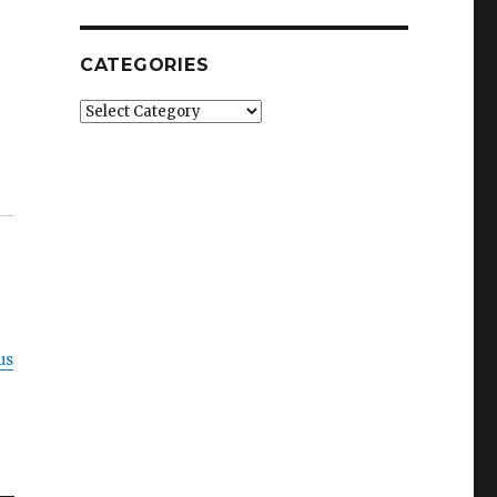
CATEGORIES
Categories
us