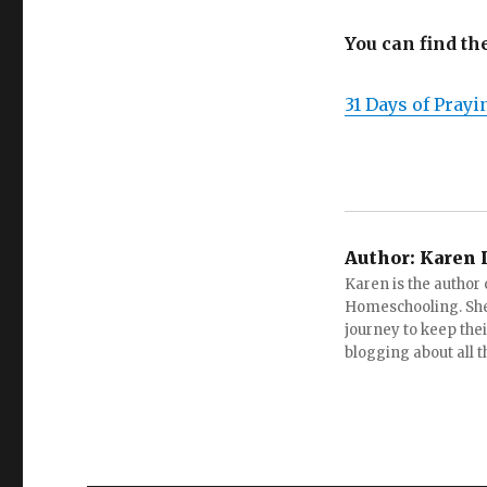
You can find th
31 Days of Pray
Author:
Karen 
Karen is the author
Homeschooling. She
journey to keep the
blogging about all 