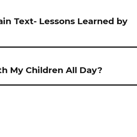
ain Text- Lessons Learned by
h My Children All Day?