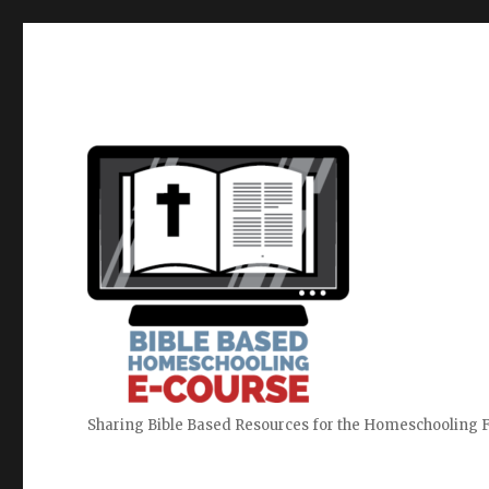
Sharing Bible Based Resources for the Homeschooling 