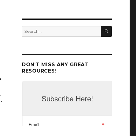
r
SEARCH
Search
for:
DON’T MISS ANY GREAT
RESOURCES!
?
n
.