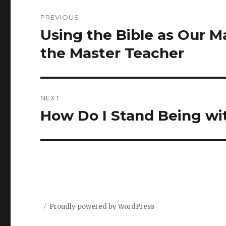
Post
PREVIOUS
navigation
Using the Bible as Our M
Previous
post:
the Master Teacher
NEXT
How Do I Stand Being wit
Next
post:
Proudly powered by WordPress