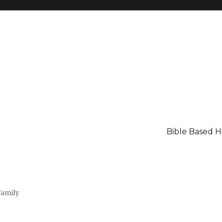
Bible Based 
Family