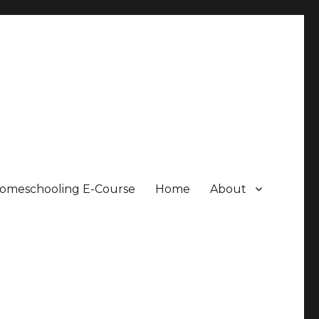
Homeschooling E-Course
Home
About