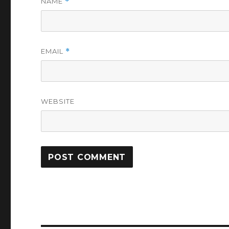
NAME
*
EMAIL
*
WEBSITE