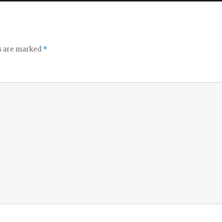
ds are marked
*