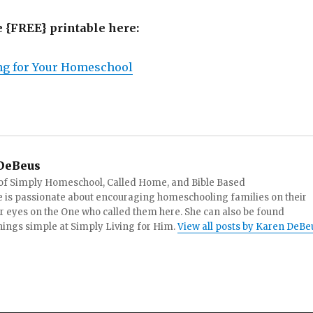
e {FREE} printable here:
ing for Your Homeschool
DeBeus
 of Simply Homeschool, Called Home, and Bible Based
 is passionate about encouraging homeschooling families on their
ir eyes on the One who called them here. She can also be found
things simple at Simply Living for Him.
View all posts by Karen DeBe