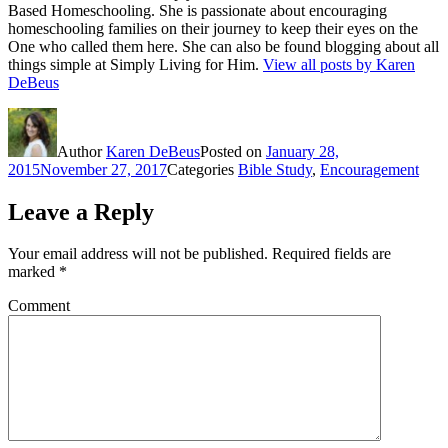
Based Homeschooling. She is passionate about encouraging
homeschooling families on their journey to keep their eyes on the
One who called them here. She can also be found blogging about all
things simple at Simply Living for Him.
View all posts by Karen
DeBeus
Author
Karen DeBeus
Posted on
January 28,
2015
November 27, 2017
Categories
Bible Study
,
Encouragement
Leave a Reply
Your email address will not be published.
Required fields are
marked
*
Comment