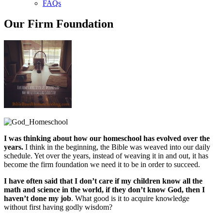
FAQs
Our Firm Foundation
I was thinking about how our homeschool has evolved over the
years.
I think in the beginning, the Bible was weaved into our daily
schedule. Yet over the years, instead of weaving it in and out, it has
become the firm foundation we need it to be in order to succeed.
I have often said that I don’t care if my children know all the
math and science in the world, if they don’t know God, then I
haven’t done my job
. What good is it to acquire knowledge
without first having godly wisdom?