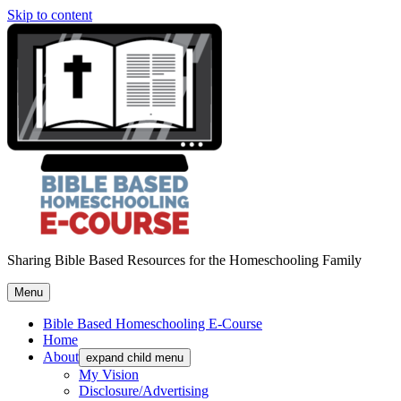
Skip to content
Sharing Bible Based Resources for the Homeschooling Family
Menu
Bible Based Homeschooling E-Course
Home
About
expand child menu
My Vision
Disclosure/Advertising