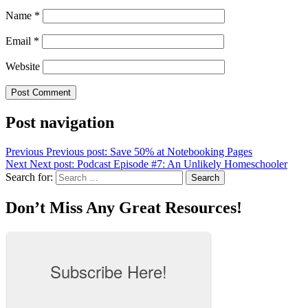
Name
*
Email
*
Website
Post navigation
Previous
Previous post:
Save 50% at Notebooking Pages
Next
Next post:
Podcast Episode #7: An Unlikely Homeschooler
Search for:
Search
Don’t Miss Any Great Resources!