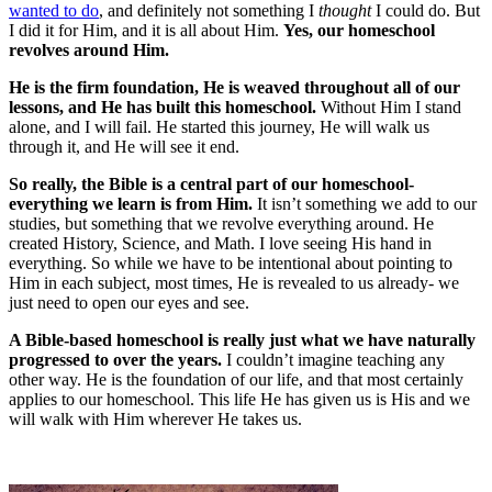
wanted to do
, and definitely not something I
thought
I could do. But
I did it for Him, and it is all about Him.
Yes, our homeschool
revolves around Him.
He is the firm foundation, He is weaved throughout all of our
lessons, and He has built this homeschool.
Without Him I stand
alone, and I will fail. He started this journey, He will walk us
through it, and He will see it end.
So really, the Bible is a central part of our homeschool-
everything we learn is from Him.
It isn’t something we add to our
studies, but something that we revolve everything around. He
created History, Science, and Math. I love seeing His hand in
everything. So while we have to be intentional about pointing to
Him in each subject, most times, He is revealed to us already- we
just need to open our eyes and see.
A Bible-based homeschool is really just what we have naturally
progressed to over the years.
I couldn’t imagine teaching any
other way. He is the foundation of our life, and that most certainly
applies to our homeschool. This life He has given us is His and we
will walk with Him wherever He takes us.