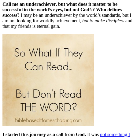
Call me an underachiever, but what does it matter to be
successful in the world’s eyes, but not God’s? Who defines
success?
I may be an underachiever by the world’s standards, but I
am not looking for worldly achievement,
but to make disciples
- and
that my friends
is eternal gain.
I started this jou
rney as a call from God
.
It was
not something I