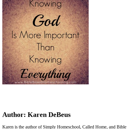
Author:
Karen DeBeus
Karen is the author of Simply Homeschool, Called Home, and Bible