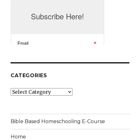
CATEGORIES
Categories
Bible Based Homeschooling E-Course
Home