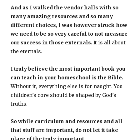
And as I walked the vendor halls with so
many amazing resources and so many
different choices, I was however struck how
we need to be so very careful to not measure
our success in those externals.
It is all about
the eternals.
I truly believe the most important book you
can teach in your homeschool is the Bible.
Without it, everything else is for naught. You
children’s core should be shaped by God’s
truths.
So while curriculum and resources and all
that stuff are important, do not let it take
place of the truly important.