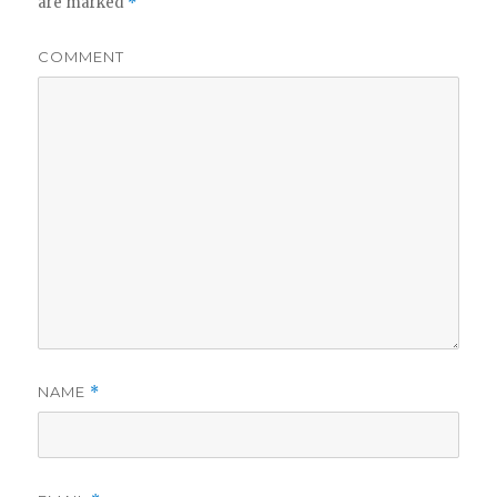
are marked
*
COMMENT
NAME
*