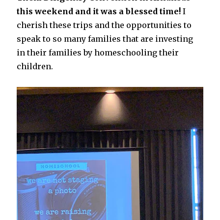
this weekend and it was a blessed time!
I
cherish these trips and the opportunities to
speak to so many families that are investing
in their families by homeschooling their
children.