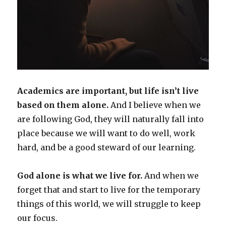
Academics are important, but life isn’t live
based on them alone.
And I believe when we
are following God, they will naturally fall into
place because we will want to do well, work
hard, and be a good steward of our learning.
God alone is what we live for.
And when we
forget that and start to live for the temporary
things of this world, we will struggle to keep
our focus.