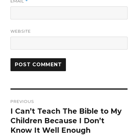
EMAIL
*
WEBSITE
Post
PREVIOUS
navigation
I Can’t Teach The Bible to My
Previous
Children Because I Don’t
post:
Know It Well Enough