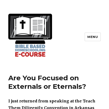
MENU
Are You Focused on
Externals or Eternals?
I just returned from speaking at the Teach
Them Diligently Convention in Arkansas