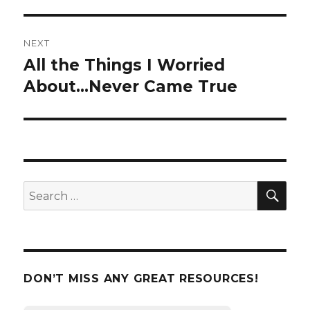
NEXT
All the Things I Worried
Next
About…Never Came True
post:
SE
Search
for:
DON’T MISS ANY GREAT RESOURCES!