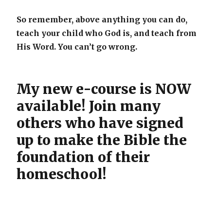
So remember, above anything you can do,
teach your child who God is, and teach from
His Word. You can’t go wrong.
My new e-course is NOW
available! Join many
others who have signed
up to make the Bible the
foundation of their
homeschool!