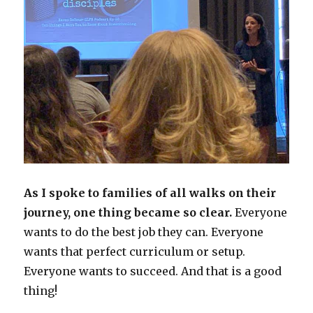
As I spoke to families of all walks on their
journey, one thing became so clear.
Everyone
wants to do the best job they can. Everyone
wants that perfect curriculum or setup.
Everyone wants to succeed. And that is a good
thing!