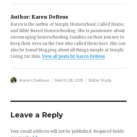
Author:
Karen DeBeus
Karen is the author of Simply Homeschool, Called Home,
and Bible Based Homeschooling. She is passionate about
encouraging homeschooling families on their journey to
keep their eyes on the One who called them here. She can
also be found blogging about all things simple at Simply
Living for Him.
View all posts by Karen DeBeus
Author
Karen DeBeus
Posted
March 28, 2019
Categories
Bible Study
on
Leave a Reply
Your email address will not be published.
Required fields