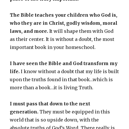
The Bible teaches your children who God is,
who they are in Christ, godly wisdom, moral
laws, and more.
It will shape them with God
as their center. It is without a doubt, the most
important book in your homeschool.
I have seen the Bible and God transform my
life.
I know without a doubt that my life is built
upon the truths found in that book…which is
more than a book…it is living Truth.
I must pass that down to the next
generation.
They must be equipped in this
world that is so upside down, with the
absolute truths of God’s Word. There really is