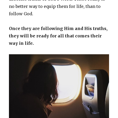
no better way to equip them for life, than to
follow God.
Once they are following Him and His truths,
they will be ready for all that comes their
way in life.