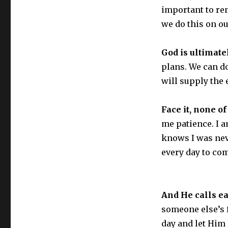
important to re
we do this on ou
God is ultimate
plans. We can d
will supply the 
Face it, none of
me patience. I 
knows I was nev
every day to com
And He calls ea
someone else’s 
day and let Him 