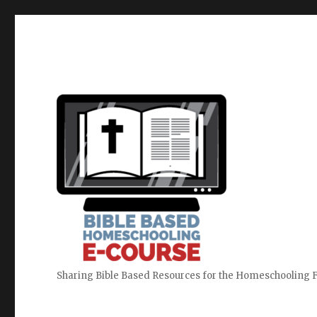
Sharing Bible Based Resources for the Homeschooling 