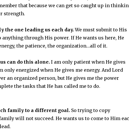
member that because we can get so caught up in thinki
r strength.
ly the one leading us each day.
We must submit to His
o anything through His power. If He wants us here, He
energy, the patience, the organization…all of it.
 us can do this alone.
I am only patient when He gives
am only energized when He gives me energy. And Lord
er an organized person, but He gives me the power
plete the tasks that He has called me to do.
ch family to a different goal.
So trying to copy
family will not succeed. He wants us to come to Him ea
lead.