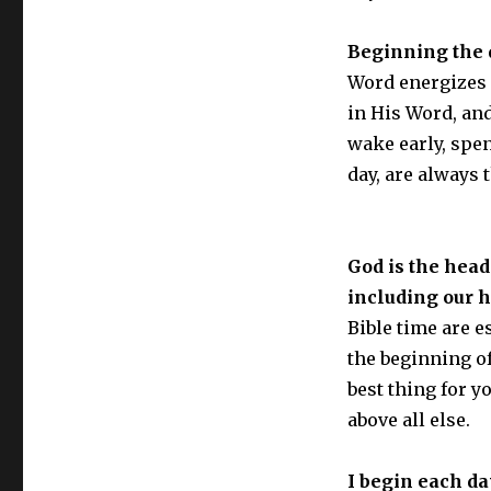
Beginning the d
Word energizes m
in His Word, and
wake early, spe
day, are always 
God is the head
including our 
Bible time are e
the beginning of
best thing for 
above all else.
I begin each da