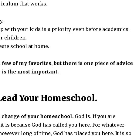
rriculum that works.
y.
p with your kids is a priority, even before academics.
r children.
reate school at home.
 few of my favorites, but there is one piece of advice
y is the most important.
Lead Your Homeschool.
 charge of your homeschool.
God is. If you are
t is because God has called you here. For whatever
however long of time, God has placed you here. It is so