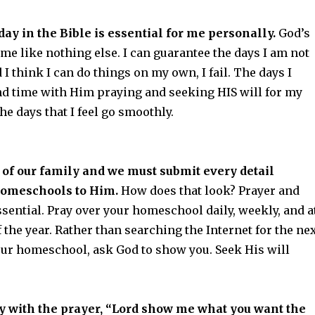
ay in the Bible is essential for me personally.
God’s
e like nothing else. I can guarantee the days I am not
 I think I can do things on my own, I fail. The days I
nd time with Him praying and seeking HIS will for my
the days that I feel go smoothly.
 of our family and we must submit every detail
homeschools to Him.
How does that look? Prayer and
ssential. Pray over your homeschool daily, weekly, and a
 the year. Rather than searching the Internet for the ne
your homeschool, ask God to show you. Seek His will
y with the prayer, “Lord show me what you want the