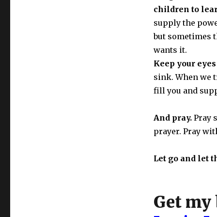
children to lea
supply the power
but sometimes th
wants it.
Keep your eyes 
sink. When we tr
fill you and sup
And pray.
Pray 
prayer. Pray wit
Let go and let t
Get my 