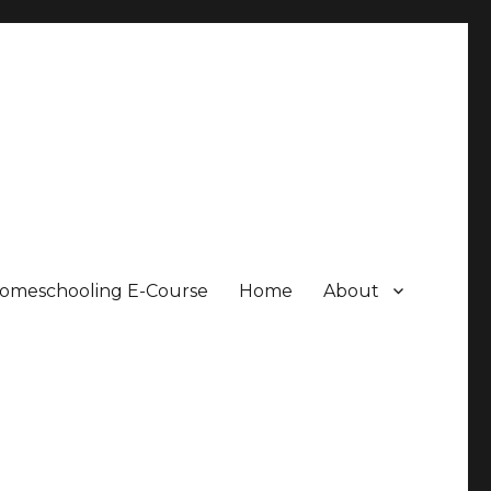
Homeschooling E-Course
Home
About