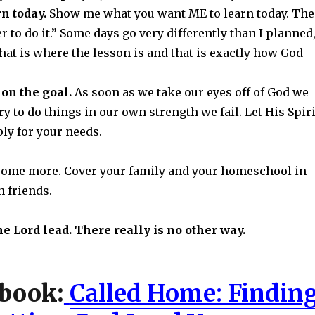
rn today.
Show me what you want ME to learn today. Th
 to do it.” Some days go very differently than I planned
at is where the lesson is and that is exactly how God
on the goal.
As soon as we take our eyes off of God we
y to do things in our own strength we fail. Let His Spiri
ply for your needs.
some more. Cover your family and your homeschool in
h friends.
he Lord lead. There really is no other way.
book:
Called Home: Findin