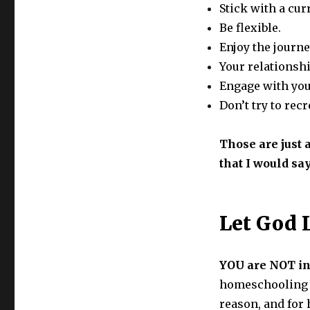
Stick with a cu
Be flexible.
Enjoy the journe
Your relationshi
Engage with you
Don’t try to rec
Those are just a
that I would sa
Let God 
YOU are NOT in
homeschooling i
reason, and for 