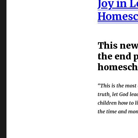
Joy in 
Homesc
This new 
the end p
homescho
“This is the mos
truth, let God le
children how to li
the time and mone