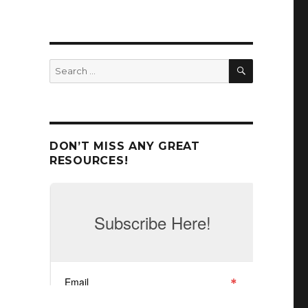
SEARCH
Search
for:
DON’T MISS ANY GREAT
RESOURCES!