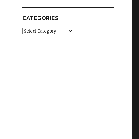
CATEGORIES
Categories