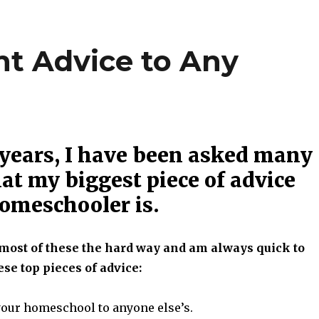
t Advice to Any
 years, I have been asked many
at my biggest piece of advice
homeschooler is.
most of these the hard way and am always quick to
se top pieces of advice:
our homeschool to anyone else’s.