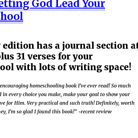
Letting God Lead Your
hool
edition has a journal section a
lus 31 verses for your
ol with lots of writing space!
t encouraging homeschooling book I’ve ever read! So much
ad in every choice you make, make your goal to show your
ve for Him. Very practical and such truth! Definitely, worth
y, I’m so glad I found this book!” ~recent review