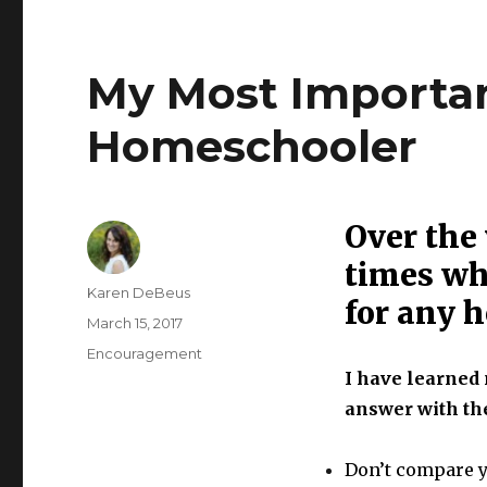
My Most Importan
Homeschooler
Over the
times wh
Author
Karen DeBeus
for any 
Posted
March 15, 2017
on
Categories
Encouragement
I have learned 
answer with the
Don’t compare y