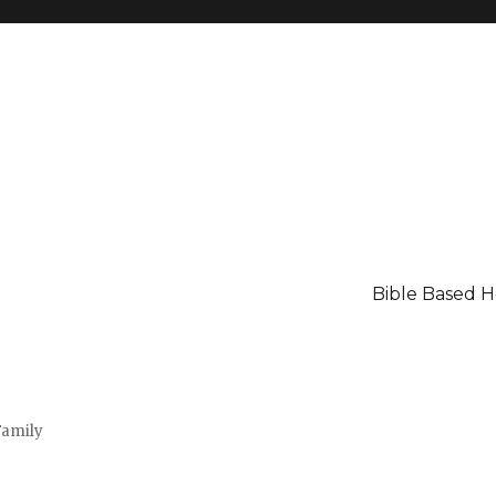
Bible Based 
Family