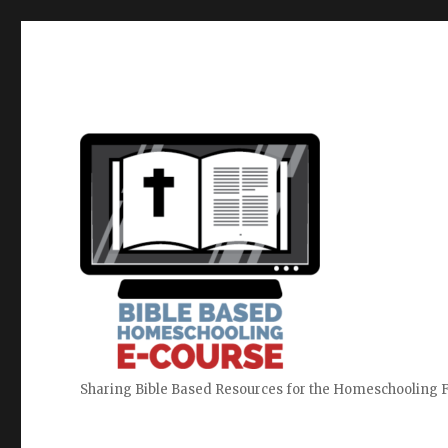
Sharing Bible Based Resources for the Homeschooling 