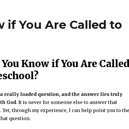
if You Are Called to
You Know if You Are Calle
eschool?
s a really loaded question, and the answer lies truly
ith God
. It is never for someone else to answer that
. Yet, through my experience, I can help point you to th
hat question.