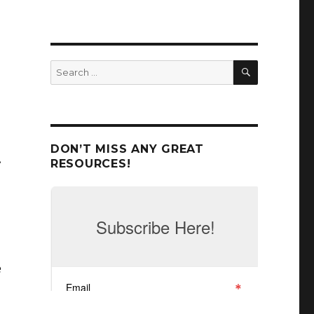
SEARCH
Search
for:
d
DON’T MISS ANY GREAT
RESOURCES!
e