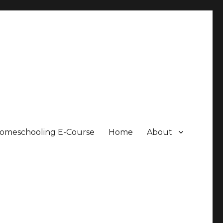
Homeschooling E-Course
Home
About