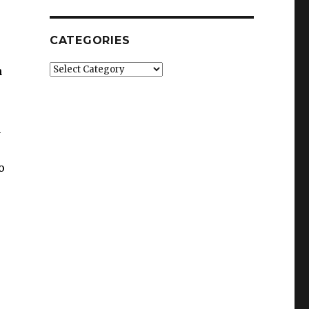
CATEGORIES
Categories
n
n
o