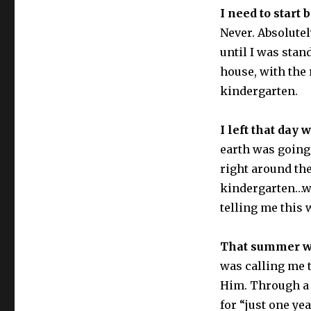
I need to start
Never. Absolutel
until I was sta
house, with the 
kindergarten.
I left that day 
earth was going
right around the
kindergarten…wh
telling me this 
That summer wa
was calling me 
Him. Through a 
for “just one ye