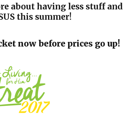
e about having less stuff and
US this summer!
cket now before prices go up!