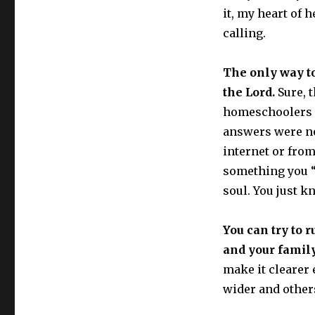
it, my heart of
calling.
The only way to
the Lord.
Sure, t
homeschoolers I
answers were no
internet or from 
something you “t
soul. You just kn
You can try to r
and your family
make it clearer 
wider and others