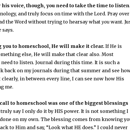
 his voice, though, you need to take the time to listen
hnology, and truly focus on time with the Lord. Pray over
ead the Word without trying to hearsay what
you
want. Ju
e
says.
ng you to homeschool, He will make it clear.
If He is
omething else, He will make that clear also. Most
need to listen. Journal during this time. It is such a
ok back on my journals during that summer and see ho
t clearly, in between every line, I can see now how His
ng me.
call to homeschool was one of the biggest blessings
 truly say I only do it by HIS power. It is not something I
e done on my own. The blessing comes from knowing yo
 back to Him and say, “Look what HE does.” I could never