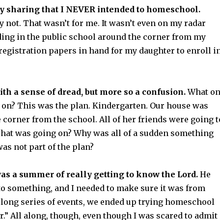
 by sharing that I NEVER intended to homeschool.
y not. That wasn’t for me. It wasn’t even on my radar
nding in the public school around the corner from my
registration papers in hand for my daughter to enroll i
with a sense of dread, but more so a confusion.
What o
 on? This was the plan. Kindergarten. Our house was
 corner from the school. All of her friends were going t
at was going on? Why was all of a sudden something
was not part of the plan?
s a summer of really getting to know the Lord.
He
to something, and I needed to make sure it was from
long series of events, we ended up trying homeschool
ar.” All along, though, even though I was scared to admit