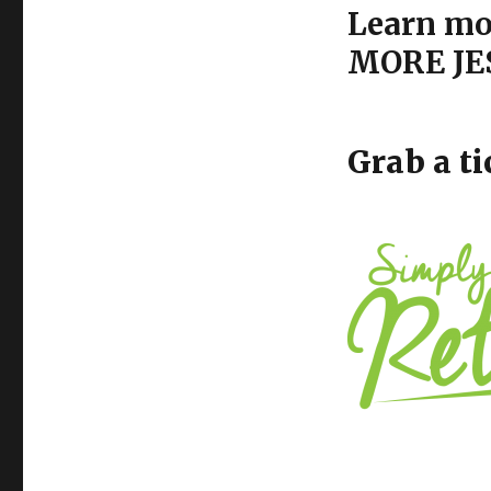
Learn mor
MORE JES
Grab a ti