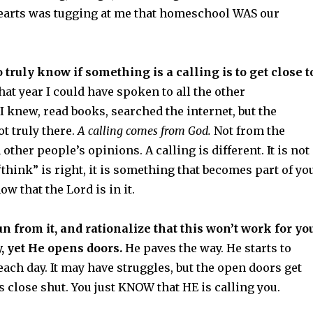
 hearts was tugging at me that homeschool WAS our
 truly know if something is a calling is to get close t
hat year I could have spoken to all the other
 knew, read books, searched the internet, but the
t truly there.
A calling comes from God.
Not from the
other people’s opinions. A calling is different. It is not
hink” is right, it is something that becomes part of yo
ow that the Lord is in it.
un from it, and rationalize that this won’t work for yo
, yet He opens doors.
He paves the way. He starts to
each day. It may have struggles, but the open doors get
 close shut. You just KNOW that HE is calling you.