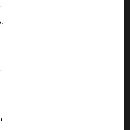
.
st
w
u