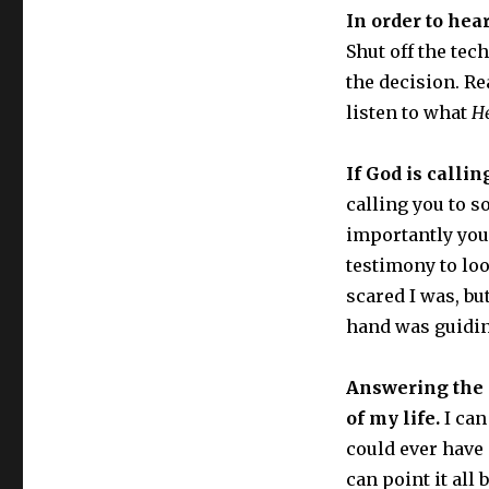
In order to hear
Shut off the tec
the decision. R
listen to what
H
If God is calli
calling you to s
importantly you 
testimony to lo
scared I was, bu
hand was guidi
Answering the 
of my life.
I can
could ever hav
can point it all