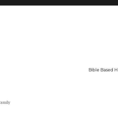
Bible Based 
Family