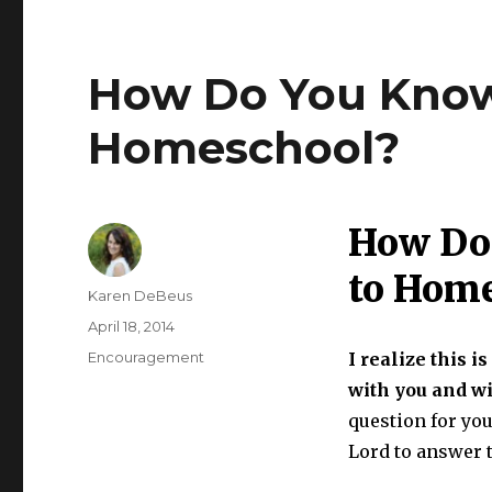
How Do You Know 
Homeschool?
How Do 
to Hom
Author
Karen DeBeus
Posted
April 18, 2014
on
Categories
Encouragement
I realize this i
with you and w
question for you
Lord to answer t