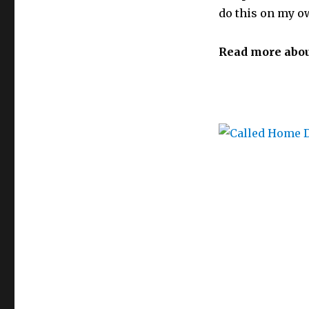
do this on my ow
Read more abou