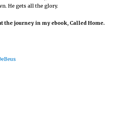
n. He gets all the glory.
t the journey in my ebook, Called Home.