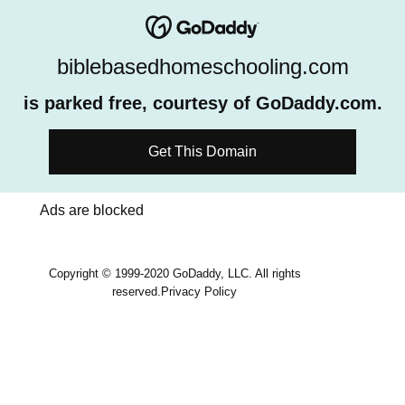
biblebasedhomeschooling.com
is parked free, courtesy of GoDaddy.com.
Get This Domain
Ads are blocked
Copyright © 1999-2020 GoDaddy, LLC. All rights
reserved.
Privacy Policy